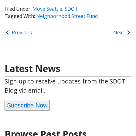
Filed Under:
Move Seattle
,
SDOT
Tagged With:
Neighborhood Street Fund
Previous
Next
Latest News
Sign up to receive updates from the SDOT
Blog via email.
Subscribe Now
Browse Past Posts