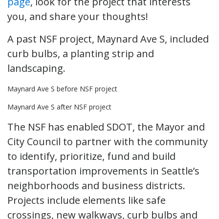
page
, look for the project that interests
you, and share your thoughts!
A past NSF project, Maynard Ave S, included
curb bulbs, a planting strip and
landscaping.
Maynard Ave S before NSF project
Maynard Ave S after NSF project
The NSF has enabled SDOT, the Mayor and
City Council to partner with the community
to identify, prioritize, fund and build
transportation improvements in Seattle’s
neighborhoods and business districts.
Projects include elements like safe
crossings, new walkways, curb bulbs and