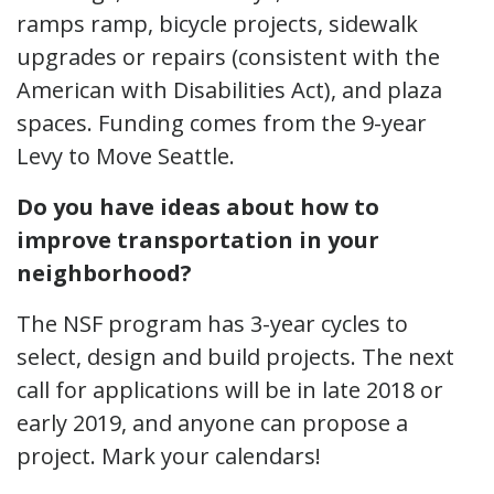
ramps ramp, bicycle projects, sidewalk
upgrades or repairs (consistent with the
American with Disabilities Act), and plaza
spaces. Funding comes from the 9-year
Levy to Move Seattle.
Do you have ideas about how to
improve transportation in your
neighborhood?
The NSF program has 3-year cycles to
select, design and build projects. The next
call for applications will be in late 2018 or
early 2019, and anyone can propose a
project. Mark your calendars!