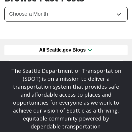
All Seattle.gov Blogs
The Seattle Department of Transportation
(SDOT) is on a mission to deliver a
transportation system that provides safe
and affordable access to places and
opportunities for everyone as we work to
achieve our vision of Seattle as a thriving,
equitable community powered by
dependable transportation.