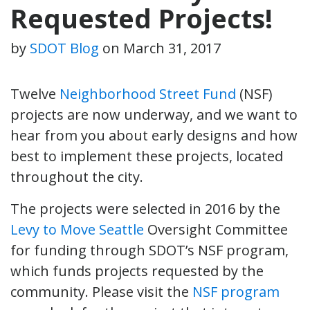
Requested Projects!
by
SDOT Blog
on
March 31, 2017
Twelve
Neighborhood Street Fund
(NSF)
projects are now underway, and we want to
hear from you about early designs and how
best to implement these projects, located
throughout the city.
The projects were selected in 2016 by the
Levy to Move Seattle
Oversight Committee
for funding through SDOT’s NSF program,
which funds projects requested by the
community. Please visit the
NSF program