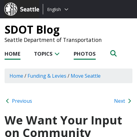
Choose
Seattle.gov
English
a
language:
SDOT Blog
Seattle Department of Transportation
HOME
TOPICS
PHOTOS
Home
/
Funding & Levies
/
Move Seattle
Previous
Next
We Want Your Input
on Community