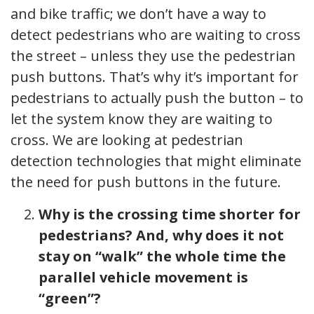
and bike traffic; we don’t have a way to
detect pedestrians who are waiting to cross
the street – unless they use the pedestrian
push buttons. That’s why it’s important for
pedestrians to actually push the button – to
let the system know they are waiting to
cross. We are looking at pedestrian
detection technologies that might eliminate
the need for push buttons in the future.
Why is the crossing time shorter for
pedestrians? And, why does it not
stay on “walk” the whole time the
parallel vehicle movement is
“green”?