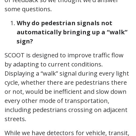
some questions.
Why do pedestrian signals not
automatically bringing up a “walk”
sign?
SCOOT is designed to improve traffic flow
by adapting to current conditions.
Displaying a “walk” signal during every light
cycle, whether there are pedestrians there
or not, would be inefficient and slow down
every other mode of transportation,
including pedestrians crossing on adjacent
streets.
While we have detectors for vehicle, transit,