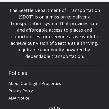
The Seattle Department of Transportation
(SDOT) is on a mission to deliver a
transportation system that provides safe
and affordable access to places and
opportunities for everyone as we work to
achieve our vision of Seattle as a thriving,
equitable community powered by
dependable transportation.
Policies
About Our Digital Properties
Privacy Policy
ADA Notice