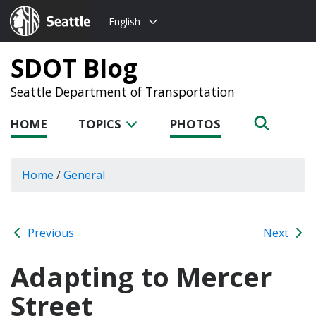
Choose
Seattle.gov
English
a
language:
SDOT Blog
Seattle Department of Transportation
HOME
TOPICS
PHOTOS
Home
/
General
Previous
Next
Adapting to Mercer
Street