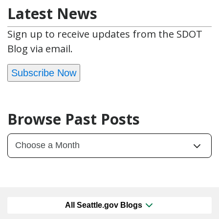
Latest News
Sign up to receive updates from the SDOT
Blog via email.
Subscribe Now
Browse Past Posts
All Seattle.gov Blogs