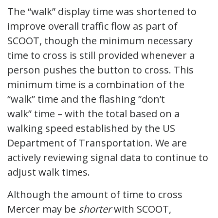
The “walk” display time was shortened to
improve overall traffic flow as part of
SCOOT, though the minimum necessary
time to cross is still provided whenever a
person pushes the button to cross. This
minimum time is a combination of the
“walk” time and the flashing “don’t
walk” time – with the total based on a
walking speed established by the US
Department of Transportation. We are
actively reviewing signal data to continue to
adjust walk times.
Although the amount of time to cross
Mercer may be
shorter
with SCOOT,