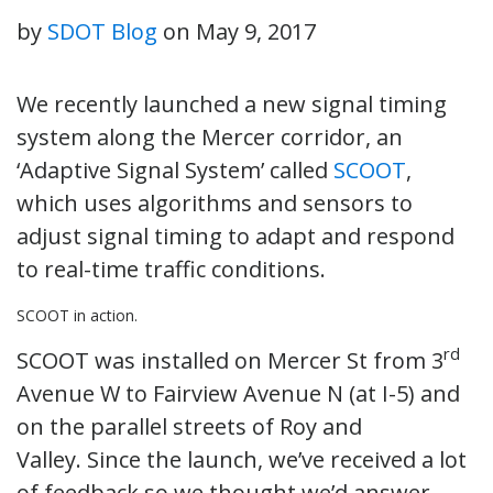
by
SDOT Blog
on
May 9, 2017
We recently launched a new signal timing
system along the Mercer corridor, an
‘Adaptive Signal System’ called
SCOOT
,
which uses algorithms and sensors to
adjust signal timing to adapt and respond
to real-time traffic conditions.
SCOOT in action.
rd
SCOOT was installed on Mercer St from 3
Avenue W to Fairview Avenue N (at I-5) and
on the parallel streets of Roy and
Valley. Since the launch, we’ve received a lot
of feedback so we thought we’d answer