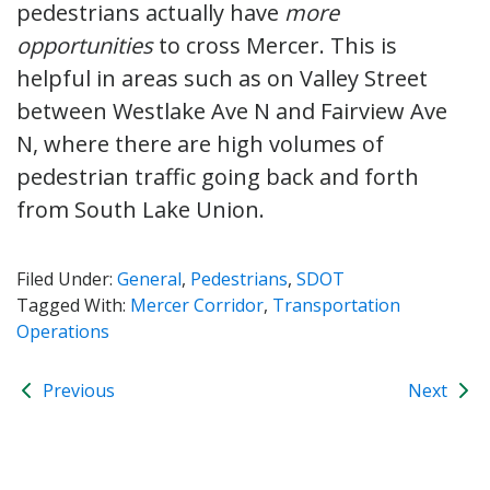
pedestrians actually have
more
opportunities
to cross Mercer. This is
helpful in areas such as on Valley Street
between Westlake Ave N and Fairview Ave
N, where there are high volumes of
pedestrian traffic going back and forth
from South Lake Union.
Filed Under:
General
,
Pedestrians
,
SDOT
Tagged With:
Mercer Corridor
,
Transportation
Operations
Previous
Next