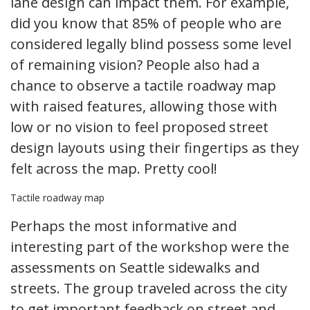
lane design can impact them. For example,
did you know that 85% of people who are
considered legally blind possess some level
of remaining vision? People also had a
chance to observe a tactile roadway map
with raised features, allowing those with
low or no vision to feel proposed street
design layouts using their fingertips as they
felt across the map. Pretty cool!
Tactile roadway map
Perhaps the most informative and
interesting part of the workshop were the
assessments on Seattle sidewalks and
streets. The group traveled across the city
to get important feedback on street and