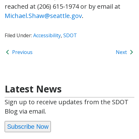
reached at (206) 615-1974 or by email at
Michael.Shaw@seattle.gov
.
Filed Under:
Accessibility
,
SDOT
Previous
Next
Latest News
Sign up to receive updates from the SDOT
Blog via email.
Subscribe Now