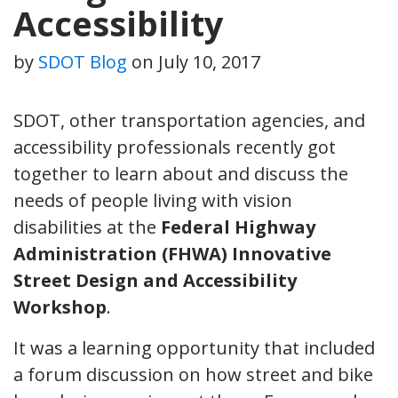
Accessibility
by
SDOT Blog
on
July 10, 2017
SDOT, other transportation agencies, and
accessibility professionals recently got
together to learn about and discuss the
needs of people living with vision
disabilities at the
Federal Highway
Administration (FHWA) Innovative
Street Design and Accessibility
Workshop
.
It was a learning opportunity that included
a forum discussion on how street and bike