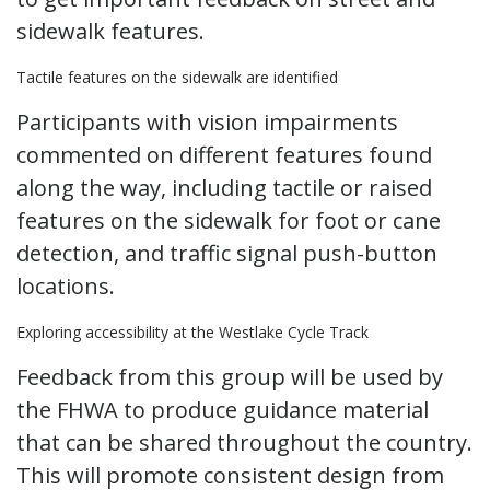
sidewalk features.
Tactile features on the sidewalk are identified
Participants with vision impairments
commented on different features found
along the way, including tactile or raised
features on the sidewalk for foot or cane
detection, and traffic signal push-button
locations.
Exploring accessibility at the Westlake Cycle Track
Feedback from this group will be used by
the FHWA to produce guidance material
that can be shared throughout the country.
This will promote consistent design from