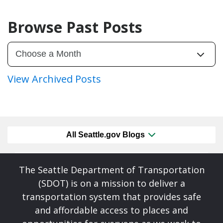
Browse Past Posts
View Archived Posts
All Seattle.gov Blogs
The Seattle Department of Transportation
(SDOT) is on a mission to deliver a
transportation system that provides safe
and affordable access to places and