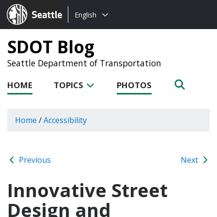
Choose
Seattle.gov
English
a
language:
SDOT Blog
Seattle Department of Transportation
HOME
TOPICS
PHOTOS
Home
/
Accessibility
Previous
Next
Innovative Street
Design and