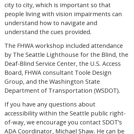
city to city, which is important so that
people living with vision impairments can
understand how to navigate and
understand the cues provided.
The FHWA workshop included attendance
by The Seattle Lighthouse for the Blind, the
Deaf-Blind Service Center, the U.S. Access
Board, FHWA consultant Toole Design
Group, and the Washington State
Department of Transportation (WSDOT).
If you have any questions about
accessibility within the Seattle public right-
of-way, we encourage you contact SDOT’s
ADA Coordinator, Michael Shaw. He can be