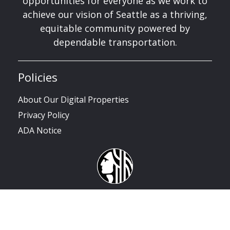
opportunities for everyone as we work to
achieve our vision of Seattle as a thriving,
equitable community powered by
dependable transportation.
Policies
About Our Digital Properties
Privacy Policy
ADA Notice