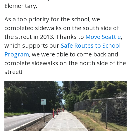
Elementary.
As a top priority for the school, we
completed sidewalks on the south side of
the street in 2013. Thanks to
Move Seattle
,
which supports our
Safe Routes to School
Program
, we were able to come back and
complete sidewalks on the north side of the
street!