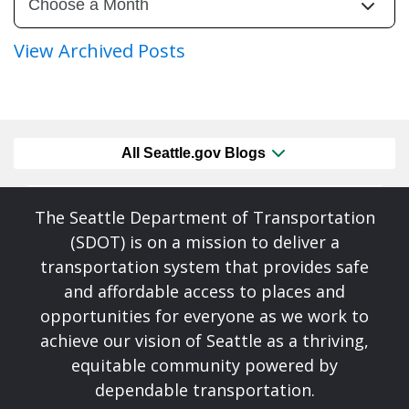
View Archived Posts
All Seattle.gov Blogs
The Seattle Department of Transportation
(SDOT) is on a mission to deliver a
transportation system that provides safe
and affordable access to places and
opportunities for everyone as we work to
achieve our vision of Seattle as a thriving,
equitable community powered by
dependable transportation.