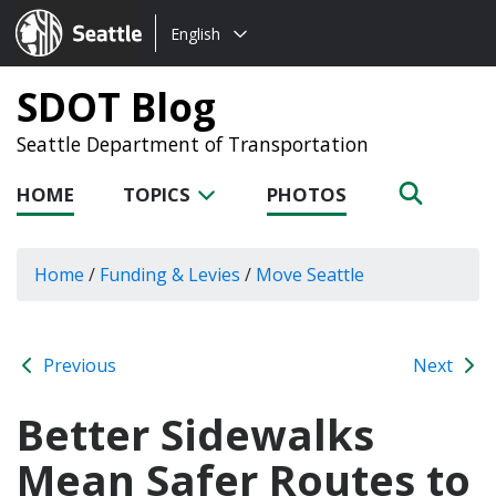
Choose
Seattle.gov
English
a
language:
SDOT Blog
Seattle Department of Transportation
HOME
TOPICS
PHOTOS
Home
/
Funding & Levies
/
Move Seattle
Previous
Next
Better Sidewalks
Mean Safer Routes to