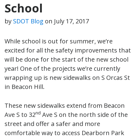
School
by
SDOT Blog
on
July 17, 2017
While school is out for summer, we’re
excited for all the safety improvements that
will be done for the start of the new school
year! One of the projects we’re currently
wrapping up is new sidewalks on S Orcas St
in Beacon Hill.
These new sidewalks extend from Beacon
nd
Ave S to 32
Ave S on the north side of the
street and offer a safer and more
comfortable way to access Dearborn Park