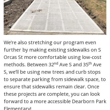
We’re also stretching our program even
further by making existing sidewalks on S
Orcas St more comfortable using low-cost
nd
th
methods. Between 32
Ave S and 35
Ave
S, we’ll be using new trees and curb stops
to separate parking from sidewalk space, to
ensure that sidewalks remain clear. Once
these projects are complete, you can look
forward to a more accessible Dearborn Park
Elementary!