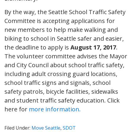
By the way, the Seattle School Traffic Safety
Committee is accepting applications for
new members to help make walking and
biking to school in Seattle safer and easier,
the deadline to apply is
August 17, 2017
.
The volunteer committee advises the Mayor
and City Council about school traffic safety,
including adult crossing guard locations,
school traffic signs and signals, school
safety patrols, bicycle facilities, sidewalks
and student traffic safety education. Click
here for
more information.
Filed Under:
Move Seattle
,
SDOT