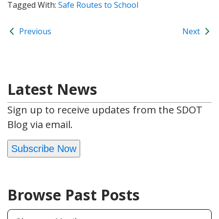
Tagged With:
Safe Routes to School
Previous
Next
Latest News
Sign up to receive updates from the SDOT
Blog via email.
Subscribe Now
Browse Past Posts