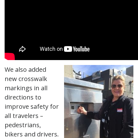
We also added
new crosswalk
markings in all
directions to
improve safety for
all travelers –
pedestrians,
bikers and drivers.