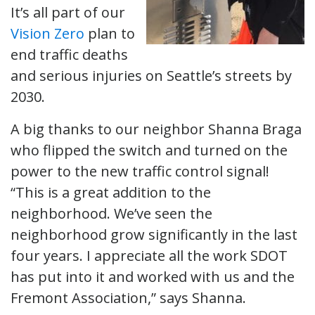
It’s all part of our
Vision Zero
plan to
end traffic deaths
and serious injuries on Seattle’s streets by
2030.
A big thanks to our neighbor Shanna Braga
who flipped the switch and turned on the
power to the new traffic control signal!
“This is a great addition to the
neighborhood. We’ve seen the
neighborhood grow significantly in the last
four years. I appreciate all the work SDOT
has put into it and worked with us and the
Fremont Association,” says Shanna.