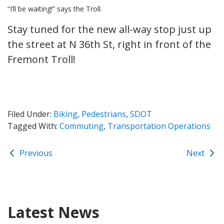
“I’ll be waiting!” says the Troll.
Stay tuned for the new all-way stop just up
the street at N 36th St, right in front of the
Fremont Troll!
Filed Under:
Biking
,
Pedestrians
,
SDOT
Tagged With:
Commuting
,
Transportation Operations
Previous
Next
Latest News