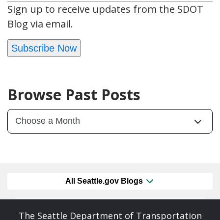
Sign up to receive updates from the SDOT
Blog via email.
Subscribe Now
Browse Past Posts
All Seattle.gov Blogs
The Seattle Department of Transportation