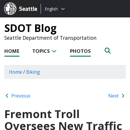
Choose
Seattle.gov
English
a
language:
SDOT Blog
Seattle Department of Transportation
HOME
TOPICS
PHOTOS
Home
/
Biking
Previous
Next
Fremont Troll
Oversees New Traffic