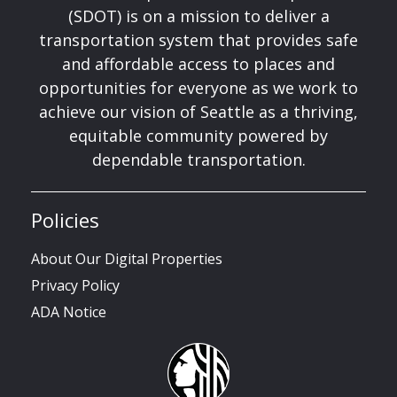
(SDOT) is on a mission to deliver a
transportation system that provides safe
and affordable access to places and
opportunities for everyone as we work to
achieve our vision of Seattle as a thriving,
equitable community powered by
dependable transportation.
Policies
About Our Digital Properties
Privacy Policy
ADA Notice