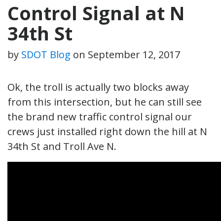
Control Signal at N
34th St
by
SDOT Blog
on
September 12, 2017
Ok, the troll is actually two blocks away
from this intersection, but he can still see
the brand new traffic control signal our
crews just installed right down the hill at N
34th St and Troll Ave N.