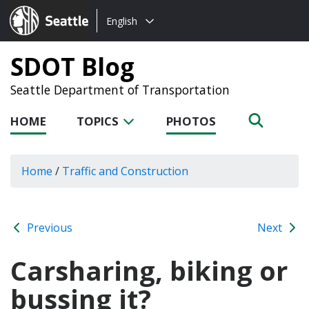
Choose
Seattle.gov
English
a
language:
SDOT Blog
Seattle Department of Transportation
HOME
TOPICS
PHOTOS
Home
/
Traffic and Construction
Previous
Next
Carsharing, biking or
bussing it?