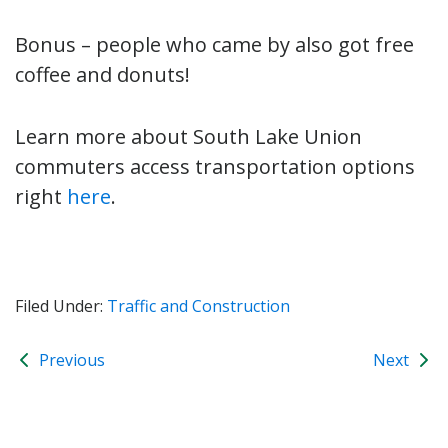
Bonus – people who came by also got free
coffee and donuts!
Learn more about South Lake Union
commuters access transportation options
right
here
.
Filed Under:
Traffic and Construction
Previous
Next