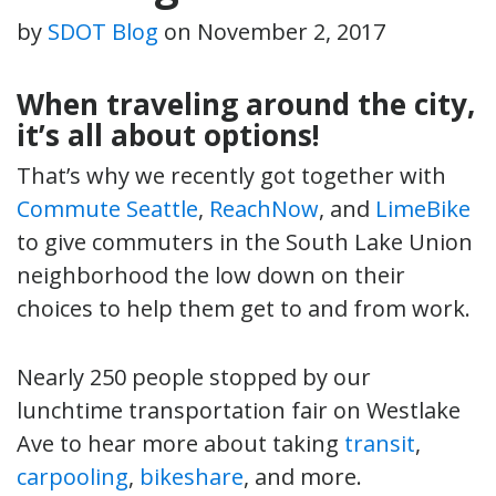
by
SDOT Blog
on
November 2, 2017
When traveling around the city,
it’s all about options!
That’s why we recently got together with
Commute Seattle
,
ReachNow
, and
LimeBike
to give commuters in the South Lake Union
neighborhood the low down on their
choices to help them get to and from work.
Nearly 250 people stopped by our
lunchtime transportation fair on Westlake
Ave to hear more about taking
transit
,
carpooling
,
bikeshare
, and more.