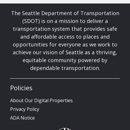
The Seattle Department of Transportation
(SDOT) is on a mission to deliver a
transportation system that provides safe
and affordable access to places and
opportunities for everyone as we work to
achieve our vision of Seattle as a thriving,
equitable community powered by
dependable transportation.
Policies
About Our Digital Properties
Privacy Policy
ADA Notice