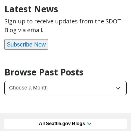
Latest News
Sign up to receive updates from the SDOT
Blog via email.
Subscribe Now
Browse Past Posts
All Seattle.gov Blogs