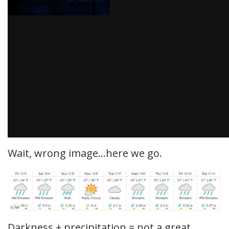
Wait, wrong image…here we go.
Darkness + precipitation = not a great