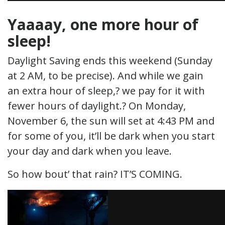
Yaaaay, one more hour of
sleep!
Daylight Saving ends this weekend (Sunday
at 2 AM, to be precise). And while we gain
an extra hour of sleep,? we pay for it with
fewer hours of daylight.? On Monday,
November 6, the sun will set at 4:43 PM and
for some of you, it’ll be dark when you start
your day and dark when you leave.
So how bout’ that rain? IT’S COMING.