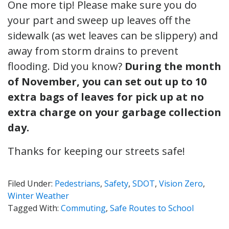
One more tip! Please make sure you do
your part and sweep up leaves off the
sidewalk (as wet leaves can be slippery) and
away from storm drains to prevent
flooding. Did you know?
During the month
of November, you can set out up to 10
extra bags of leaves for pick up at no
extra charge on your garbage collection
day.
Thanks for keeping our streets safe!
Filed Under:
Pedestrians
,
Safety
,
SDOT
,
Vision Zero
,
Winter Weather
Tagged With:
Commuting
,
Safe Routes to School