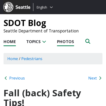
Choose
Seattle.gov
English
a
language:
SDOT Blog
Seattle Department of Transportation
HOME
TOPICS
PHOTOS
Home
/
Pedestrians
Previous
Next
Fall (back) Safety
Tips!