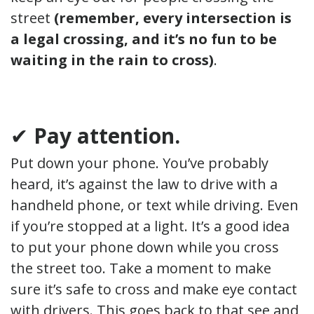
street
(remember, every intersection is
a legal crossing, and it’s no fun to be
waiting in the rain to cross)
.
✔
Pay attention.
Put down your phone. You’ve probably
heard, it’s against the law to drive with a
handheld phone, or text while driving. Even
if you’re stopped at a light. It’s a good idea
to put your phone down while you cross
the street too. Take a moment to make
sure it’s safe to cross and make eye contact
with drivers. This goes back to that see and