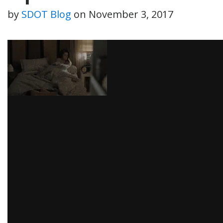
by
SDOT Blog
on
November 3, 2017