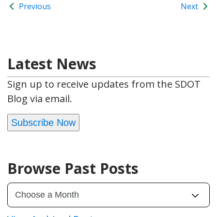
Previous
Next
Latest News
Sign up to receive updates from the SDOT
Blog via email.
Subscribe Now
Browse Past Posts