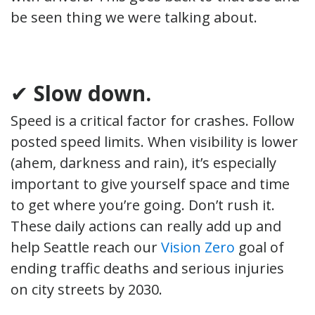
be seen thing we were talking about.
✔
Slow down.
Speed is a critical factor for crashes. Follow
posted speed limits. When visibility is lower
(ahem, darkness and rain), it’s especially
important to give yourself space and time
to get where you’re going. Don’t rush it.
These daily actions can really add up and
help Seattle reach our
Vision Zero
goal of
ending traffic deaths and serious injuries
on city streets by 2030.