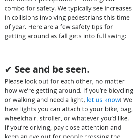
combo for safety. We typically see increases
in collisions involving pedestrians this time
of year. Here are a few safety tips for
getting around as fall gets into full swing:
✔
See and be seen.
Please look out for each other, no matter
how we’re getting around. If you’re bicycling
or walking and need a light,
let us know
! We
have lights you can attach to your bike, bag,
wheelchair, stroller, or whatever you’d like.
If you’re driving, pay close attention and
keep an eye out for people crossing the