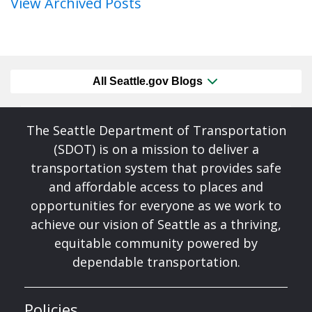
View Archived Posts
All Seattle.gov Blogs
The Seattle Department of Transportation
(SDOT) is on a mission to deliver a
transportation system that provides safe
and affordable access to places and
opportunities for everyone as we work to
achieve our vision of Seattle as a thriving,
equitable community powered by
dependable transportation.
Policies