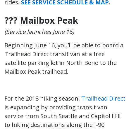
rides.
SEE SERVICE SCHEDULE & MAP
.
??? Mailbox Peak
(Service launches June 16)
Beginning June 16, you’ll be able to board a
Trailhead Direct transit van at a free
satellite parking lot in North Bend to the
Mailbox Peak trailhead.
For the 2018 hiking season,
Trailhead Direct
is expanding by providing transit van
service from South Seattle and Capitol Hill
to hiking destinations along the I-90