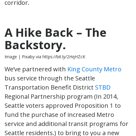
corridor.
A Hike Back – The
Backstory.
Image | Pixaby via https://bit.ly/2HqHZcK
We’ve partnered with
King County Metro
bus service through the Seattle
Transportation Benefit District
STBD
Regional Partnership program (In 2014,
Seattle voters approved Proposition 1 to
fund the purchase of increased Metro
service and additional transit programs for
Seattle residents.) to bring to you a new