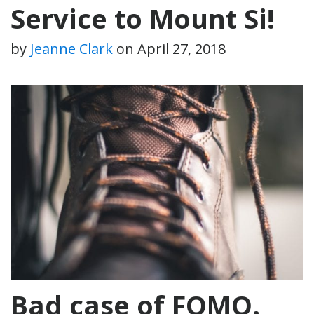
Service to Mount Si!
by
Jeanne Clark
on
April 27, 2018
Bad case of FOMO.