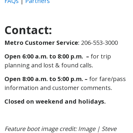
FAQs
|
Partners
Contact:
Metro Customer Service
: 206-553-3000
Open 6:00 a.m. to 8:00 p.m. –
for trip
planning and lost & found calls.
Open 8:00 a.m. to 5:00 p.m. –
for fare/pass
information and customer comments.
Closed on weekend and holidays.
Feature boot image credit: Image | Steve