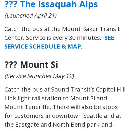
??? The Issaquah Alps
(Launched April 21)
Catch the bus at the Mount Baker Transit
Center. Service is every 30 minutes.
SEE
SERVICE SCHEDULE & MAP
.
??? Mount Si
(Service launches May 19)
Catch the bus at Sound Transit’s Capitol Hill
Link light rail station to Mount Si and
Mount Teneriffe. There will also be stops
for customers in downtown Seattle and at
the Eastgate and North Bend park-and-