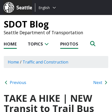
Choose
Seattle.gov
English
a
language:
SDOT Blog
Seattle Department of Transportation
HOME
TOPICS
PHOTOS
Home
/
Traffic and Construction
Previous
Next
TAKE A HIKE | NEW
Transit to Trail Bus