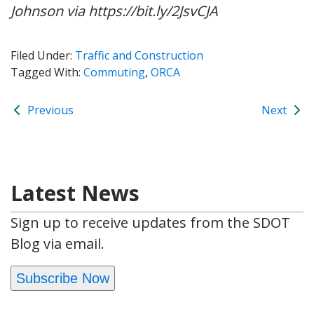
Johnson via https://bit.ly/2JsvCJA
Filed Under:
Traffic and Construction
Tagged With:
Commuting
,
ORCA
Previous
Next
Latest News
Sign up to receive updates from the SDOT
Blog via email.
Subscribe Now