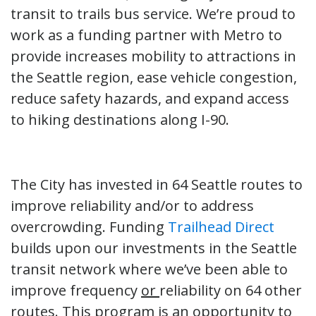
transit to trails bus service. We’re proud to
work as a funding partner with Metro to
provide increases mobility to attractions in
the Seattle region, ease vehicle congestion,
reduce safety hazards, and expand access
to hiking destinations along I-90.
The City has invested in 64 Seattle routes to
improve reliability and/or to address
overcrowding. Funding
Trailhead Direct
builds upon our investments in the Seattle
transit network where we’ve been able to
improve frequency
or
reliability on 64 other
routes. This program is an opportunity to