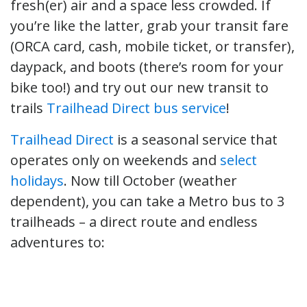
fresh(er) air and a space less crowded. If
you’re like the latter, grab your transit fare
(ORCA card, cash, mobile ticket, or transfer),
daypack, and boots (there’s room for your
bike too!) and try out our new transit to
trails
Trailhead Direct bus service
!
Trailhead Direct
is a seasonal service that
operates only on weekends and
select
holidays
. Now till October (weather
dependent), you can take a Metro bus to 3
trailheads – a direct route and endless
adventures to: