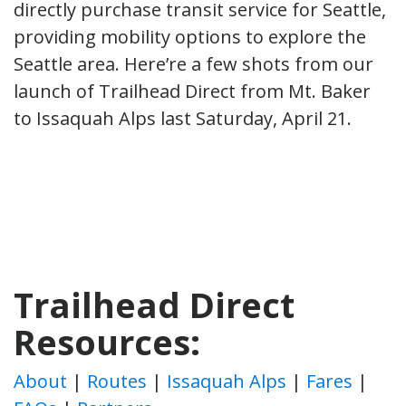
directly purchase transit service for Seattle,
providing mobility options to explore the
Seattle area. Here’re a few shots from our
launch of Trailhead Direct from Mt. Baker
to Issaquah Alps last Saturday, April 21.
Trailhead Direct
Resources:
About
|
Routes
|
Issaquah Alps
|
Fares
|