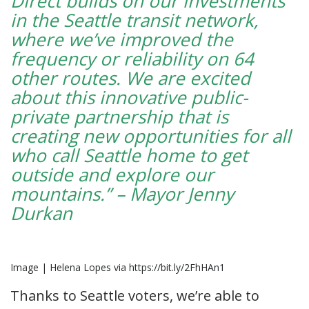
Direct builds on our investments
in the Seattle transit network,
where we’ve improved the
frequency or reliability on 64
other routes. We are excited
about this innovative public-
private partnership that is
creating new opportunities for all
who call Seattle home to get
outside and explore our
mountains.” – Mayor Jenny
Durkan
Image | Helena Lopes via https://bit.ly/2FhHAn1
Thanks to Seattle voters, we’re able to