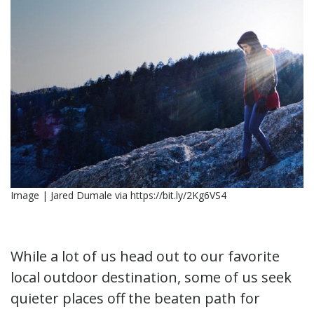
Image | Jared Dumale via https://bit.ly/2Kg6VS4
While a lot of us head out to our favorite
local outdoor destination, some of us seek
quieter places off the beaten path for