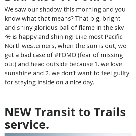
We saw our shadow this morning and you
know what that means? That big, bright
and shiny glorious ball of flame in the sky
☀ is happy and shining! Like most Pacific
Northwesterners, when the sun is out, we
get a bad case of #FOMO (fear of missing
out) and head outside because 1. we love
sunshine and 2. we don’t want to feel guilty
for staying inside on a nice day.
NEW Transit to Trails
service.