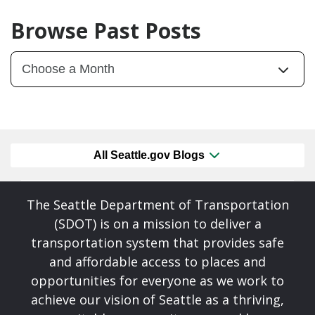
Browse Past Posts
All Seattle.gov Blogs
The Seattle Department of Transportation
(SDOT) is on a mission to deliver a
transportation system that provides safe
and affordable access to places and
opportunities for everyone as we work to
achieve our vision of Seattle as a thriving,