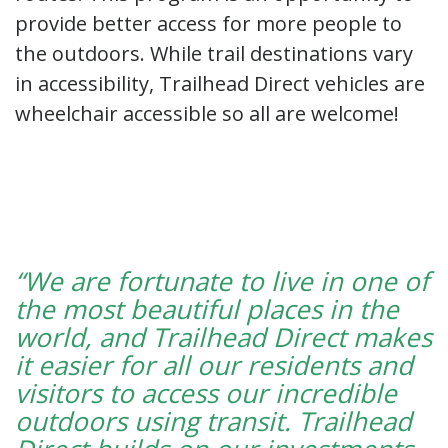
provide better access for more people to
the outdoors. While trail destinations vary
in accessibility, Trailhead Direct vehicles are
wheelchair accessible so all are welcome!
“We are fortunate to live in one of
the most beautiful places in the
world, and Trailhead Direct makes
it easier for all our residents and
visitors to access our incredible
outdoors using transit. Trailhead