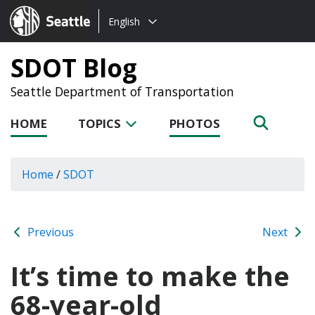
Choose
Seattle.gov
English
a
language:
SDOT Blog
Seattle Department of Transportation
HOME
TOPICS
PHOTOS
Home
/
SDOT
Previous
Next
It’s time to make the
68-year-old