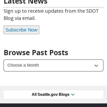
Latest News
Sign up to receive updates from the SDOT
Blog via email.
Subscribe Now
Browse Past Posts
All Seattle.gov Blogs