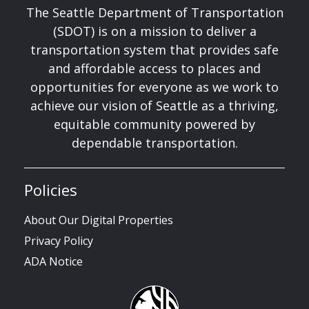
The Seattle Department of Transportation
(SDOT) is on a mission to deliver a
transportation system that provides safe
and affordable access to places and
opportunities for everyone as we work to
achieve our vision of Seattle as a thriving,
equitable community powered by
dependable transportation.
Policies
About Our Digital Properties
Privacy Policy
ADA Notice