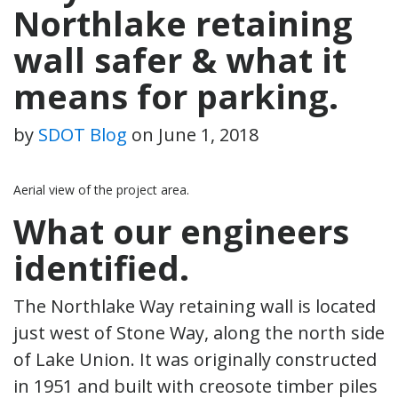
Northlake retaining
wall safer & what it
means for parking.
by
SDOT Blog
on
June 1, 2018
Aerial view of the project area.
What our engineers
identified.
The Northlake Way retaining wall is located
just west of Stone Way, along the north side
of Lake Union. It was originally constructed
in 1951 and built with creosote timber piles