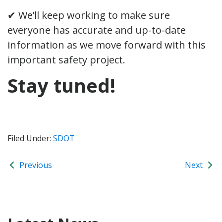
✔ We’ll keep working to make sure
everyone has accurate and up-to-date
information as we move forward with this
important safety project.
Stay tuned!
Filed Under:
SDOT
Previous
Next