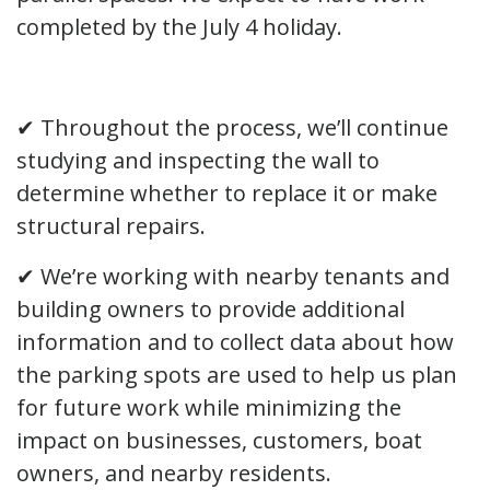
completed by the July 4 holiday.
✔ Throughout the process, we’ll continue
studying and inspecting the wall to
determine whether to replace it or make
structural repairs.
✔ We’re working with nearby tenants and
building owners to provide additional
information and to collect data about how
the parking spots are used to help us plan
for future work while minimizing the
impact on businesses, customers, boat
owners, and nearby residents.