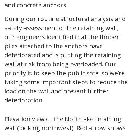
and concrete anchors.
During our routine structural analysis and
safety assessment of the retaining wall,
our engineers identified that the timber
piles attached to the anchors have
deteriorated and is putting the retaining
wall at risk from being overloaded. Our
priority is to keep the public safe, so we’re
taking some important steps to reduce the
load on the wall and prevent further
deterioration.
Elevation view of the Northlake retaining
wall (looking northwest): Red arrow shows