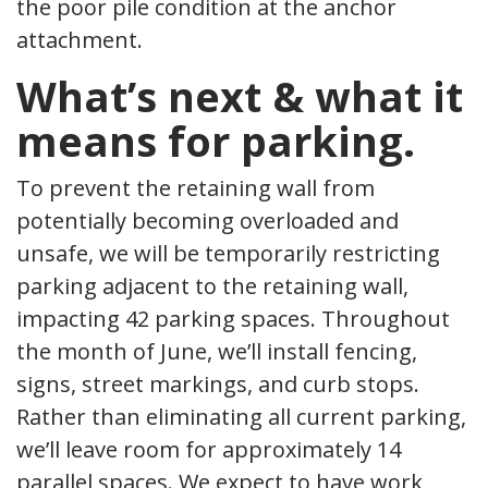
the poor pile condition at the anchor
attachment.
What’s next & what it
means for parking.
To prevent the retaining wall from
potentially becoming overloaded and
unsafe, we will be temporarily restricting
parking adjacent to the retaining wall,
impacting 42 parking spaces. Throughout
the month of June, we’ll install fencing,
signs, street markings, and curb stops.
Rather than eliminating all current parking,
we’ll leave room for approximately 14
parallel spaces. We expect to have work