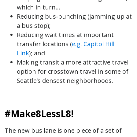
which in turn…
Reducing bus-bunching (jamming up at
a bus stop);
Reducing wait times at important
transfer locations (
e.g. Capitol Hill
Link
); and
Making transit a more attractive travel
option for crosstown travel in some of
Seattle’s densest neighborhoods.
#Make8LessL8!
The new bus lane is one piece of a set of