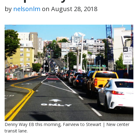
by
nelsonlm
on
August 28, 2018
Denny Way EB this morning, Fairview to Stewart | New center
transit lane.