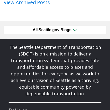
View Archived Posts
All Seattle.gov Blogs
The Seattle Department of Transportation
(SDOT) is on a mission to deliver a
transportation system that provides safe
and affordable access to places and
opportunities for everyone as we work to
achieve our vision of Seattle as a thriving,
equitable community powered by
dependable transportation.