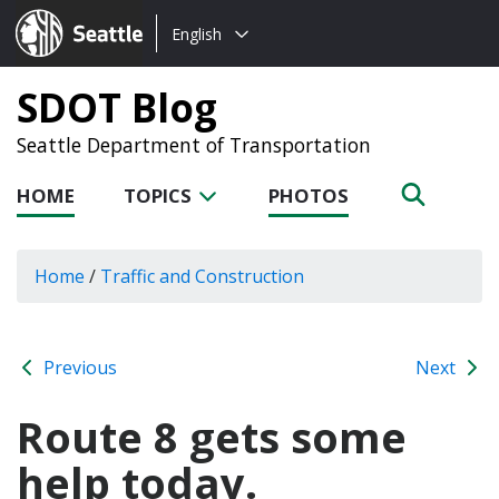
Choose
Seattle.gov
English
a
language:
SDOT Blog
Seattle Department of Transportation
HOME
TOPICS
PHOTOS
Home
/
Traffic and Construction
Previous
Next
Route 8 gets some
help today.