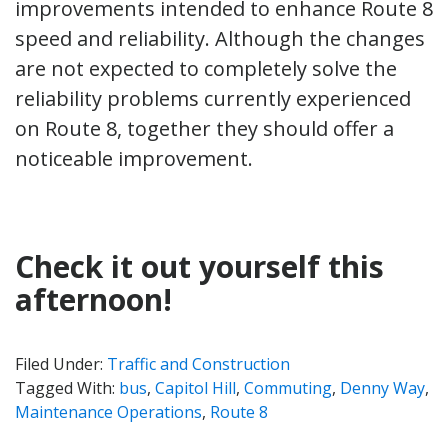
improvements intended to enhance Route 8
speed and reliability. Although the changes
are not expected to completely solve the
reliability problems currently experienced
on Route 8, together they should offer a
noticeable improvement.
Check it out yourself this
afternoon!
Filed Under:
Traffic and Construction
Tagged With:
bus
,
Capitol Hill
,
Commuting
,
Denny Way
,
Maintenance Operations
,
Route 8