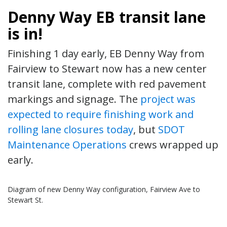
Denny Way EB transit lane
is in!
Finishing 1 day early, EB Denny Way from
Fairview to Stewart now has a new center
transit lane, complete with red pavement
markings and signage. The
project was
expected to require finishing work and
rolling lane closures today
, but
SDOT
Maintenance Operations
crews wrapped up
early.
Diagram of new Denny Way configuration, Fairview Ave to
Stewart St.