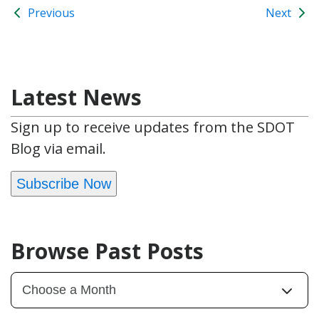
Previous
Next
Latest News
Sign up to receive updates from the SDOT
Blog via email.
Subscribe Now
Browse Past Posts