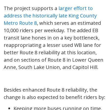
The project supports a
larger effort to
address the historically late King County
Metro Route 8
, which serves an estimated
10,000 riders per weekday. The added EB
transit lane hones in on a key bottleneck,
reappropriating a lesser used WB lane for
better Route 8 reliability at this location,
and on sections of Route 8 in Lower Queen
Anne, South Lake Union, and Capitol Hill.
Besides enhanced Route 8 reliability, the
change is also expected to benefit riders by:
Keeping more buses running on time,