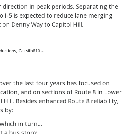
 direction in peak periods. Separating the
to I-5 is expected to reduce lane merging
 on Denny Way to Capitol Hill.
uctions, Caitsith810 –
er the last four years has focused on
 location, and on sections of Route 8 in Lower
ill. Besides enhanced Route 8 reliability,
s by:
which in turn…
 a bus stop);