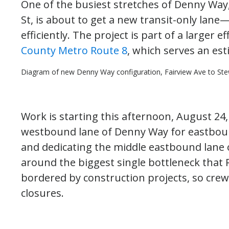
One of the busiest stretches of Denny Way
St, is about to get a new transit-only la
efficiently. The project is part of a larger e
County Metro Route 8
, which serves an es
Diagram of new Denny Way configuration, Fairview Ave to Stew
Work is starting this afternoon, August 24
westbound lane of Denny Way for eastbound
and dedicating the middle eastbound lane o
around the biggest single bottleneck that 
bordered by construction projects, so crew
closures.