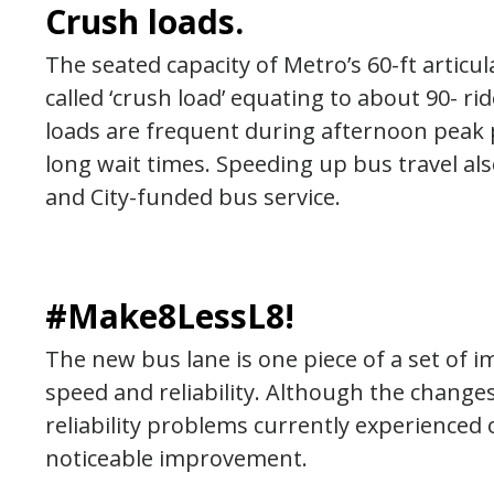
Crush loads.
The seated capacity of Metro’s 60-ft articu
called ‘crush load’ equating to about 90- ri
loads are frequent during afternoon peak p
long wait times. Speeding up bus travel al
and City-funded bus service.
#Make8LessL8!
The new bus lane is one piece of a set of
speed and reliability. Although the change
reliability problems currently experienced 
noticeable improvement.