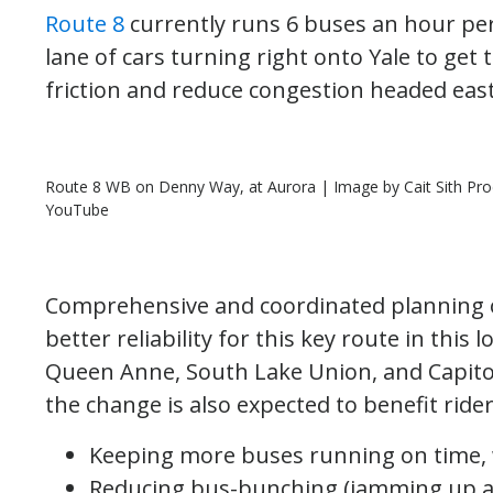
Route 8
currently runs 6 buses an hour per
lane of cars turning right onto Yale to get 
friction and reduce congestion headed east
Route 8 WB on Denny Way, at Aurora | Image by Cait Sith Prod
YouTube
Comprehensive and coordinated planning ov
better reliability for this key route in this
Queen Anne, South Lake Union, and Capitol H
the change is also expected to benefit rider
Keeping more buses running on time, 
Reducing bus-bunching (jamming up at