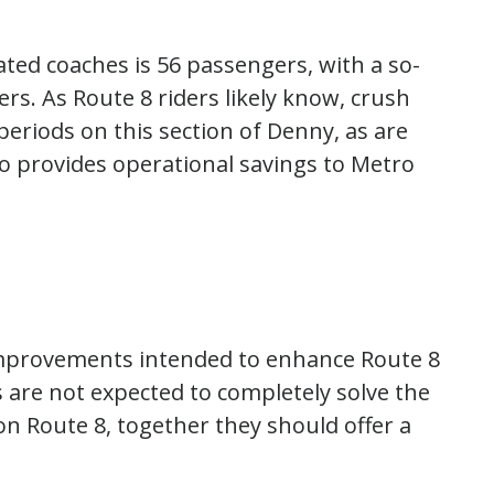
lated coaches is 56 passengers, with a so-
ders. As Route 8 riders likely know, crush
eriods on this section of Denny, as are
so provides operational savings to Metro
 improvements intended to enhance Route 8
s are not expected to completely solve the
on Route 8, together they should offer a