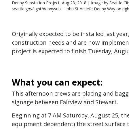
Denny Substation Project, Aug 23, 2018 | Image by Seattle Cit
seattle.gov/light/dennysub | John St on left; Denny Way on righ
Originally expected to be installed last y
construction needs and are now implement
project is expected to finish Tuesday, Augu
What you can expect:
This afternoon crews are placing and baggi
signage between Fairview and Stewart.
Beginning at 7 AM Saturday, August 25, the
equipment dependent) the street surface t