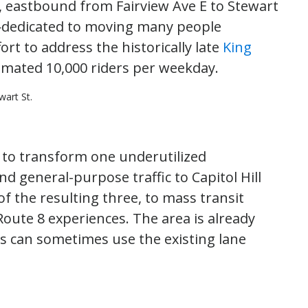
, eastbound from Fairview Ave E to Stewart
ne—dedicated to moving many people
ffort to address the historically late
King
timated 10,000 riders per weekday.
art St.
, to transform one underutilized
 general-purpose traffic to Capitol Hill
f the resulting three, to mass transit
Route 8 experiences. The area is already
s can sometimes use the existing lane