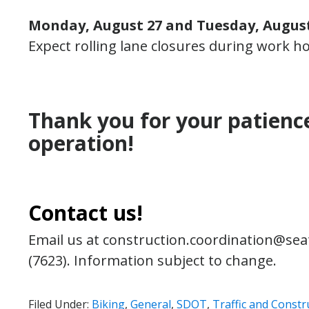
Monday, August 27 and Tuesday, August 
Expect rolling lane closures during work hou
Thank you for your patienc
operation!
Contact us!
Email us at construction.coordination@seat
(7623). Information subject to change.
Filed Under:
Biking
,
General
,
SDOT
,
Traffic and Constr