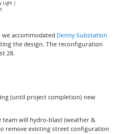
y Light |
t.
ear, we accommodated
Denny Substation
ing the design. The reconfiguration
st 28.
ng (until project completion) new
 team will hydro-blast (weather &
o remove existing street configuration