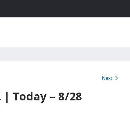
Next
 | Today – 8/28