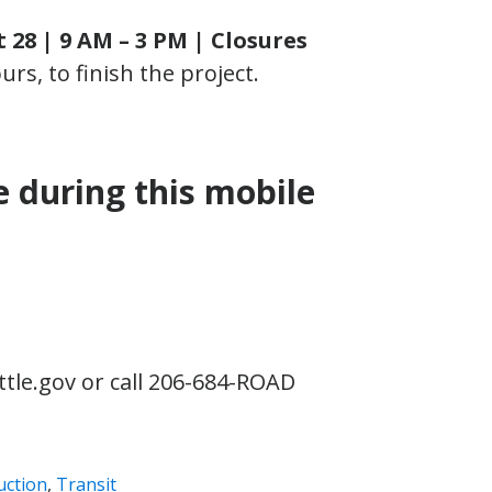
28 | 9 AM – 3 PM |
Closures
rs, to finish the project.
e during this mobile
tle.gov or call 206-684-ROAD
uction
,
Transit