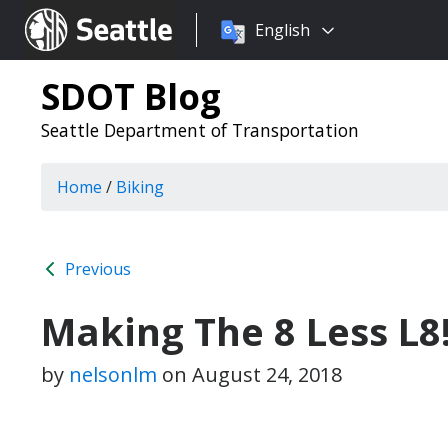
Choose
Seattle.gov
English
a
language:
SDOT Blog
Seattle Department of Transportation
Home
/
Biking
Previous
Making The 8 Less L8!
by
nelsonlm
on
August 24, 2018