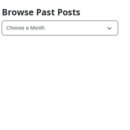
Browse Past Posts