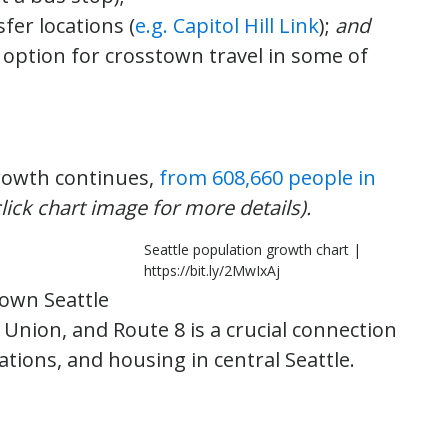
fer locations (
e.g. Capitol Hill Link
);
and
l option for crosstown travel in some of
 growth continues,
from 608,660 people in
click chart image for more details).
Seattle population growth chart |
https://bit.ly/2MwIxAj
own Seattle
Union, and Route 8 is a crucial connection
nations, and housing in central Seattle.