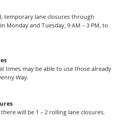
al, temporary lane closures through
ain Monday and Tuesday, 9 AM – 3 PM, to
res
 at times may be able to use those already
 Denny Way.
sures
ere will be 1 – 2 rolling lane closures.