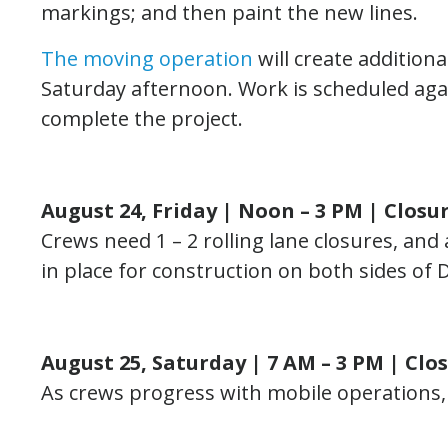
markings; and then paint the new lines.
The moving operation
will create addition
Saturday afternoon. Work is scheduled ag
complete the project.
August 24, Friday | Noon – 3 PM |
Closu
Crews need 1 – 2 rolling lane closures, and
in place for construction on both sides of
August 25, Saturday | 7 AM – 3 PM | Clo
As crews progress with mobile operations, th