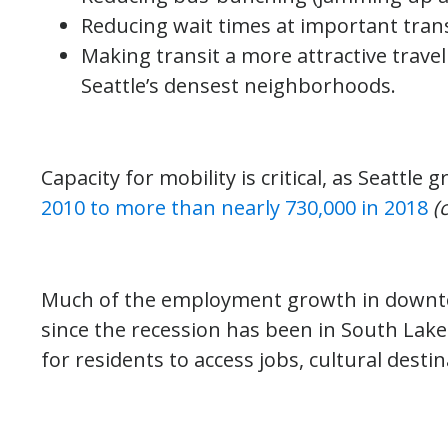
Reducing wait times at important trans
Making transit a more attractive trave
Seattle’s densest neighborhoods.
Capacity for mobility is critical, as Seattle
2010 to more than nearly 730,000 in 2018
(
Much of the employment growth in downt
since the recession has been in South Lake 
for residents to access jobs, cultural desti