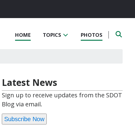
HOME
TOPICS
PHOTOS
Latest News
Sign up to receive updates from the SDOT
Blog via email.
Subscribe Now