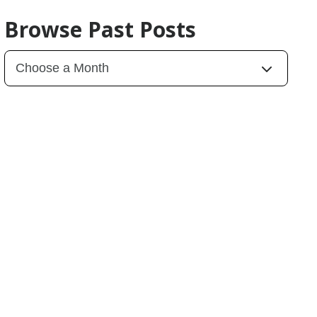
Browse Past Posts