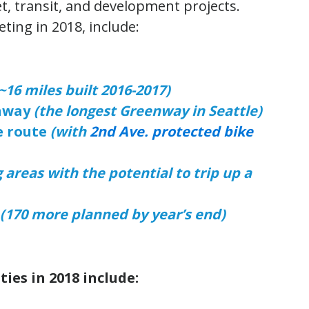
eet, transit, and development projects.
ting in 2018, include:
~16 miles built 2016-2017)
nway
(the longest Greenway in Seattle)
e route
(with
2nd Ave. protected bike
g areas with the potential to trip up a
(170 more planned by year’s end)
ties in 2018 include: