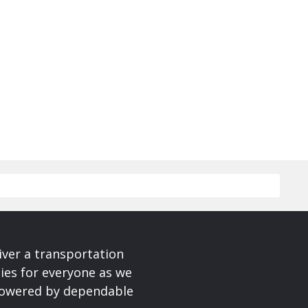
iver a transportation
ies for everyone as we
 powered by dependable