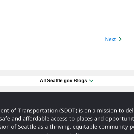
Next
All Seattle.gov Blogs
nt of Transportation (SDOT) is on a mission to del
safe and affordable access to places and opportunit
ision of Seattle as a thriving, equitable community