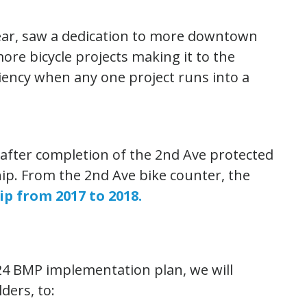
 year, saw a dedication to more downtown
ore bicycle projects making it to the
ciency when any one project runs into a
 after completion of the 2nd Ave protected
rship. From the 2nd Ave bike counter, the
ip from 2017 to 2018.
24 BMP implementation plan, we will
ders, to: