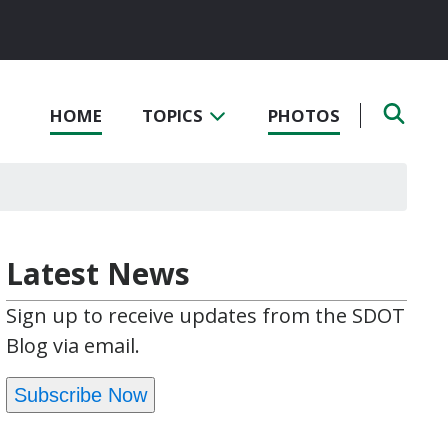
HOME
TOPICS
PHOTOS
Latest News
Sign up to receive updates from the SDOT
Blog via email.
Subscribe Now