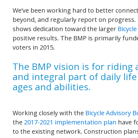
We’ve been working hard to better connect 
beyond, and regularly report on progress. 
shows dedication toward the larger
Bicycl
positive results. The BMP is primarily fun
voters in 2015.
The BMP vision is for riding 
and integral part of daily life
ages and abilities.
Working closely with the
Bicycle Advisory 
the
2017-2021 implementation plan
have fo
to the existing network. Construction pla