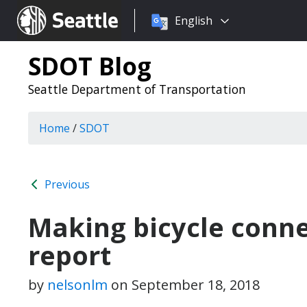
Choose
Seattle.gov
English
a
language:
SDOT Blog
Seattle Department of Transportation
Home
/
SDOT
Previous
Making bicycle conne
report
by
nelsonlm
on
September 18, 2018