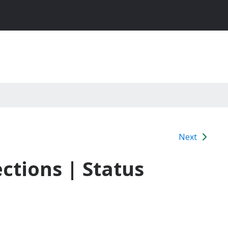
Next
ctions | Status