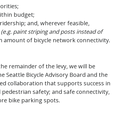
orities;
ithin budget;
ridership; and, wherever feasible,
(e.g. paint striping and posts instead of
 amount of bicycle network connectivity.
he remainder of the levy, we will be
he Seattle Bicycle Advisory Board and the
ued collaboration that supports success in
d pedestrian safety; and safe connectivity,
re bike parking spots.