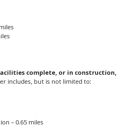
miles
iles
facilities complete, or in construction,
 includes, but is not limited to:
ion – 0.65 miles