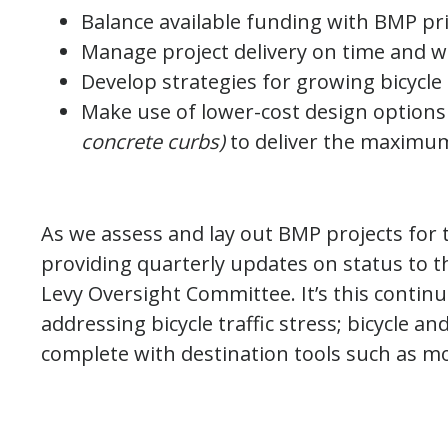
Balance available funding with BMP pri
Manage project delivery on time and w
Develop strategies for growing bicycle 
Make use of lower-cost design options
concrete curbs)
to deliver the maximum
As we assess and lay out BMP projects for t
providing quarterly updates on status to t
Levy Oversight Committee. It’s this contin
addressing bicycle traffic stress; bicycle an
complete with destination tools such as mo