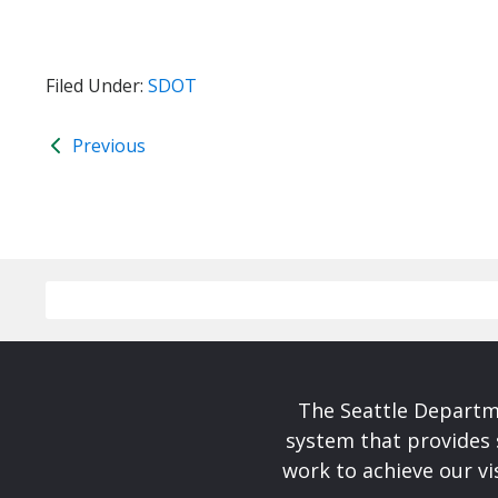
Filed Under:
SDOT
Previous
The Seattle Departme
system that provides 
work to achieve our v