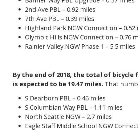
Banner Way PBL Upgrade – 0.57 miles
2nd Ave PBL – 0.92 miles
7th Ave PBL – 0.39 miles
Highland Park NGW Connection – 0.52 
Olympic Hills NGW Connection – 0.76 m
Rainier Valley NGW Phase 1 – 5.5 miles
By the end of 2018, the total of bicycle 
is expected to be 19.47 miles.
That number
S Dearborn PBL – 0.46 miles
S Columbian Way PBL – 1.11 miles
North Seattle NGW – 2.7 miles
Eagle Staff Middle School NGW Connect