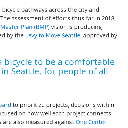
bicycle pathways across the city and
The assessment of efforts thus far in 2018,
e Master Plan (BMP)
vision is producing
ded by the
Levy to Move Seattle
, approved by
a bicycle to be a comfortable
 in Seattle, for people of all
Board
to prioritize projects, decisions within
cused on how well each project connects
ns are also measured against
One Center