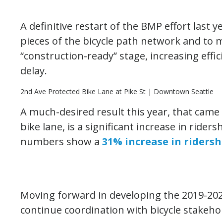
A definitive restart of the BMP effort last
pieces of the bicycle path network and to m
“construction-ready” stage, increasing effi
delay.
2nd Ave Protected Bike Lane at Pike St | Downtown Seattle
A much-desired result this year, that came
bike lane, is a significant increase in ride
numbers show a
31% increase in ridersh
Moving forward in developing the 2019-20
continue coordination with bicycle stakehol