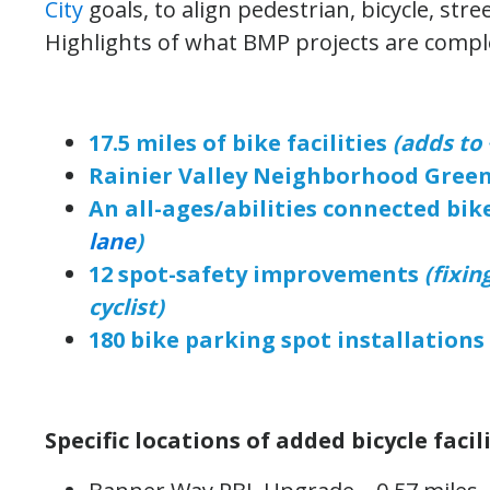
City
goals, to align pedestrian, bicycle, str
Highlights of what BMP projects are comple
17.5 miles of bike facilities
(adds to 
Rainier Valley Neighborhood Gree
An all-ages/abilities connected bik
lane
)
12 spot-safety improvements
(fixin
cyclist)
180 bike parking spot installations
Specific locations of added bicycle facili