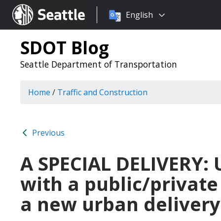
Choose
Seattle.gov
English
a
language:
SDOT Blog
Seattle Department of Transportation
Home
/
Traffic and Construction
Previous
A SPECIAL DELIVERY: U
with a public/private
a new urban delivery