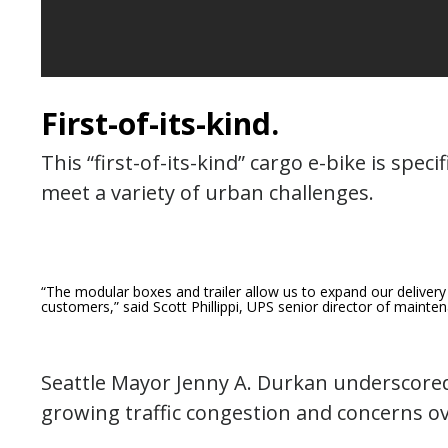
First-of-its-kind.
This “first-of-its-kind” cargo e-bike is speci
meet a variety of urban challenges.
“The modular boxes and trailer allow us to expand our delivery
customers,”
said Scott Phillippi, UPS senior director of maint
Seattle Mayor Jenny A. Durkan underscored
growing traffic congestion and concerns ove