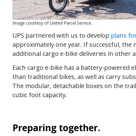
Image courtesy of United Parcel Service.
UPS partnered with us to develop
plans fo
approximately one year. If successful, the
additional cargo e-bike deliveries in other a
Each cargo e-bike has a battery-powered ele
than traditional bikes, as well as carry subs
The modular, detachable boxes on the trail
cubic foot capacity.
Preparing together.