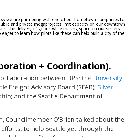
d now we are partnering with one of our hometown companies to
public and private megaprojects limit capacity on our downtown
nsure the delivery of goods while making space on our streets
eager to learn how pilots like these can help build a city of the
”
boration + Coordination).
en collaboration between UPS; the
University
ttle Freight Advisory Board (SFAB);
Silver
ership; and the Seattle Department of
ch, Councilmember O’Brien talked about the
 efforts, to help Seattle get through the