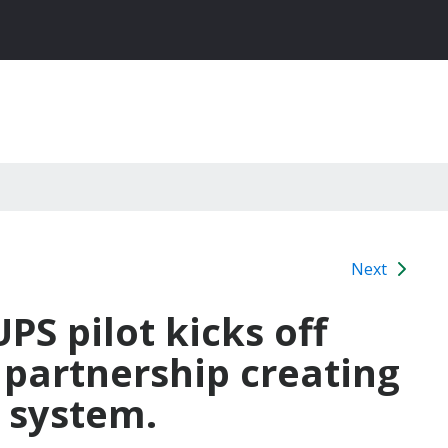
Next
PS pilot kicks off
 partnership creating
 system.