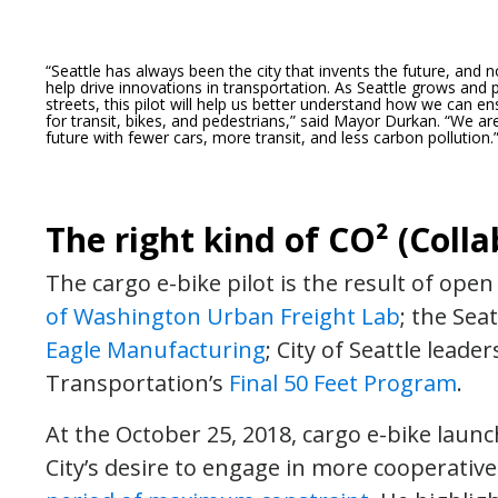
“Seattle has always been the city that invents the future, an
help drive innovations in transportation.
As Seattle grows and 
streets, this pilot will help us better understand how we can e
for transit, bikes, and pedestrians,” said Mayor Durkan. “We are 
future with fewer cars, more transit, and less carbon pollution.
The right kind of CO² (Colla
The cargo e-bike pilot is the result of op
of Washington Urban Freight Lab
; the Sea
Eagle Manufacturing
; City of Seattle lead
Transportation’s
Final 50 Feet Program
.
At the October 25, 2018, cargo e-bike laun
City’s desire to engage in more cooperative