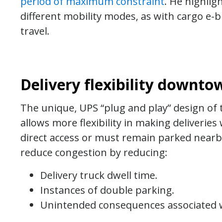
period of maximum constraint
. He highlig
different mobility modes, as with cargo e-bi
travel.
Delivery flexibility downto
The unique, UPS “plug and play” design of 
allows more flexibility in making deliverie
direct access or must remain parked nearby 
reduce congestion by reducing:
Delivery truck dwell time.
Instances of double parking.
Unintended consequences associated w