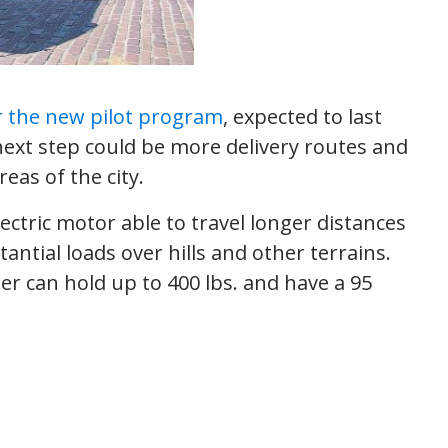
r the new pilot program
, expected to last
 next step could be more delivery routes and
reas of the city.
ctric motor able to travel longer distances
tantial loads over hills and other terrains.
er can hold up to 400 lbs. and have a 95