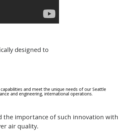
fically designed to
 capabilities and meet the unique needs of our Seattle
enance and engineering, international operations.
 the importance of such innovation with
r air quality.