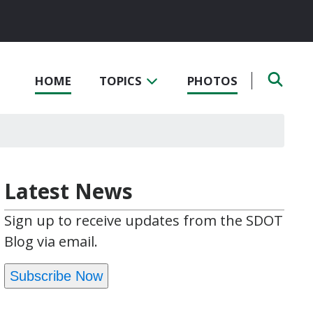
HOME
TOPICS
PHOTOS
Latest News
Sign up to receive updates from the SDOT
Blog via email.
Subscribe Now