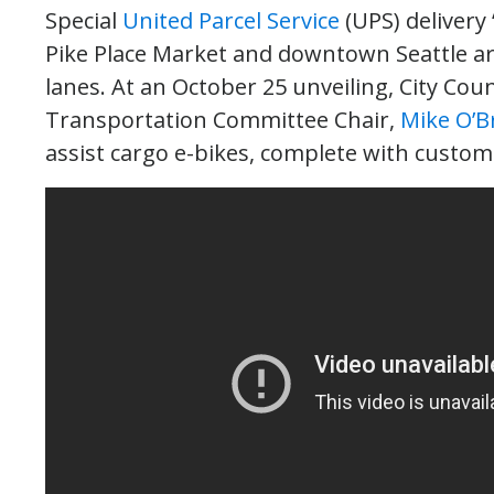
Special
United Parcel Service
(UPS) delivery 
Pike Place Market and downtown Seattle ar
lanes. At an October 25 unveiling, City Co
Transportation Committee Chair,
Mike O’B
assist cargo e-bikes, complete with customi