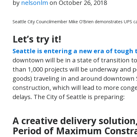
by
nelsonlm
on
October 26, 2018
Seattle City Councilmember Mike O’Brien demonstrates UPS ca
Let’s try it!
Seattle is entering a new era of tough t
downtown will be in a state of transition 
than 1,000 projects will be underway and pe
goods) traveling in and around downtown S
construction, which will lead to more conge
delays. The City of Seattle is preparing:
A creative delivery solution
Period of Maximum Constra