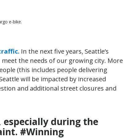
rgo e-bike.
raffic.
In the next five years, Seattle’s
to meet the needs of our growing city. More
ople (this includes people delivering
eattle will be impacted by increased
stion and additional street closures and
, especially during the
int. #Winning