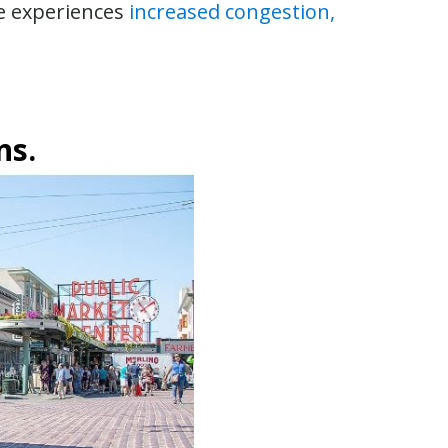
e experiences
increased congestion,
ns.