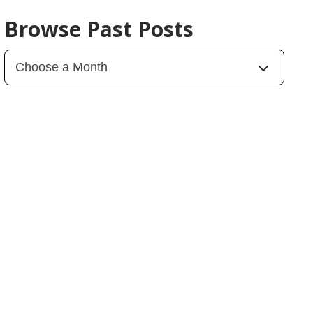
Browse Past Posts