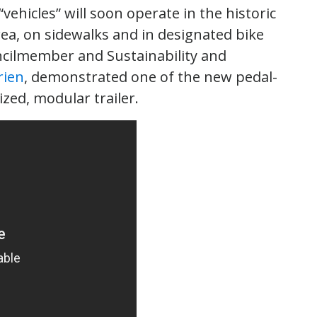
“vehicles” will soon operate in the historic
ea, on sidewalks and in designated bike
uncilmember and Sustainability and
rien
, demonstrated one of the new pedal-
zed, modular trailer.