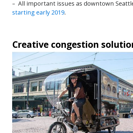
– All important issues as downtown Seattl
starting early 2019
.
Creative congestion solutio