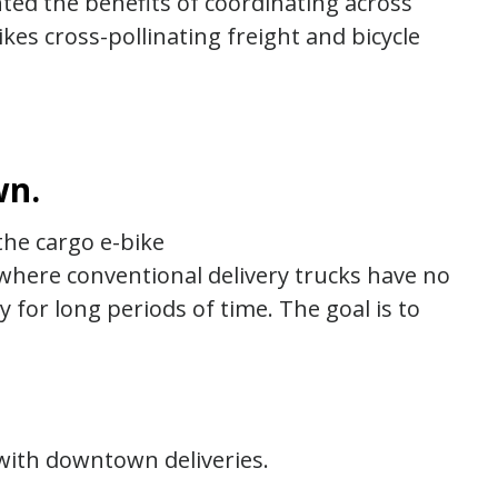
hted the benefits of coordinating across
kes cross-pollinating freight and bicycle
wn.
the cargo e-bike
s where conventional delivery trucks have no
for long periods of time. The goal is to
ith downtown deliveries.