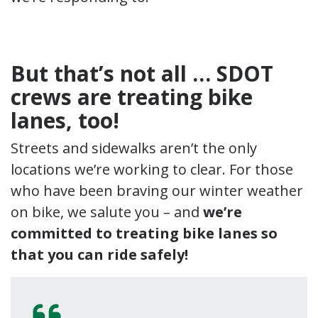
But that’s not all … SDOT
crews are treating bike
lanes, too!
Streets and sidewalks aren’t the only
locations we’re working to clear. For those
who have been braving our winter weather
on bike, we salute you – and
we’re
committed to treating bike lanes so
that you can ride safely!