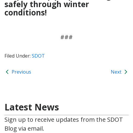
safely through winter
conditions!
###
Filed Under:
SDOT
Previous
Next
Latest News
Sign up to receive updates from the SDOT
Blog via email.