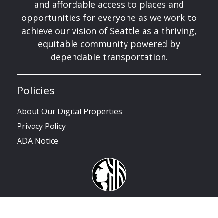
and affordable access to places and
opportunities for everyone as we work to
achieve our vision of Seattle as a thriving,
equitable community powered by
dependable transportation.
Policies
About Our Digital Properties
Privacy Policy
ADA Notice