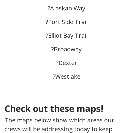
?Alaskan Way
?Port Side Trail
?Elliot Bay Trail
?Broadway
?Dexter
?Westlake
Check out these maps!
The maps below show which areas our
crews will be addressing today to keep