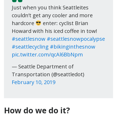
Just when you think Seattleites
couldn’t get any cooler and more
hardcore
enter: cyclist Brian
Howard with his iced coffee in tow!
#seattlesnow
#seattlesnowpocalypse
#seattlecycling
#bikinginthesnow
pic.twitter.com/qcAl6BbNpm
— Seattle Department of
Transportation (@seattledot)
February 10, 2019
How do we do it?