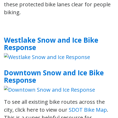
these protected bike lanes clear for people
biking.
Westlake Snow and Ice Bike
Response
Downtown Snow and Ice Bike
Response
To see all existing bike routes across the
city, click here to view our
SDOT Bike Map
.
This is a super helpful resource for