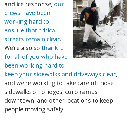
and ice response,
our
crews have been
working hard to
ensure that critical
streets remain clear
.
We’re also
so thankful
for all of you who have
been working hard to
keep your sidewalks and driveways clear
,
and we’re working to take care of those
sidewalks on bridges, curb ramps
downtown, and other locations to keep
people moving safely.