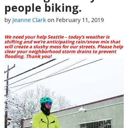
people biking.
by
Jeanne Clark
on
February 11, 2019
We need your help Seattle – today’s weather is
shifting and we’re anticipating rain/snow mix that
will create a slushy mess for our streets. Please help
clear your neighborhood storm drains to prevent
flooding. Thank you!