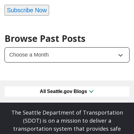
Subscribe Now
Browse Past Posts
All Seattle.gov Blogs
The Seattle Department of Transportation
(SDOT) is on a mission to deliver a
transportation system that provides safe