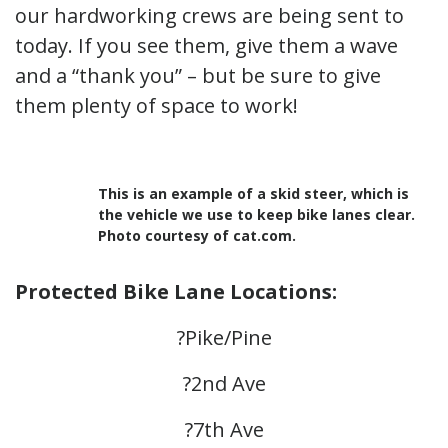
our hardworking crews are being sent to
today. If you see them, give them a wave
and a “thank you” – but be sure to give
them plenty of space to work!
This is an example of a skid steer, which is
the vehicle we use to keep bike lanes clear.
Photo courtesy of cat.com.
Protected Bike Lane Locations:
?Pike/Pine
?2nd Ave
?7th Ave