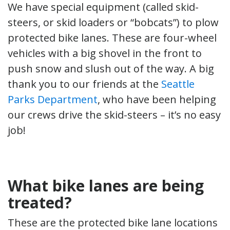
We have special equipment (called skid-
steers, or skid loaders or “bobcats”) to plow
protected bike lanes. These are four-wheel
vehicles with a big shovel in the front to
push snow and slush out of the way. A big
thank you to our friends at the
Seattle
Parks Department
, who have been helping
our crews drive the skid-steers – it’s no easy
job!
What bike lanes are being
treated?
These are the protected bike lane locations