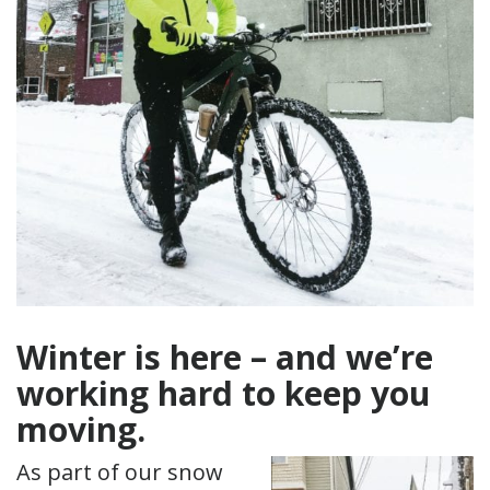
Winter is here – and we’re
working hard to keep you
moving.
As part of our snow