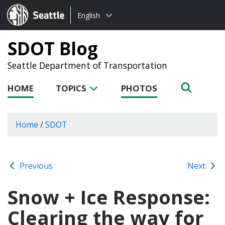
Choose
Seattle.gov
English
a
language:
SDOT Blog
Seattle Department of Transportation
HOME
TOPICS
PHOTOS
Home
/
SDOT
Previous
Next
Snow + Ice Response:
Clearing the way for