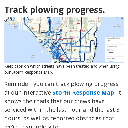
Track plowing progress.
Keep tabs on which streets have been treated and when using
our Storm Response Map.
Reminder: you can track plowing progress
at our interactive
Storm Response Map
. It
shows the roads that our crews have
serviced within the last hour and the last 3
hours, as well as reported obstacles that
we’re responding to.