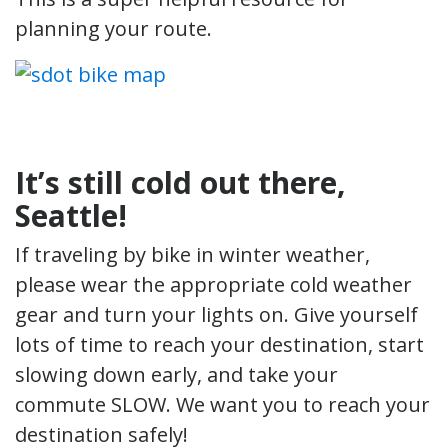
planning your route.
It’s still cold out there,
Seattle!
If traveling by bike in winter weather,
please wear the appropriate cold weather
gear and turn your lights on. Give yourself
lots of time to reach your destination, start
slowing down early, and take your
commute SLOW. We want you to reach your
destination safely!