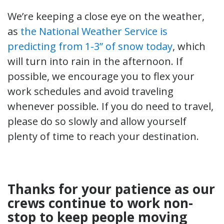
We’re keeping a close eye on the weather,
as
the National Weather Service is
predicting from 1-3” of snow today
, which
will turn into rain in the afternoon. If
possible, we encourage you to flex your
work schedules and avoid traveling
whenever possible. If you do need to travel,
please do so slowly and allow yourself
plenty of time to reach your destination.
Thanks for your patience as our
crews continue to work non-
stop to keep people moving