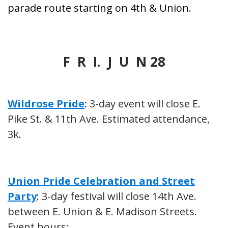
parade route starting on 4th & Union.
F R I. J U N 28
Wildrose Pride
: 3-day event will close E.
Pike St. & 11th Ave. Estimated attendance,
3k.
Union Pride Celebration and Street
Party
: 3-day festival will close 14th Ave.
between E. Union & E. Madison Streets.
Event hours: