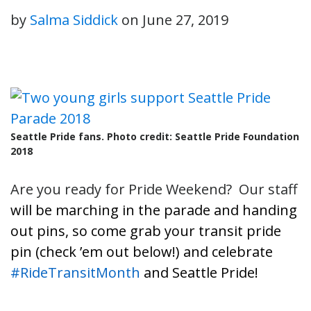
by
Salma Siddick
on
June 27, 2019
Seattle Pride fans. Photo credit: Seattle Pride Foundation
2018
Are you ready for Pride Weekend? Our staff
will be marching in the parade and handing
out pins, so come g
rab your transit pride
pin (check ’em out below!) and celebrate
#RideTransitMonth
and Seattle Pride!