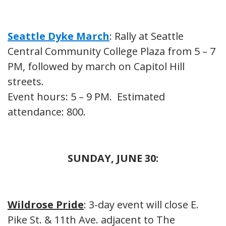
Seattle Dyke March
: Rally at Seattle
Central Community College Plaza from 5 – 7
PM, followed by march on Capitol Hill
streets.
Event hours: 5 – 9 PM. Estimated
attendance: 800.
SUNDAY, JUNE 30:
Wildrose Pride
: 3-day event will close E.
Pike St. & 11th Ave. adjacent to The