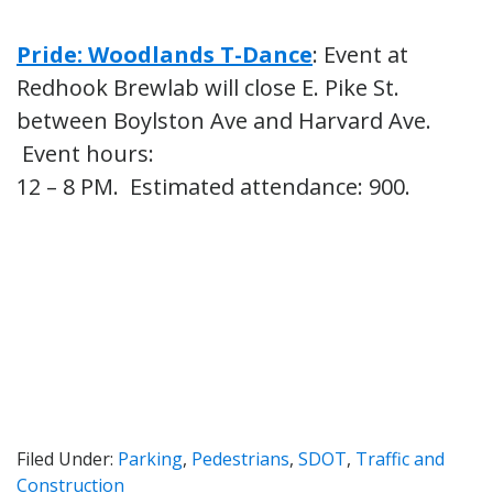
Pride: Woodlands T-Dance
: Event at
Redhook Brewlab will close E. Pike St.
between Boylston Ave and Harvard Ave.
Event hours:
12 – 8 PM. Estimated attendance: 900.
Filed Under:
Parking
,
Pedestrians
,
SDOT
,
Traffic and
Construction