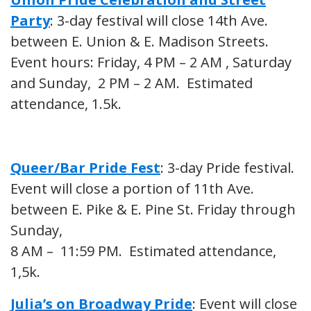
Party
: 3-day festival will close 14th Ave.
between E. Union & E. Madison Streets.
Event hours: Friday, 4 PM – 2 AM , Saturday
and Sunday, 2 PM – 2 AM. Estimated
attendance, 1.5k.
Queer/Bar Pride Fest
: 3-day Pride festival.
Event will close a portion of 11th Ave.
between E. Pike & E. Pine St. Friday through
Sunday,
8 AM – 11:59 PM. Estimated attendance,
1,5k.
Julia’s on Broadway Pride
: Event will close