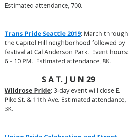
Estimated attendance, 700.
Trans Pride Seattle 2019
: March through
the Capitol Hill neighborhood followed by
festival at Cal Anderson Park. Event hours:
6 – 10 PM. Estimated attendance, 8K.
S A T. J U N 29
Wildrose Pride
: 3-day event will close E.
Pike St. & 11th Ave. Estimated attendance,
3K.
Union Pride Celebration and Street