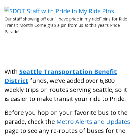
Our staff showing off our “I have pride in my ride!” pins for Ride
Transit Month! Come grab a pin from us at this year’s Pride
Parade!
With
Seattle Transportation Benefit
District
funds, we’ve added over 6,800
weekly trips on routes serving Seattle, so it
is easier to make transit your ride to Pride!
Before you hop on your favorite bus to the
parade, check the
Metro Alerts and Updates
page to see any re-routes of buses for the