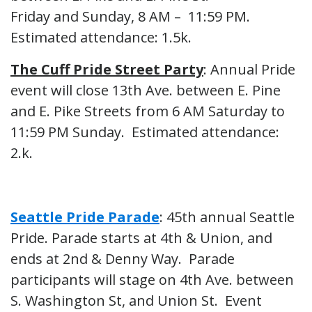
Friday and Sunday, 8 AM – 11:59 PM.
Estimated attendance: 1.5k.
The Cuff Pride Street Party
: Annual Pride
event will close 13th Ave. between E. Pine
and E. Pike Streets from 6 AM Saturday to
11:59 PM Sunday. Estimated attendance:
2.k.
Seattle Pride Parade
: 45th annual Seattle
Pride. Parade starts at 4th & Union, and
ends at 2nd & Denny Way. Parade
participants will stage on 4th Ave. between
S. Washington St, and Union St. Event