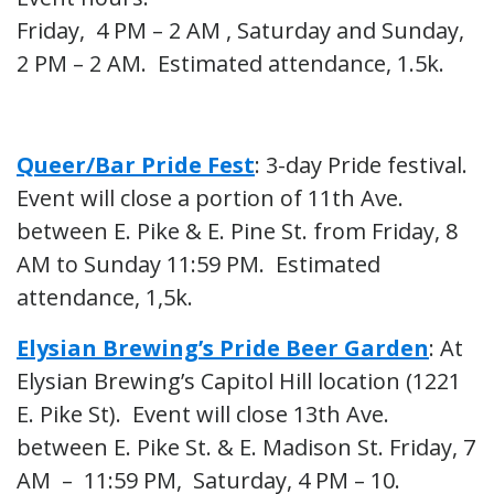
Friday, 4 PM – 2 AM , Saturday and Sunday,
2 PM – 2 AM. Estimated attendance, 1.5k.
Queer/Bar Pride Fest
: 3-day Pride festival.
Event will close a portion of 11th Ave.
between E. Pike & E. Pine St. from Friday, 8
AM to Sunday 11:59 PM. Estimated
attendance, 1,5k.
Elysian Brewing’s Pride Beer Garden
: At
Elysian Brewing’s Capitol Hill location (1221
E. Pike St). Event will close 13th Ave.
between E. Pike St. & E. Madison St. Friday, 7
AM – 11:59 PM, Saturday, 4 PM – 10.