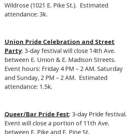
Wildrose (1021 E. Pike St.). Estimated
attendance: 3k.
Union Pride Celebration and Street
Party
: 3-day festival will close 14th Ave.
between E. Union & E. Madison Streets.
Event hours: Friday 4 PM – 2 AM. Saturday
and Sunday, 2 PM – 2 AM. Estimated
attendance: 1.5k.
Queer/Bar Pride Fest
: 3-day Pride festival.
Event will close a portion of 11th Ave.
between E. Pike and E. Pine St.