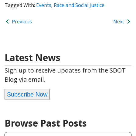
Tagged With:
Events
,
Race and Social Justice
Previous
Next
Latest News
Sign up to receive updates from the SDOT
Blog via email.
Subscribe Now
Browse Past Posts