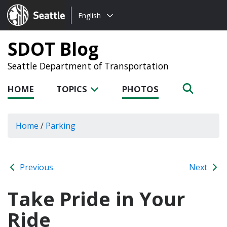
Choose
Seattle.gov
English
a
language:
SDOT Blog
Seattle Department of Transportation
HOME
TOPICS
PHOTOS
Home
/
Parking
Previous
Next
Take Pride in Your
Ride