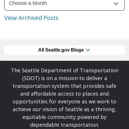
View Archived Posts
All Seattle.gov Blogs
The Seattle Department of Transportation
(SDOT) is on a mission to deliver a
transportation system that provides safe
and affordable access to places and
opportunities for everyone as we work to
achieve our vision of Seattle as a thriving,
equitable community powered by
dependable transportation.