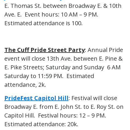
E. Thomas St. between Broadway E. & 10th
Ave. E. Event hours: 10 AM – 9 PM.
Estimated attendance is 100.
The Cuff Pride Street Party
: Annual Pride
event will close 13th Ave. between E. Pine &
E. Pike Streets; Saturday and Sunday 6 AM
Saturday to 11:59 PM. Estimated
attendance, 2k.
PrideFest Capitol Hill
: Festival will close
Broadway E. from E. John St. to E. Roy St. on
Capitol Hill. Festival hours: 12 – 9 PM.
Estimated attendance: 20k.