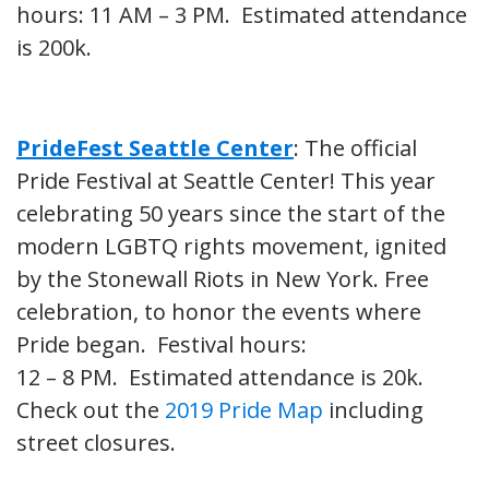
hours: 11 AM – 3 PM. Estimated attendance
is 200k.
PrideFest Seattle Center
: The official
Pride Festival at Seattle Center! This year
celebrating 50 years since the start of the
modern LGBTQ rights movement, ignited
by the Stonewall Riots in New York. Free
celebration, to honor the events where
Pride began. Festival hours:
12 – 8 PM. Estimated attendance is 20k.
Check out the
2019 Pride Map
including
street closures.