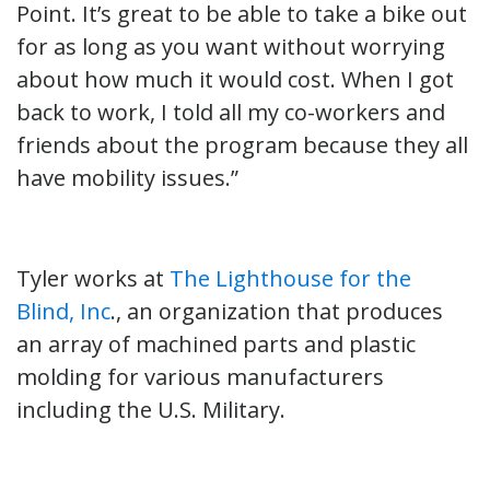
Point. It’s great to be able to take a bike out
for as long as you want without worrying
about how much it would cost. When I got
back to work, I told all my co-workers and
friends about the program because they all
have mobility issues.”
Tyler works at
The Lighthouse for the
Blind, Inc
., an organization that produces
an array of machined parts and plastic
molding for various manufacturers
including the U.S. Military.