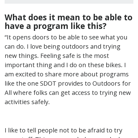
What does it mean to be able to
have a program like this?
“It opens doors to be able to see what you
can do. I love being outdoors and trying
new things. Feeling safe is the most
important thing and I do on these bikes. I
am excited to share more about programs
like the one SDOT provides to Outdoors for
All where folks can get access to trying new
activities safely.
I like to tell people not to be afraid to try