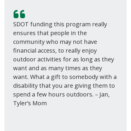
SDOT funding this program really
ensures that people in the
community who may not have
financial access, to really enjoy
outdoor activities for as long as they
want and as many times as they
want. What a gift to somebody with a
disability that you are giving them to
spend a few hours outdoors. – Jan,
Tyler’s Mom