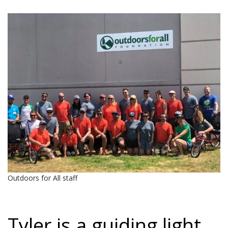
Outdoors for All staff
Tyler is a guiding light