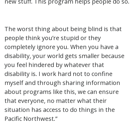
new stuff. This program helps people do so.
The worst thing about being blind is that
people think you’re stupid or they
completely ignore you. When you have a
disability, your world gets smaller because
you feel hindered by whatever that
disability is. I work hard not to confine
myself and through sharing information
about programs like this, we can ensure
that everyone, no matter what their
situation has access to do things in the
Pacific Northwest.”