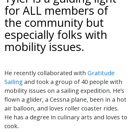
for ALL members of
the community but
especially folks with
mobility issues.
He recently collaborated with
Gratitude
Sailing
and took a group of 40 people with
mobility issues on a sailing expedition. He’s
flown a glider, a Cessna plane, been in a hot
air balloon, and loves roller coaster rides.
He has a degree in culinary arts and loves to
cook.