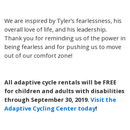
We are inspired by Tyler’s fearlessness, his
overall love of life, and his leadership.
Thank you for reminding us of the power in
being fearless and for pushing us to move
out of our comfort zone!
All adaptive cycle rentals will be FREE
for children and adults with disabilities
through September 30, 2019.
Visit the
Adaptive Cycling Center today
!