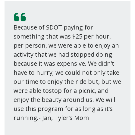
Because of SDOT paying for
something that was $25 per hour,
per person, we were able to enjoy an
activity that we had stopped doing
because it was expensive. We didn’t
have to hurry; we could not only take
our time to enjoy the ride but, but we
were able tostop for a picnic, and
enjoy the beauty around us. We will
use this program for as long as it’s
running.- Jan, Tyler’s Mom