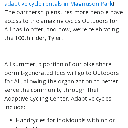
adaptive cycle rentals in Magnuson Park
!
The partnership ensures more people have
access to the amazing cycles Outdoors for
All has to offer, and now, we’re celebrating
the 100th rider, Tyler!
All summer, a portion of our bike share
permit-generated fees will go to Outdoors
for All, allowing the organization to better
serve the community through their
Adaptive Cycling Center. Adaptive cycles
include:
Handcycles for individuals with no or