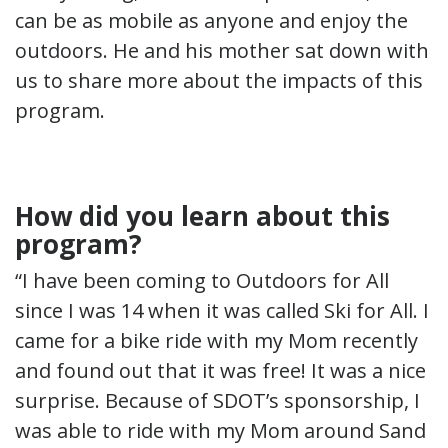
can be as mobile as anyone and enjoy the
outdoors. He and his mother sat down with
us to share more about the impacts of this
program.
How did you learn about this
program?
“I have been coming to Outdoors for All
since I was 14 when it was called Ski for All. I
came for a bike ride with my Mom recently
and found out that it was free! It was a nice
surprise. Because of SDOT’s sponsorship, I
was able to ride with my Mom around Sand