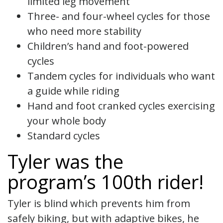
limited leg movement
Three- and four-wheel cycles for those
who need more stability
Children’s hand and foot-powered
cycles
Tandem cycles for individuals who want
a guide while riding
Hand and foot cranked cycles exercising
your whole body
Standard cycles
Tyler was the
program’s 100th rider!
Tyler is blind which prevents him from
safely biking, but with adaptive bikes, he