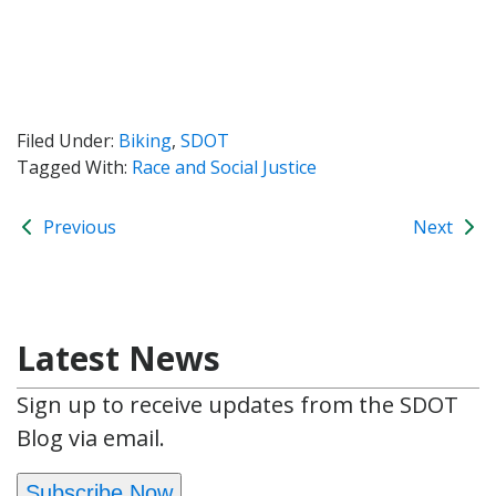
Filed Under:
Biking
,
SDOT
Tagged With:
Race and Social Justice
Previous
Next
Latest News
Sign up to receive updates from the SDOT
Blog via email.
Subscribe Now