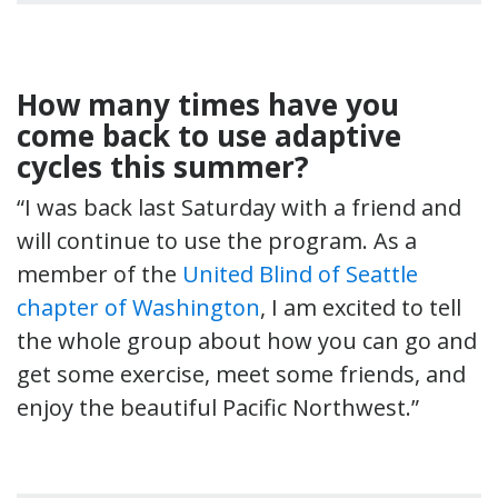
How many times have you
come back to use adaptive
cycles this summer?
“I was back last Saturday with a friend and
will continue to use the program. As a
member of the
United Blind of Seattle
chapter of Washington
, I am excited to tell
the whole group about how you can go and
get some exercise, meet some friends, and
enjoy the beautiful Pacific Northwest.”