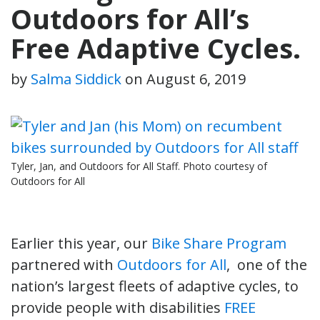
Outdoors for All’s
Free Adaptive Cycles.
by
Salma Siddick
on
August 6, 2019
Tyler, Jan, and Outdoors for All Staff. Photo courtesy of
Outdoors for All
Earlier this year, our
Bike Share Program
partnered with
Outdoors for All
, one of the
nation’s largest fleets of adaptive cycles, to
provide people with disabilities
FREE