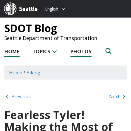
Choose
Seattle.gov
English
a
language:
SDOT Blog
Seattle Department of Transportation
HOME
TOPICS
PHOTOS
Home
/
Biking
Previous
Next
Fearless Tyler!
Making the Most of