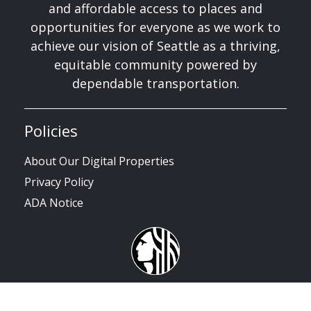
and affordable access to places and
opportunities for everyone as we work to
achieve our vision of Seattle as a thriving,
equitable community powered by
dependable transportation.
Policies
About Our Digital Properties
Privacy Policy
ADA Notice