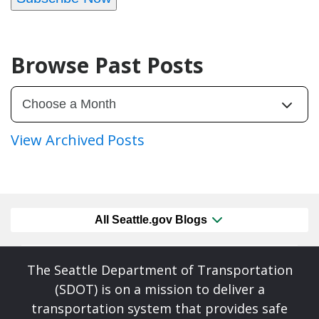
Browse Past Posts
View Archived Posts
All Seattle.gov Blogs
The Seattle Department of Transportation
(SDOT) is on a mission to deliver a
transportation system that provides safe