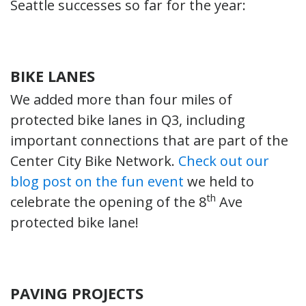
Seattle successes so far for the year:
BIKE LANES
We added more than four miles of
protected bike lanes in Q3, including
important connections that are part of the
Center City Bike Network.
Check out our
blog post on the fun event
we held to
th
celebrate the opening of the 8
Ave
protected bike lane!
PAVING PROJECTS