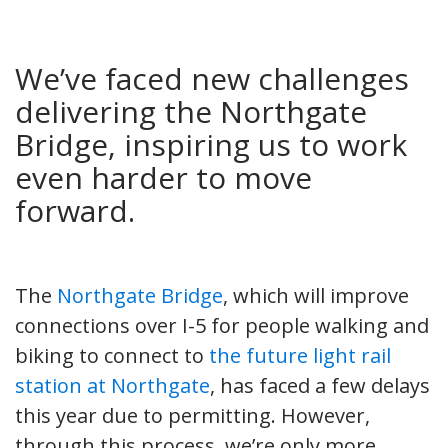
We’ve faced new challenges
delivering the Northgate
Bridge, inspiring us to work
even harder to move
forward.
The
Northgate Bridge
, which will improve
connections over I-5 for people walking and
biking to connect to
the future light rail
station at Northgate
, has faced a few delays
this year due to permitting. However,
through this process, we’re only more