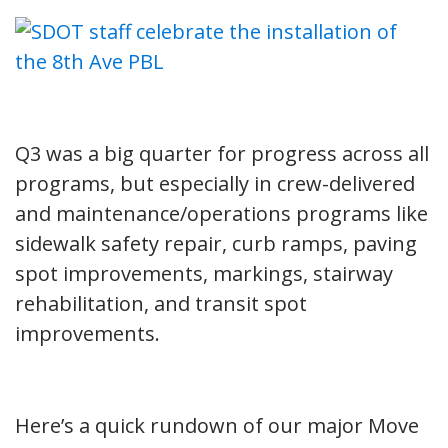
Q3 was a big quarter for progress across all
programs, but especially in crew-delivered
and maintenance/operations programs like
sidewalk safety repair, curb ramps, paving
spot improvements, markings, stairway
rehabilitation, and transit spot
improvements.
Here’s a quick rundown of our major Move