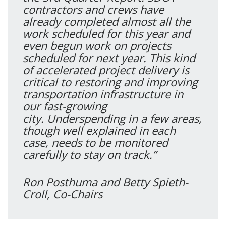
contractors and crews have
already completed almost all the
work scheduled for this year and
even begun work on projects
scheduled for next year. This kind
of accelerated project delivery is
critical to restoring and improving
transportation infrastructure in
our fast-growing
city. Underspending in a few areas,
though well explained in each
case, needs to be monitored
carefully to stay on track.”
Ron Posthuma and Betty Spieth-
Croll, Co-Chairs