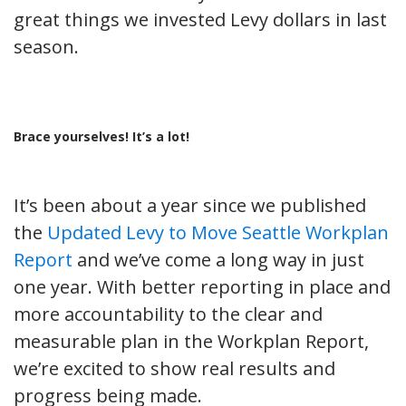
great things we invested Levy dollars in last
season.
Brace yourselves! It’s a lot!
It’s been about a year since we published
the
Updated Levy to Move Seattle Workplan
Report
and we’ve come a long way in just
one year. With better reporting in place and
more accountability to the clear and
measurable plan in the Workplan Report,
we’re excited to show real results and
progress being made.