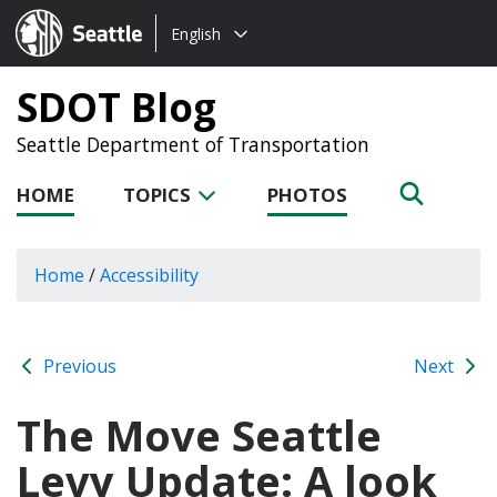
Choose
Seattle.gov
English
a
language:
SDOT Blog
Seattle Department of Transportation
HOME
TOPICS
PHOTOS
Home
/
Accessibility
Previous
Next
The Move Seattle
Levy Update: A look