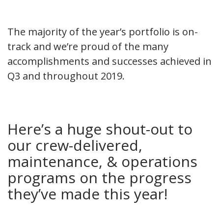
The majority of the year’s portfolio is on-
track and we’re proud of the many
accomplishments and successes achieved in
Q3 and throughout 2019.
Here’s a huge shout-out to
our crew-delivered,
maintenance, & operations
programs on the progress
they’ve made this year!