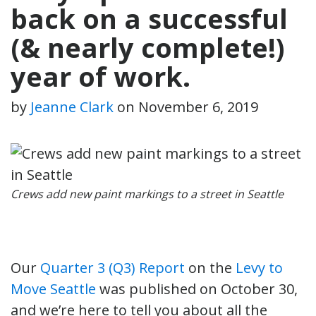
back on a successful
(& nearly complete!)
year of work.
by
Jeanne Clark
on
November 6, 2019
Crews add new paint markings to a street in Seattle
Our
Quarter 3 (Q3) Report
on the
Levy to
Move Seattle
was published on October 30,
and we’re here to tell you about all the