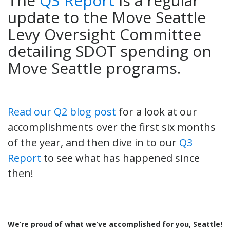
The
Q3 Report
is a regular
update to the Move Seattle
Levy Oversight Committee
detailing SDOT spending on
Move Seattle programs.
Read our Q2 blog post
for a look at our
accomplishments over the first six months
of the year, and then dive in to our
Q3
Report
to see what has happened since
then!
We’re proud of what we’ve accomplished for you, Seattle!