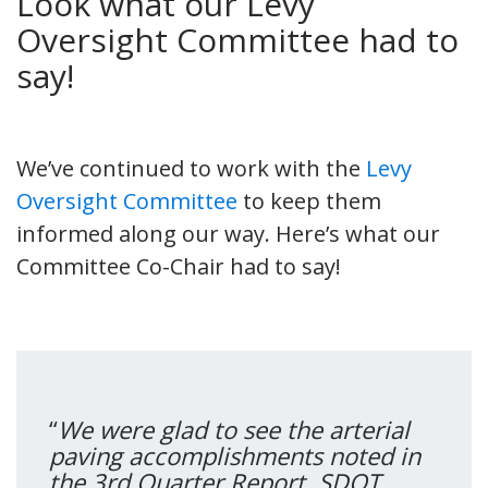
Look what our Levy
Oversight Committee had to
say!
We’ve continued to work with the
Levy
Oversight Committee
to keep them
informed along our way. Here’s what our
Committee Co-Chair had to say!
“
We were glad to see the arterial
paving accomplishments noted in
the 3rd Quarter Report. SDOT