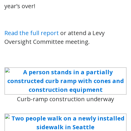
year’s over!
Read the full report
or attend a Levy
Oversight Committee meeting.
Curb-ramp construction underway