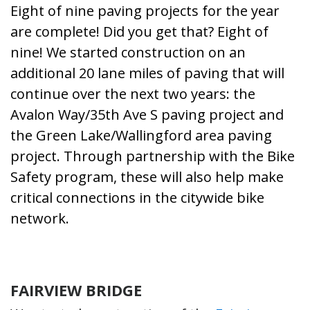
Eight of nine paving projects for the year
are complete! Did you get that? Eight of
nine! We started construction on an
additional 20 lane miles of paving that will
continue over the next two years: the
Avalon Way/35th Ave S paving project
and
the
Green Lake/Wallingford area paving
project
. Through partnership with the Bike
Safety program, these will also help make
critical connections in the citywide bike
network.
FAIRVIEW BRIDGE