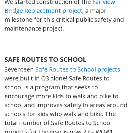
We started construction of the
Fairview
Bridge Replacement project
, a major
milestone for this critical public safety and
maintenance project.
SAFE ROUTES TO SCHOOL
Seventeen
Safe Routes to School projects
were built in Q3 alone! Safe Routes to
school is a program that seeks to
encourage more kids to walk and bike to
school and improves safety in areas around
schools for kids who walk and bike. The
total number of Safe Routes to School
projects for the year is now 27 – WOW!