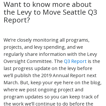
Want to know more about
the Levy to Move Seattle Q3
Report?
We’re closely monitoring all programs,
projects, and levy spending, and we
regularly share information with the Levy
Oversight Committee. The
Q3 Report
is the
last progress update on the levy before
we’ll publish the 2019 Annual Report next
March. But, keep your eye here on the blog,
where we post ongoing project and
program updates so you can keep track of
the work we’ll continue to do before the