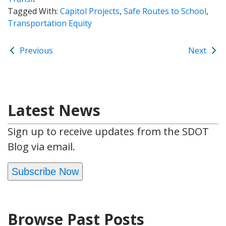
Tagged With:
Capitol Projects
,
Safe Routes to School
,
Transportation Equity
Previous
Next
Latest News
Sign up to receive updates from the SDOT
Blog via email.
Subscribe Now
Browse Past Posts