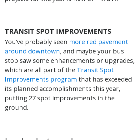
TRANSIT SPOT IMPROVEMENTS
You’ve probably seen
more red pavement
around downtown
, and maybe your bus
stop saw some enhancements or upgrades,
which are all part of the
Transit Spot
Improvements program
that has exceeded
its planned accomplishments this year,
putting 27 spot improvements in the
ground.