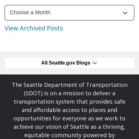
View Archived Posts
All Seattle.gov Blogs
The Seattle Department of Transportation
(SDOT) is on a mission to deliver a
transportation system that provides safe
and affordable access to places and
opportunities for everyone as we work to
achieve our vision of Seattle as a thriving,
equitable community powered by