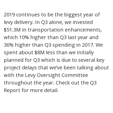
2019 continues to be the biggest year of
levy delivery. In Q3 alone, we invested
$51.3M in transportation enhancements,
which 10% higher than Q3 last year and
36% higher than Q3 spending in 2017. We
spent about $8M less than we initially
planned for Q3 which is due to several key
project delays that we’ve been talking about
with the Levy Oversight Committee
throughout the year. Check out the Q3
Report for more detail.