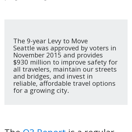
The 9-year Levy to Move
Seattle was approved by voters in
November 2015 and provides
$930 million to improve safety for
all travelers, maintain our streets
and bridges, and invest in
reliable, affordable travel options
for a growing city.