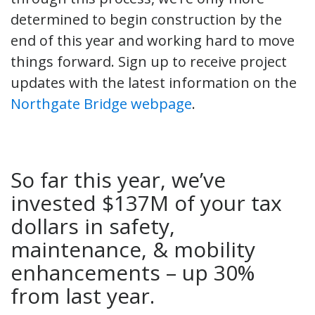
determined to begin construction by the
end of this year and working hard to move
things forward. Sign up to receive project
updates with the latest information on the
Northgate Bridge webpage
.
So far this year, we’ve
invested $137M of your tax
dollars in safety,
maintenance, & mobility
enhancements – up 30%
from last year.