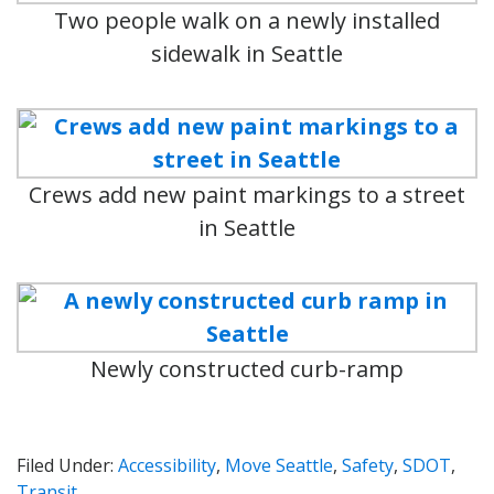
Two people walk on a newly installed
sidewalk in Seattle
Crews add new paint markings to a street
in Seattle
Newly constructed curb-ramp
Filed Under:
Accessibility
,
Move Seattle
,
Safety
,
SDOT
,
Transit