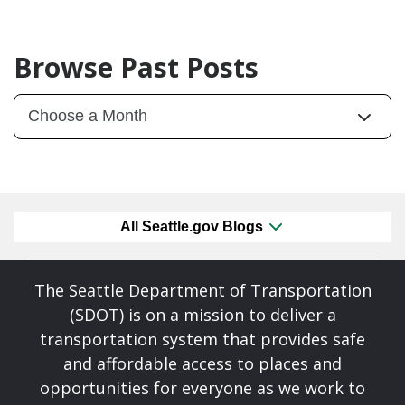
Browse Past Posts
All Seattle.gov Blogs
The Seattle Department of Transportation
(SDOT) is on a mission to deliver a
transportation system that provides safe
and affordable access to places and
opportunities for everyone as we work to