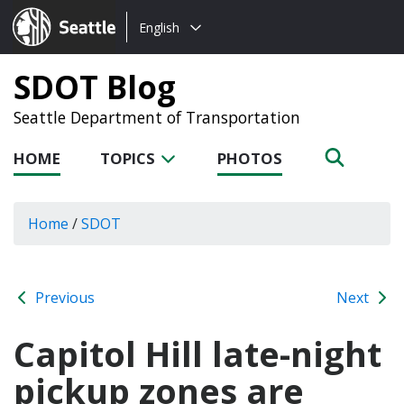
Choose
Seattle.gov
English
a
language:
SDOT Blog
Seattle Department of Transportation
HOME
TOPICS
PHOTOS
Home
/
SDOT
Previous
Next
Capitol Hill late-night
pickup zones are