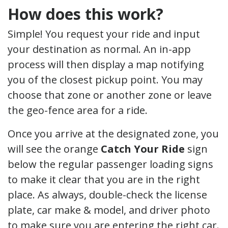
How does this work?
Simple! You request your ride and input
your destination as normal. An in-app
process will then display a map notifying
you of the closest pickup point. You may
choose that zone or another zone or leave
the geo-fence area for a ride.
Once you arrive at the designated zone, you
will see the orange
Catch Your Ride
sign
below the regular passenger loading signs
to make it clear that you are in the right
place. As always, double-check the license
plate, car make & model, and driver photo
to make sure you are entering the right car.