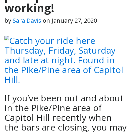
working!
by
Sara Davis
on
January 27, 2020
If you’ve been out and about
in the Pike/Pine area of
Capitol Hill recently when
the bars are closing, you may