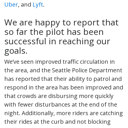
Uber
, and
Lyft
.
We are happy to report that
so far the pilot has been
successful in reaching our
goals.
We’ve seen improved traffic circulation in
the area, and the Seattle Police Department
has reported that their ability to patrol and
respond in the area has been improved and
that crowds are disbursing more quickly
with fewer disturbances at the end of the
night. Additionally, more riders are catching
their rides at the curb and not blocking