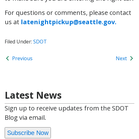
For questions or comments, please contact
us at
latenightpickup@seattle.gov.
Filed Under:
SDOT
Previous
Next
Latest News
Sign up to receive updates from the SDOT
Blog via email.
Subscribe Now