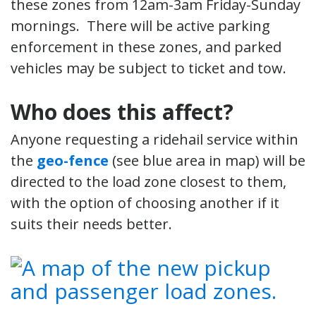
these zones from 12am-3am Friday-Sunday
mornings. There will be active parking
enforcement in these zones, and parked
vehicles may be subject to ticket and tow.
Who does this affect?
Anyone requesting a ridehail service within
the
geo-fence
(see blue area in map) will be
directed to the load zone closest to them,
with the option of choosing another if it
suits their needs better.