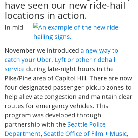
have seen our new ride-hail
locations in action.
In mid
November we introduced
a new way to
catch your Uber, Lyft or other ridehail
service
during late-night hours in the
Pike/Pine area of Capitol Hill. There are now
four designated passenger pickup zones to
help alleviate congestion and maintain clear
routes for emergency vehicles. This
program was developed through
partnership with the
Seattle Police
Department
,
Seattle Office of Film + Music
,