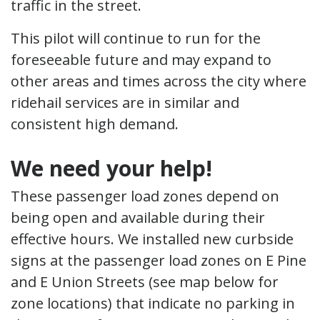
traffic in the street.
This pilot will continue to run for the
foreseeable future and may expand to
other areas and times across the city where
ridehail services are in similar and
consistent high demand.
We need your help!
These passenger load zones depend on
being open and available during their
effective hours. We installed new curbside
signs at the passenger load zones on E Pine
and E Union Streets (see map below for
zone locations) that indicate no parking in