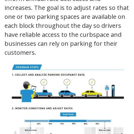
increases. The goal is to adjust rates so that
one or two parking spaces are available on
each block throughout the day so drivers
have reliable access to the curbspace and
businesses can rely on parking for their
customers.