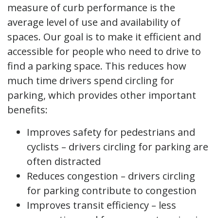
measure of curb performance is the
average level of use and availability of
spaces. Our goal is to make it efficient and
accessible for people who need to drive to
find a parking space. This reduces how
much time drivers spend circling for
parking, which provides other important
benefits:
Improves safety for pedestrians and
cyclists – drivers circling for parking are
often distracted
Reduces congestion – drivers circling
for parking contribute to congestion
Improves transit efficiency – less