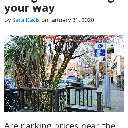
your way
by
Sara Davis
on
January 31, 2020
Are parking prices near the