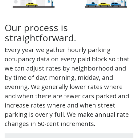
Our process is
straightforward.
Every year we gather hourly parking
occupancy data on every paid block so that
we can adjust rates by neighborhood and
by time of day: morning, midday, and
evening. We generally lower rates where
and when there are fewer cars parked and
increase rates where and when street
parking is overly full. We make annual rate
changes in 50-cent increments.