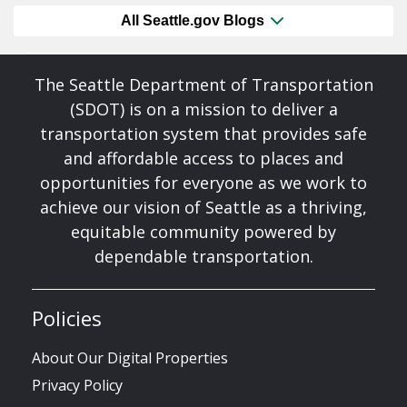
All Seattle.gov Blogs
The Seattle Department of Transportation
(SDOT) is on a mission to deliver a
transportation system that provides safe
and affordable access to places and
opportunities for everyone as we work to
achieve our vision of Seattle as a thriving,
equitable community powered by
dependable transportation.
Policies
About Our Digital Properties
Privacy Policy