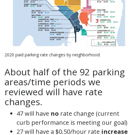
2020 paid parking rate changes by neighborhood.
About half of the 92 parking
areas/time periods we
reviewed will have rate
changes.
47 will have
no
rate change (current
curb performance is meeting our goal)
27 will have a $0.50/hour rate
increase