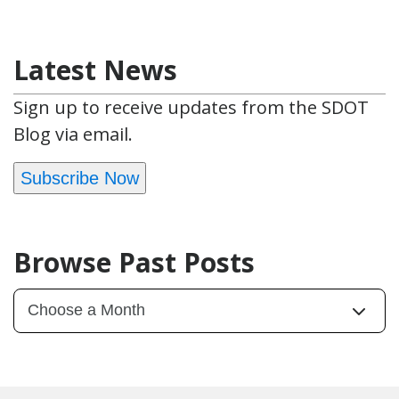
Latest News
Sign up to receive updates from the SDOT
Blog via email.
Subscribe Now
Browse Past Posts