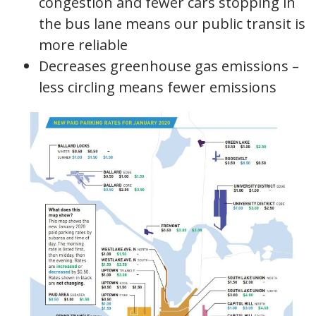
congestion and fewer cars stopping in
the bus lane means our public transit is
more reliable
Decreases greenhouse gas emissions –
less circling means fewer emissions