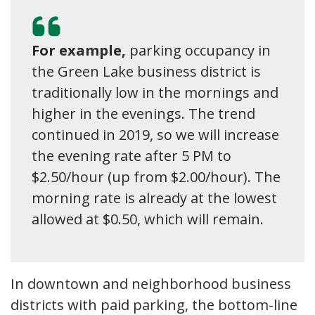
For example,
parking occupancy in
the Green Lake business district is
traditionally low in the mornings and
higher in the evenings. The trend
continued in 2019, so we will increase
the evening rate after 5 PM to
$2.50/hour (up from $2.00/hour). The
morning rate is already at the lowest
allowed at $0.50, which will remain.
In downtown and neighborhood business
districts with paid parking, the bottom-line