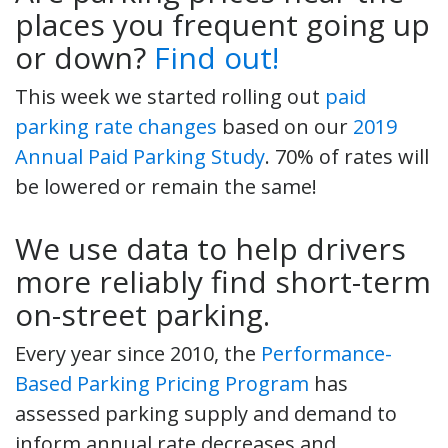
places you frequent going up
or down?
Find out!
This week we started rolling out
paid
parking rate changes
based on our
2019
Annual Paid Parking Study
. 70% of rates will
be lowered or remain the same!
We use data to help drivers
more reliably find short-term
on-street parking.
Every year since 2010, the
Performance-
Based Parking Pricing Program
has
assessed parking supply and demand to
inform annual rate decreases and