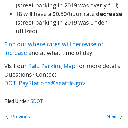
(street parking in 2019 was overly full)
18 will have a $0.50/hour rate
decrease
(street parking in 2019 was under
utilized)
Find out where rates will decrease or
increase
and at what time of day.
Visit our
Paid Parking Map
for more details.
Questions? Contact
DOT_PayStations@seattle.gov
Filed Under:
SDOT
Previous
Next