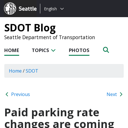
Choose
Seattle.gov
English
a
language:
SDOT Blog
Seattle Department of Transportation
HOME
TOPICS
PHOTOS
Home
/
SDOT
Previous
Next
Paid parking rate
changes are coming