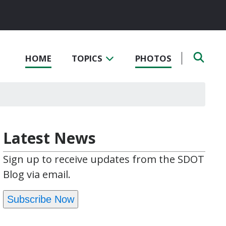
HOME
TOPICS
PHOTOS
Latest News
Sign up to receive updates from the SDOT
Blog via email.
Subscribe Now