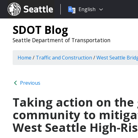
Choose
Seattle.gov
English
a
language:
SDOT Blog
Seattle Department of Transportation
Home
/
Traffic and Construction
/
West Seattle Brid
Previous
Taking action on the
community to mitigat
West Seattle High-Ris