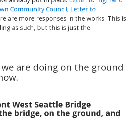
own Community Council
,
Letter to
ere are more responses in the works. This is
ng as such, but this is just the
 we are doing on the ground
now.
ent West Seattle Bridge
the bridge, on the ground, and