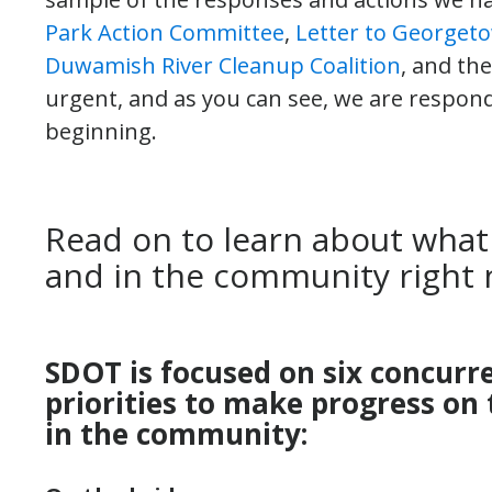
Park Action Committee
,
Letter to Georget
Duwamish River Cleanup Coalition
, and th
urgent, and as you can see, we are respondi
beginning.
Read on to learn about what
and in the community right 
SDOT is focused on six concurr
priorities to make progress on 
in the community: