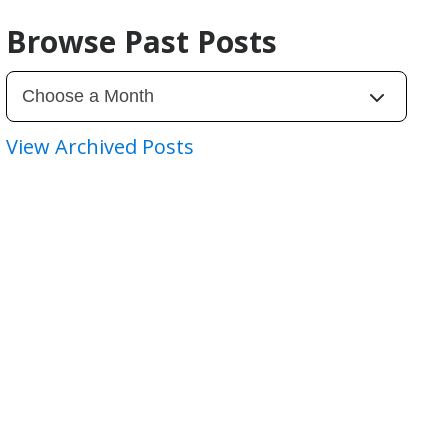
Browse Past Posts
View Archived Posts