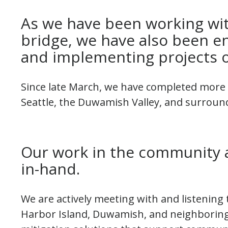
As we have been working wit
bridge, we have also been 
and implementing projects o
Since late March, we have completed more t
Seattle, the Duwamish Valley, and surroun
Our work in the community 
in-hand.
We are actively meeting with and listening
Harbor Island, Duwamish, and neighboring