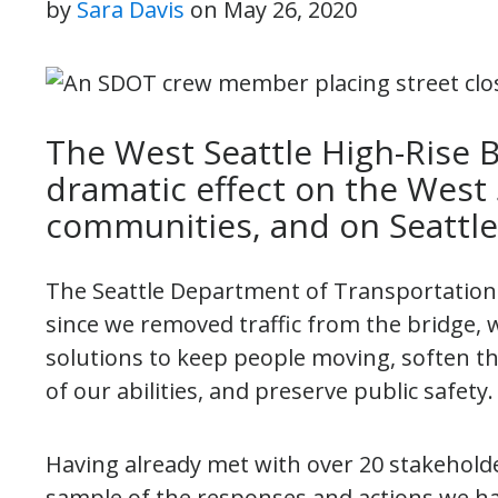
by
Sara Davis
on
May 26, 2020
The West Seattle High-Rise B
dramatic effect on the West
communities, and on Seattle
The Seattle Department of Transportation (
since we removed traffic from the bridge
solutions to keep people moving, soften th
of our abilities, and preserve public safet
Having already met with over 20 stakeholde
sample of the responses and actions we ha