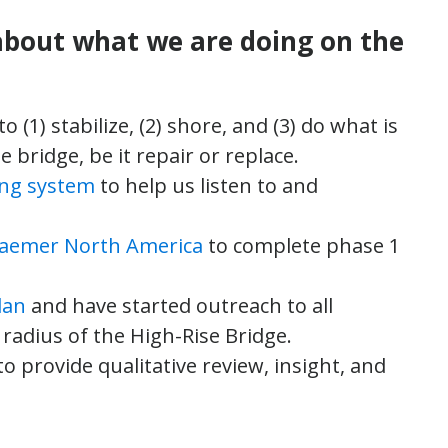
about what we are doing on the
to (1) stabilize, (2) shore, and (3) do what is
e bridge, be it repair or replace.
ing system
to help us listen to and
raemer North America
to complete phase 1
lan
and have started outreach to all
radius of the High-Rise Bridge.
to provide qualitative review, insight, and