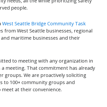
 needs, all the while prioritizing safety
erved people.
a
West Seattle Bridge Community Task
ves from West Seattle businesses, regional
l and maritime businesses and their
itted to meeting with any organization in
ts a meeting. That commitment has already
r groups. We are proactively soliciting
ers to 100+ community groups and
o meet at their convenience.