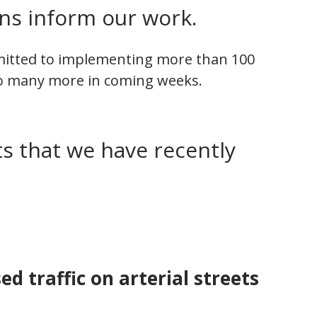
s inform our work.
mitted to implementing more than 100
o many more in coming weeks.
s that we have recently
d traffic on arterial streets