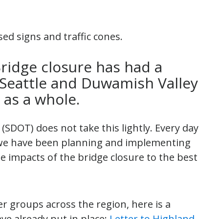
ridge closure has had a
 Seattle and Duwamish Valley
 as a whole.
SDOT) does not take this lightly. Every day
, we have been planning and implementing
e impacts of the bridge closure to the best
y.
r groups across the region, here is a
ve already put in place:
Letter to Highland