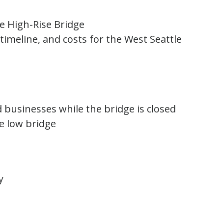
le High-Rise Bridge
 timeline, and costs for the West Seattle
d businesses while the bridge is closed
e low bridge
y