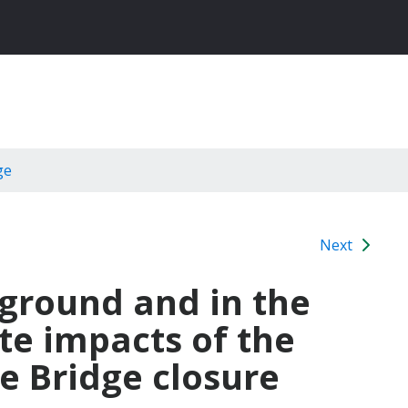
ge
Next
 ground and in the
e impacts of the
e Bridge closure