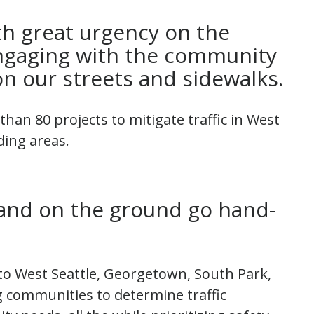
h great urgency on the
engaging with the community
n our streets and sidewalks.
han 80 projects to mitigate traffic in West
ding areas.
and on the ground go hand-
 to West Seattle, Georgetown, South Park,
 communities to determine traffic