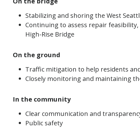
On the bridge
Stabilizing and shoring the West Seatt
Continuing to assess repair feasibility,
High-Rise Bridge
On the ground
Traffic mitigation to help residents an
Closely monitoring and maintaining th
In the community
Clear communication and transparenc
Public safety