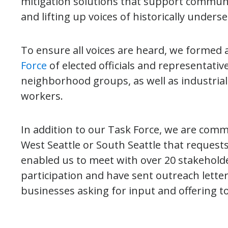
mitigation solutions that support community
and lifting up voices of historically unders
To ensure all voices are heard, we formed 
Force
of elected officials and representati
neighborhood groups, as well as industria
workers.
In addition to our Task Force, we are comm
West Seattle or South Seattle that reques
enabled us to meet with over 20 stakeholde
participation and have sent outreach lett
businesses asking for input and offering t