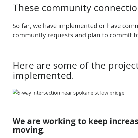
These community connection
So far, we have implemented or have com
community requests and plan to commit t
Here are some of the project
implemented.
We are working to keep increase
moving
.