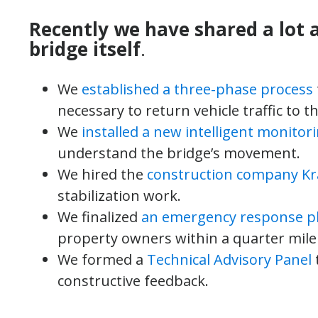
Recently we have shared a lot 
bridge itself
.
We
established a three-phase process
necessary to return vehicle traffic to th
We
installed a new intelligent monitor
understand the bridge’s movement.
We hired the
construction company K
stabilization work.
We finalized
an emergency response p
property owners within a quarter mile 
We formed a
Technical Advisory Panel
constructive feedback.