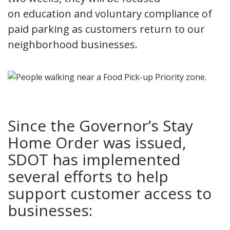
on education and voluntary compliance of
paid parking as customers return to our
neighborhood businesses.
Since the Governor’s Stay
Home Order was issued,
SDOT has implemented
several efforts to help
support customer access to
businesses: