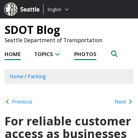
Choose
Seattle.gov
English
a
language:
SDOT Blog
Seattle Department of Transportation
HOME
TOPICS
PHOTOS
Home
/
Parking
Previous
Next
For reliable customer
access as businesses