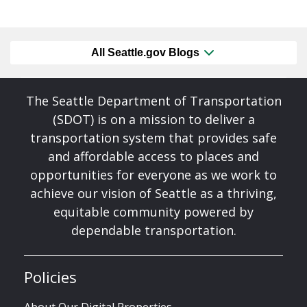
All Seattle.gov Blogs
The Seattle Department of Transportation
(SDOT) is on a mission to deliver a
transportation system that provides safe
and affordable access to places and
opportunities for everyone as we work to
achieve our vision of Seattle as a thriving,
equitable community powered by
dependable transportation.
Policies