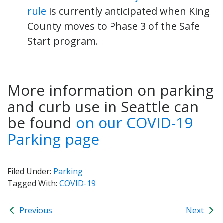
rule
is currently anticipated when King
County moves to Phase 3 of the Safe
Start program.
More information on parking
and curb use in Seattle can
be found
on our COVID-19
Parking page
Filed Under:
Parking
Tagged With:
COVID-19
Previous
Next