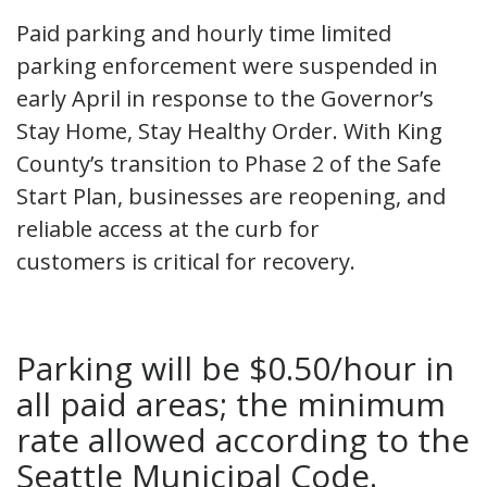
Paid parking and hourly time limited
parking enforcement were suspended in
early April in response to the Governor’s
Stay Home, Stay Healthy Order. With King
County’s transition to Phase 2 of the Safe
Start Plan, businesses are reopening, and
reliable access at the curb for
customers is critical for recovery.
Parking will be $0.50/hour in
all paid areas; the minimum
rate allowed according to the
Seattle Municipal Code.