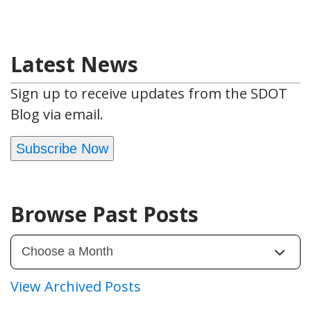
Latest News
Sign up to receive updates from the SDOT
Blog via email.
Subscribe Now
Browse Past Posts
View Archived Posts