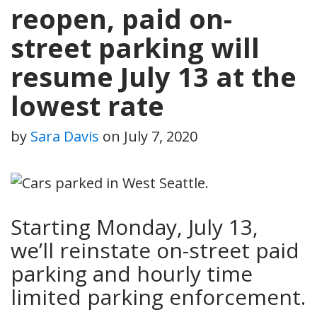
reopen, paid on-
street parking will
resume July 13 at the
lowest rate
by
Sara Davis
on
July 7, 2020
Starting Monday, July 13,
we’ll reinstate on-street paid
parking and hourly time
limited parking enforcement.