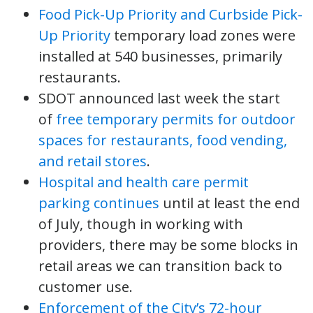
Food Pick-Up Priority and Curbside Pick-
Up Priority
temporary load zones were
installed at 540 businesses, primarily
restaurants.
SDOT announced last week the start
of
free temporary permits for outdoor
spaces for restaurants, food vending,
and retail stores
.
Hospital and health care permit
parking continues
until at least the end
of July, though in working with
providers, there may be some blocks in
retail areas we can transition back to
customer use.
Enforcement of the City’s 72-hour