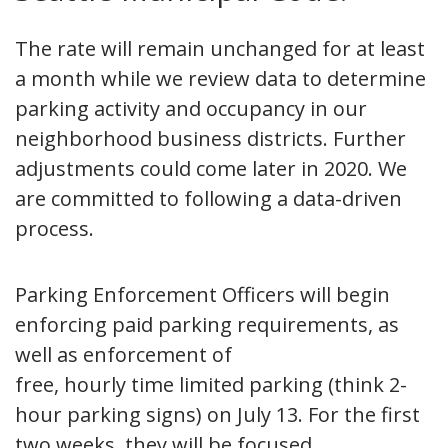
The rate will remain unchanged for at least
a month while we review data to determine
parking activity and occupancy in our
neighborhood business districts. Further
adjustments could come later in 2020. We
are committed to following a data-driven
process.
Parking Enforcement Officers will begin
enforcing paid parking requirements, as
well as enforcement of
free, hourly time limited parking (think 2-
hour parking signs) on July 13. For the first
two weeks, they will be focused