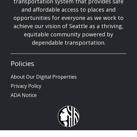
transportation system that provides safe
and affordable access to places and
opportunities for everyone as we work to
achieve our vision of Seattle as a thriving,
equitable community powered by
dependable transportation.
Policies
About Our Digital Properties
Privacy Policy
ADA Notice