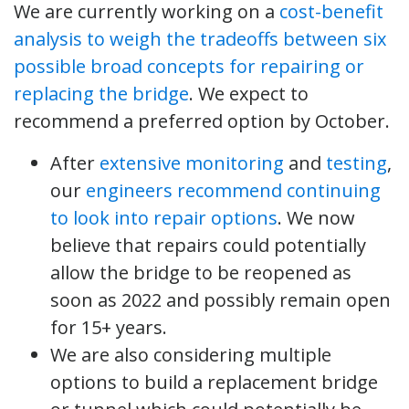
We are currently working on a
cost-benefit
analysis to weigh the tradeoffs between six
possible broad concepts for repairing or
replacing the bridge
. We expect to
recommend a preferred option by October.
After
extensive monitoring
and
testing
,
our
engineers recommend continuing
to look into repair options
. We now
believe that repairs could potentially
allow the bridge to be reopened as
soon as 2022 and possibly remain open
for 15+ years.
We are also considering multiple
options to build a replacement bridge