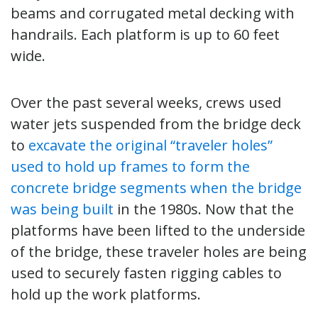
beams and corrugated metal decking with
handrails. Each platform is up to 60 feet
wide.
Over the past several weeks, crews used
water jets suspended from the bridge deck
to
excavate the original “traveler holes”
used to hold up frames to form the
concrete bridge segments when the bridge
was being built
in the 1980s. Now that the
platforms have been lifted to the underside
of the bridge, these traveler holes are being
used to securely fasten rigging cables to
hold up the work platforms.