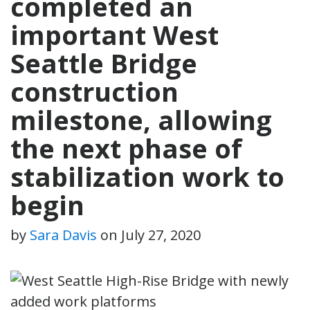
completed an
important West
Seattle Bridge
construction
milestone, allowing
the next phase of
stabilization work to
begin
by
Sara Davis
on
July 27, 2020