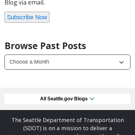
Blog via email.
Subscribe Now
Browse Past Posts
All Seattle.gov Blogs
The Seattle Department of Transportation
(SDOT) is on a mission to deliver a