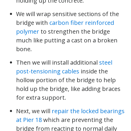
holding up the concrete.
We will wrap sensitive sections of the
bridge with
carbon fiber reinforced
polymer
to strengthen the bridge
much like putting a cast on a broken
bone.
Then we will install additional
steel
post-tensioning cables
inside the
hollow portion of the bridge to help
hold up the bridge, like adding braces
for extra support.
Next, we will
repair the locked bearings
at Pier 18
which are preventing the
bridge from reacting to normal daily