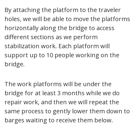
By attaching the platform to the traveler
holes, we will be able to move the platforms
horizontally along the bridge to access
different sections as we perform
stabilization work. Each platform will
support up to 10 people working on the
bridge.
The work platforms will be under the
bridge for at least 3 months while we do
repair work, and then we will repeat the
same process to gently lower them down to
barges waiting to receive them below.