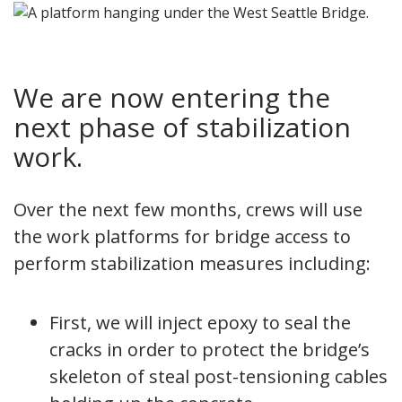
We are now entering the
next phase of stabilization
work.
Over the next few months, crews will use
the work platforms for bridge access to
perform stabilization measures including:
First, we will inject epoxy to seal the
cracks in order to protect the bridge’s
skeleton of steal post-tensioning cables