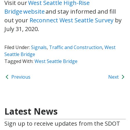
Visit our
West Seattle High-Rise
Bridge website
and stay informed and fill
out your
Reconnect West Seattle Survey
by
July 31, 2020.
Filed Under:
Signals
,
Traffic and Construction
,
West
Seattle Bridge
Tagged With:
West Seattle Bridge
Previous
Next
Latest News
Sign up to receive updates from the SDOT