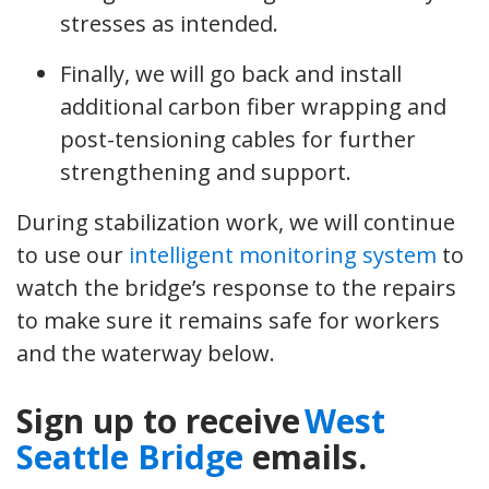
stresses as intended.
Finally, we will go back and install
additional carbon fiber wrapping and
post-tensioning cables for further
strengthening and support.
During stabilization work, we will continue
to use our
intelligent monitoring system
to
watch the bridge’s response to the repairs
to make sure it remains safe for workers
and the waterway below.
Sign up to receive
West
Seattle Bridge
emails.