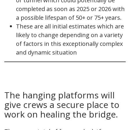
or tunnel which could potentially be
completed as soon as 2025 or 2026 with
a possible lifespan of 50+ or 75+ years.
These are all initial estimates which are
likely to change depending on a variety
of factors in this exceptionally complex
and dynamic situation
The hanging platforms will
give crews a secure place to
work on healing the bridge.