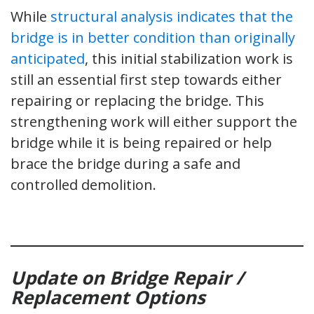
While
structural analysis indicates that the
bridge is in better condition than originally
anticipated
, this initial stabilization work is
still an essential first step towards either
repairing or replacing the bridge. This
strengthening work will either support the
bridge while it is being repaired or help
brace the bridge during a safe and
controlled demolition.
Update on Bridge Repair /
Replacement Options