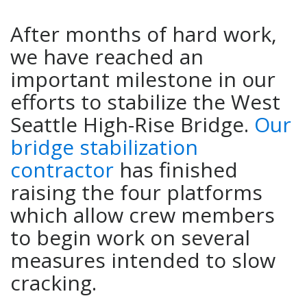
After months of hard work,
we have reached an
important milestone in our
efforts to stabilize the West
Seattle High-Rise Bridge.
Our
bridge stabilization
contractor
has finished
raising the four platforms
which allow crew members
to begin work on several
measures intended to slow
cracking.