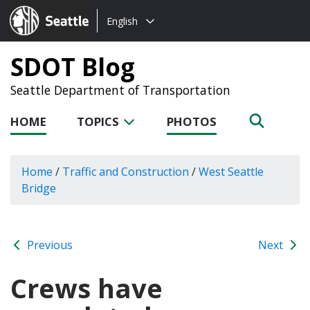
Choose
Seattle.gov
English
a
language:
SDOT Blog
Seattle Department of Transportation
HOME
TOPICS
PHOTOS
Home
/
Traffic and Construction
/
West Seattle
Bridge
Previous
Next
Crews have