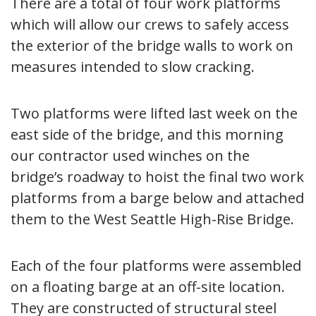
There are a total of four work platforms
which will allow our crews to safely access
the exterior of the bridge walls to work on
measures intended to slow cracking.
Two platforms were lifted last week on the
east side of the bridge, and this morning
our contractor used winches on the
bridge’s roadway to hoist the final two work
platforms from a barge below and attached
them to the West Seattle High-Rise Bridge.
Each of the four platforms were assembled
on a floating barge at an off-site location.
They are constructed of structural steel