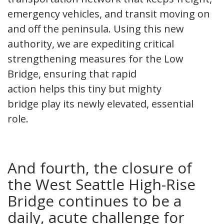
emergency vehicles, and transit moving on
and off the peninsula. Using this new
authority, we are expediting critical
strengthening measures for the Low
Bridge, ensuring that rapid
action helps this tiny but mighty
bridge play its newly elevated, essential
role.
And fourth, the closure of
the West Seattle High-Rise
Bridge continues to be a
daily, acute challenge for