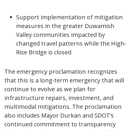
Support implementation of mitigation
measures in the greater Duwamish
Valley communities impacted by
changed travel patterns while the High-
Rise Bridge is closed
The emergency proclamation recognizes
that this is a long-term emergency that will
continue to evolve as we plan for
infrastructure repairs, investment, and
multimodal mitigations. The proclamation
also includes Mayor Durkan and SDOT’s
continued commitment to transparency