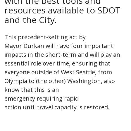
with the best tools and
resources available to SDOT
and the City.
This precedent-setting act by
Mayor Durkan will have four important
impacts in the short-term and will play an
essential role over time, ensuring that
everyone outside of West Seattle, from
Olympia to (the other) Washington, also
know that this is an
emergency requiring rapid
action until travel capacity is restored.