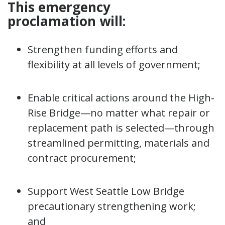
This emergency
proclamation will:
Strengthen funding efforts and
flexibility at all levels of government;
Enable critical actions around the High-
Rise Bridge—no matter what repair or
replacement path is selected—through
streamlined permitting, materials and
contract procurement;
Support West Seattle Low Bridge
precautionary strengthening work;
and