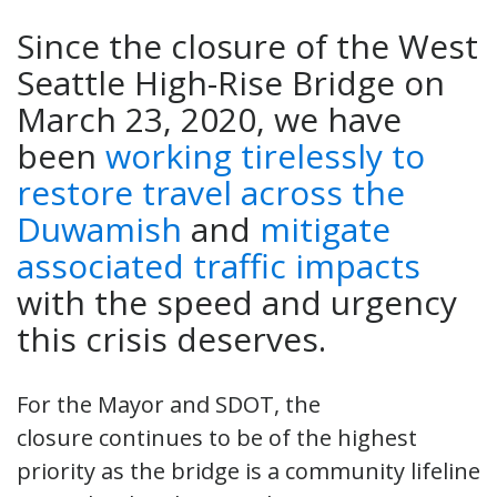
Since the closure of the West
Seattle High-Rise Bridge on
March 23, 2020, we have
been
working tirelessly to
restore travel across the
Duwamish
and
mitigate
associated traffic impacts
with the speed and urgency
this crisis deserves.
For the Mayor and SDOT, the
closure continues to be of the highest
priority as the bridge is a community lifeline