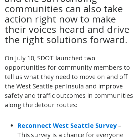
communities can also take
action right now to make
their voices heard and drive
the right solutions forward.
On July 10, SDOT launched two
opportunities for community members to
tell us what they need to move on and off
the West Seattle peninsula and improve
safety and traffic outcomes in communities
along the detour routes:
Reconnect West Seattle Survey
–
This survey is a chance for everyone