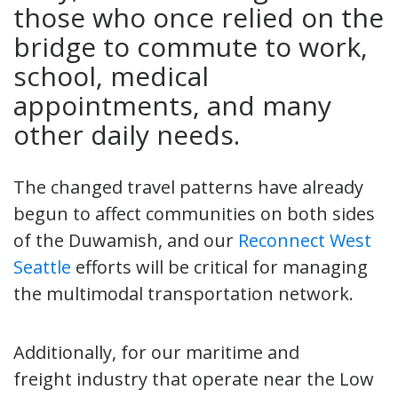
those who once relied on the
bridge to commute to work,
school, medical
appointments, and many
other daily needs.
The changed travel patterns have already
begun to affect communities on both sides
of the Duwamish, and our
Reconnect West
Seattle
efforts will be critical for managing
the multimodal transportation network.
Additionally, for our maritime and
freight industry that operate near the Low