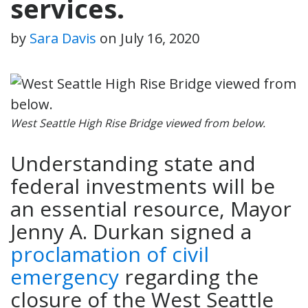
services.
by
Sara Davis
on
July 16, 2020
West Seattle High Rise Bridge viewed from below.
Understanding state and
federal investments will be
an essential resource, Mayor
Jenny A. Durkan signed a
proclamation of civil
emergency
regarding the
closure of the West Seattle