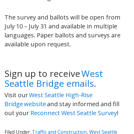
The survey and ballots will be open from
July 10 – July 31 and available in multiple
languages. Paper ballots and surveys are
available upon request.
Sign up to receive
West
Seattle Bridge emails
.
Visit our
West Seattle High-Rise
Bridge website
and stay informed and fill
out your
Reconnect West Seattle Survey
!
Filed Under:
Traffic and Construction
,
West Seattle