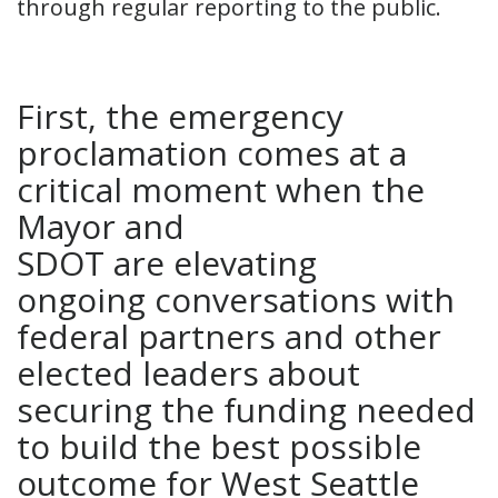
through regular reporting to the public.
First, the emergency
proclamation comes at a
critical moment when the
Mayor and
SDOT are elevating
ongoing conversations with
federal partners and other
elected leaders about
securing the funding needed
to build the best possible
outcome for West Seattle