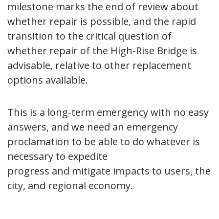
milestone marks the end of review about
whether repair is possible, and the rapid
transition to the critical question of
whether repair of the High-Rise Bridge is
advisable, relative to other replacement
options available.
This is a long-term emergency with no easy
answers, and we need an emergency
proclamation to be able to do whatever is
necessary to expedite
progress and mitigate impacts to users, the
city, and regional economy.