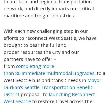
to our local and regional transportation
network, and directly impacts our critical
maritime and freight industries.
With each new challenging step in our
efforts to reconnect West Seattle, we have
brought to bear the full and
proper resources the City and our
partners have to offer –
from
completing more
than 80 immediate multimodal upgrades
, to 
West Seattle bus and transit needs in
Mayor
Durkan’s Seattle Transportation Benefit
District
proposal, to
launching Reconnect
West Seattle
to restore travel across the