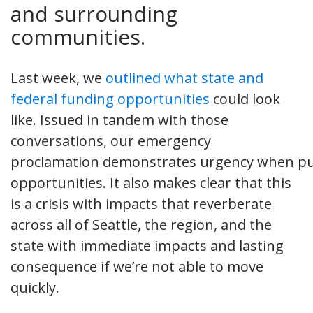
and surrounding
communities.
Last week, we
outlined what state and
federal funding opportunities
could look
like. Issued in tandem with those
conversations, our emergency
proclamation demonstrates urgency when pu
opportunities. It also makes clear that this
is a crisis with impacts that reverberate
across all of Seattle, the region, and the
state with immediate impacts and lasting
consequence if we’re not able to move
quickly.