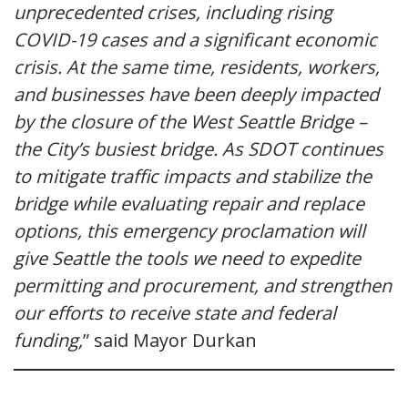
unprecedented crises, including rising
COVID-19 cases and a significant economic
crisis. At the same time, residents, workers,
and businesses have been deeply impacted
by the closure of the West Seattle Bridge –
the City’s busiest bridge. As SDOT continues
to mitigate traffic impacts and stabilize the
bridge while evaluating repair and replace
options, this emergency proclamation will
give Seattle the tools we need to expedite
permitting and procurement, and strengthen
our efforts to receive state and federal
funding,
” said Mayor Durkan