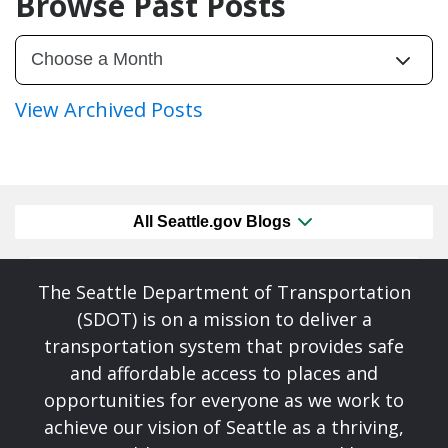
Browse Past Posts
View Archived Posts
All Seattle.gov Blogs
The Seattle Department of Transportation
(SDOT) is on a mission to deliver a
transportation system that provides safe
and affordable access to places and
opportunities for everyone as we work to
achieve our vision of Seattle as a thriving,