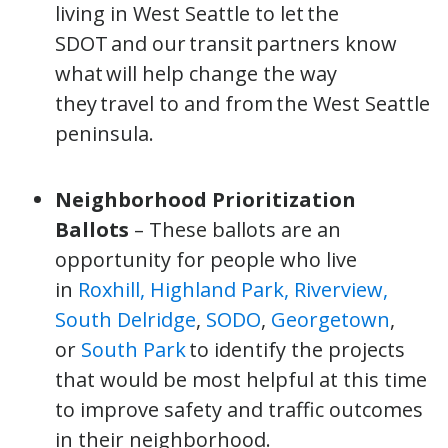
living in West Seattle to let the
SDOT and our transit partners know
what will help change the way
they travel to and from the West Seattle
peninsula.
Neighborhood Prioritization
Ballots
– These ballots are an
opportunity for people who live
in
Roxhill, Highland Park, Riverview,
South Delridge
,
SODO
,
Georgetown
,
or
South Park
to identify the projects
that would be most helpful at this time
to improve safety and traffic outcomes
in their neighborhood.