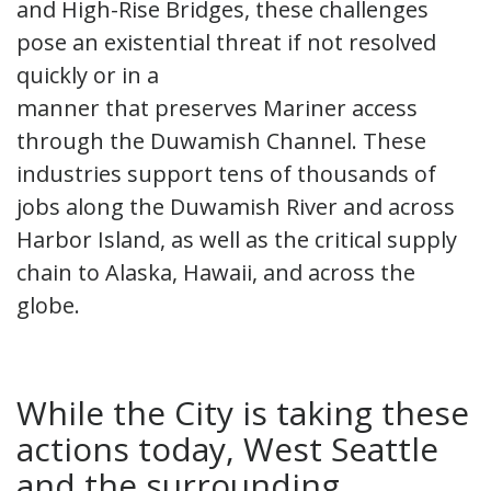
and High-Rise Bridges, these challenges
pose an existential threat if not resolved
quickly or in a
manner that preserves Mariner access
through the Duwamish Channel. These
industries support tens of thousands of
jobs along the Duwamish River and across
Harbor Island, as well as the critical supply
chain to Alaska, Hawaii, and across the
globe.
While the City is taking these
actions today, West Seattle
and the surrounding