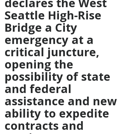
declares the West
Seattle High-Rise
Bridge a City
emergency at a
critical juncture,
opening the
possibility of state
and federal
assistance and new
ability to expedite
contracts and