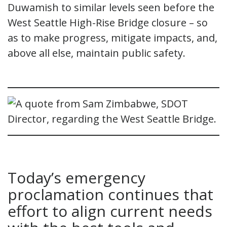
Duwamish to similar levels seen before the
West Seattle High-Rise Bridge closure – so
as to make progress, mitigate impacts, and,
above all else, maintain public safety.
Today’s emergency
proclamation continues that
effort to align current needs