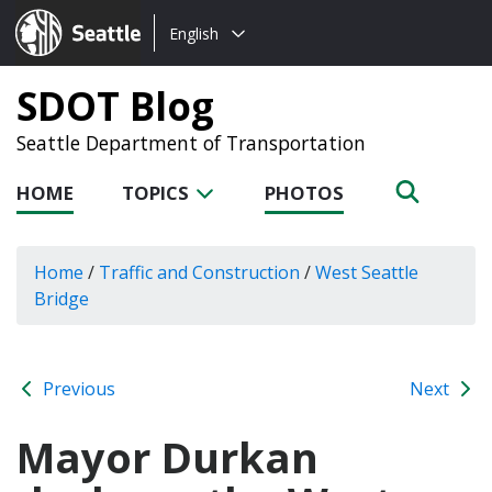
Choose
Seattle.gov
English
a
language:
SDOT Blog
Seattle Department of Transportation
HOME
TOPICS
PHOTOS
Home
/
Traffic and Construction
/
West Seattle
Bridge
Previous
Next
Mayor Durkan