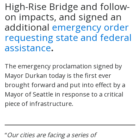
High-Rise Bridge and follow-
on impacts, and signed an
additional
emergency order
requesting state and federal
assistance
.
The emergency proclamation signed by
Mayor Durkan today is the first ever
brought forward and put into effect by a
Mayor of Seattle in response to a critical
piece of infrastructure.
“
Our cities are facing a series of