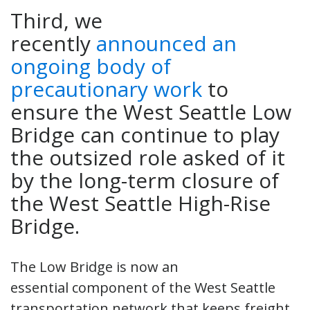
Third, we
recently
announced an
ongoing body of
precautionary work
to
ensure the West Seattle Low
Bridge can continue to play
the outsized role asked of it
by the long-term closure of
the West Seattle High-Rise
Bridge.
The Low Bridge is now an
essential component of the West Seattle
transportation network that keeps freight,