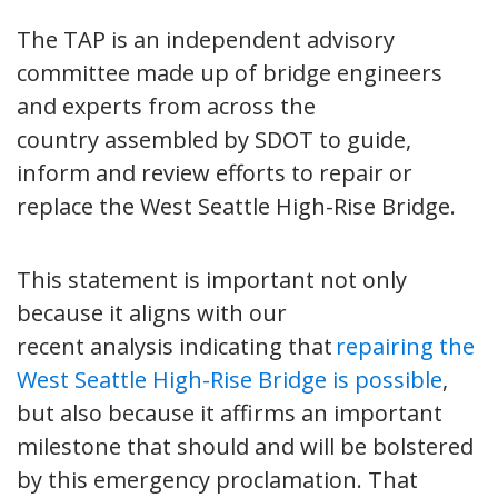
The TAP is an independent advisory
committee made up of bridge engineers
and experts from across the
country assembled by SDOT to guide,
inform and review efforts to repair or
replace the West Seattle High-Rise Bridge.
This statement is important not only
because it aligns with our
recent analysis indicating that
repairing the
West Seattle High-Rise Bridge is possible
,
but also because it affirms an important
milestone that should and will be bolstered
by this emergency proclamation. That