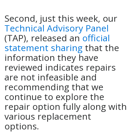
Second, just this week, our
Technical Advisory Panel
(TAP), released an
official
statement sharing
that the
information they have
reviewed indicates repairs
are not infeasible and
recommending that we
continue to explore the
repair option fully along with
various replacement
options.