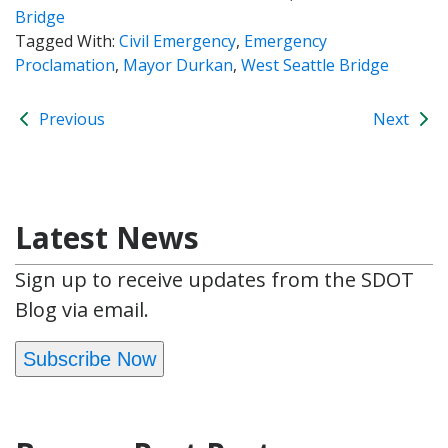
Bridge
Tagged With:
Civil Emergency
,
Emergency
Proclamation
,
Mayor Durkan
,
West Seattle Bridge
Previous
Next
Latest News
Sign up to receive updates from the SDOT
Blog via email.
Subscribe Now