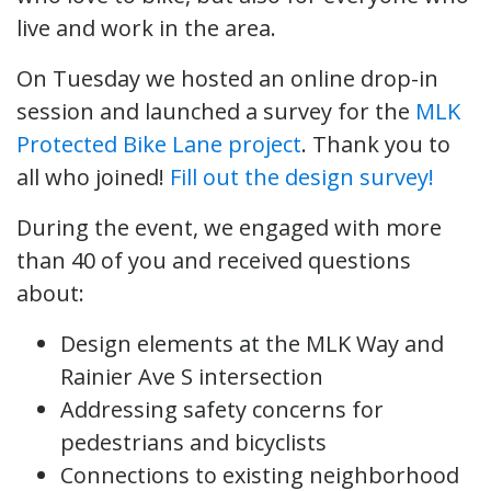
live and work in the area.
On Tuesday we hosted an online drop-in
session and launched a survey for the
MLK
Protected Bike Lane project
. Thank you to
all who joined!
Fill out the design survey!
During the event, we engaged with more
than 40 of you and received questions
about:
Design elements at the MLK Way and
Rainier Ave S intersection
Addressing safety concerns for
pedestrians and bicyclists
Connections to existing neighborhood