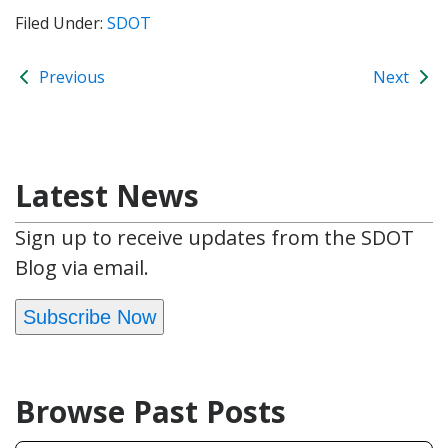
Filed Under:
SDOT
Previous
Next
Latest News
Sign up to receive updates from the SDOT
Blog via email.
Subscribe Now
Browse Past Posts