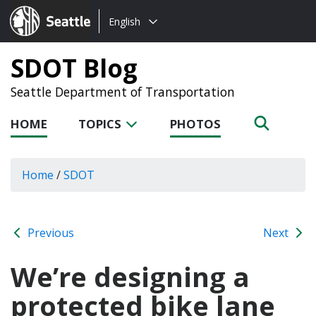
Choose
Seattle.gov
English
a
language:
SDOT Blog
Seattle Department of Transportation
HOME
TOPICS
PHOTOS
Home
/
SDOT
Previous
Next
We’re designing a
protected bike lane