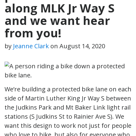
along MLK Jr Way S
and we want hear
from you!
by
Jeanne Clark
on
August 14, 2020
We’re building a protected bike lane on each
side of Martin Luther King Jr Way S between
the Judkins Park and Mt Baker Link light rail
stations (S Judkins St to Rainier Ave S). We
want this design to work not just for people
who love to bike, but also for everyone who