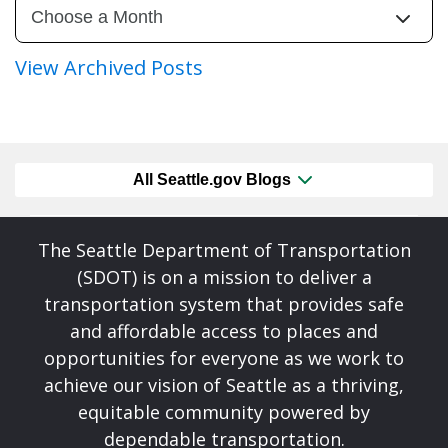
View Archived Posts
All Seattle.gov Blogs
The Seattle Department of Transportation
(SDOT) is on a mission to deliver a
transportation system that provides safe
and affordable access to places and
opportunities for everyone as we work to
achieve our vision of Seattle as a thriving,
equitable community powered by
dependable transportation.