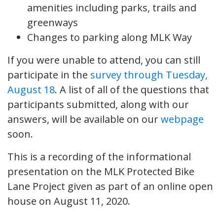
amenities including parks, trails and
greenways
Changes to parking along MLK Way
If you were unable to attend, you can still
participate in the
survey through Tuesday,
August 18
. A list of all of the questions that
participants submitted, along with our
answers, will be available on our
webpage
soon.
This is a recording of the informational
presentation on the MLK Protected Bike
Lane Project given as part of an online open
house on August 11, 2020.