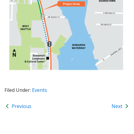
Filed Under:
Events
Previous
Next