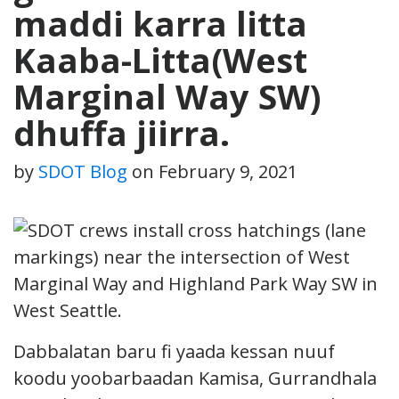
maddi karra litta
Kaaba-Litta(West
Marginal Way SW)
dhuffa jiirra.
by
SDOT Blog
on
February 9, 2021
Dabbalatan baru fi yaada kessan nuuf
koodu yoobarbaadan Kamisa, Gurrandhala