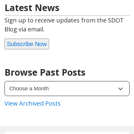
Latest News
Sign up to receive updates from the SDOT
Blog via email.
Subscribe Now
Browse Past Posts
View Archived Posts