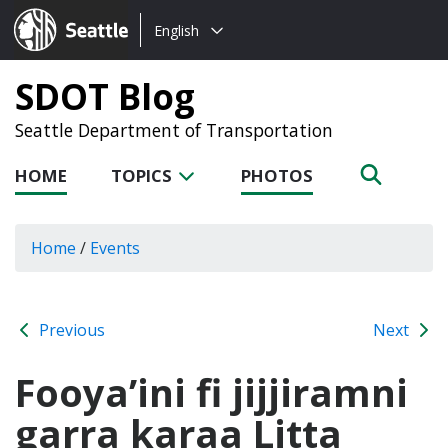
Choose
Seattle.gov
English
a
language:
SDOT Blog
Seattle Department of Transportation
HOME
TOPICS
PHOTOS
Home
/
Events
Previous
Next
Fooya’ini fi jijjiramni
garra karaa Litta