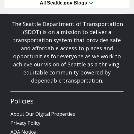
All Seattle.gov Blogs
The Seattle Department of Transportation
(SDOT) is on a mission to deliver a
transportation system that provides safe
and affordable access to places and
opportunities for everyone as we work to
achieve our vision of Seattle as a thriving,
equitable community powered by
dependable transportation.
Policies
About Our Digital Properties
Privacy Policy
ADA Notice