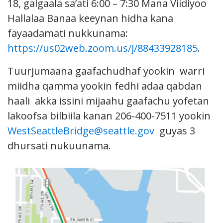
18, galgaala sa’ati 6:00 – 7:30 Mana Viidiyoo
Hallalaa Banaa keeynan hidha kana
fayaadamati nukkunama:
https://us02web.zoom.us/j/88433928185
.
Tuurjumaana gaafachudhaf yookin warri
miidha qamma yookin fedhi adaa qabdan
haali akka issini mijaahu gaafachu yofetan
lakoofsa bilbiila kanan 206-400-7511 yookin
WestSeattleBridge@seattle.gov
guyas 3
dhursati nukuunama.