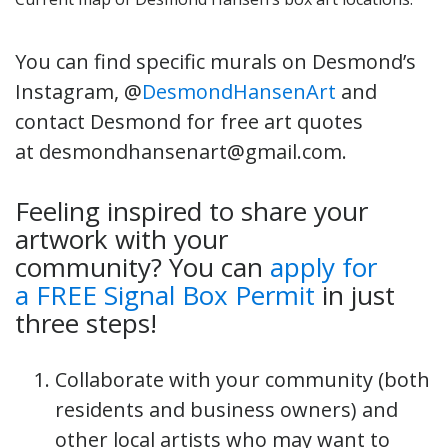
You can find specific murals on Desmond’s
Instagram, @
DesmondHansenArt
and
contact Desmond for free art quotes
at desmondhansenart@gmail.com.
Feeling inspired to share your
artwork with your
community? You can
apply for
a FREE Signal Box Permit
in just
three steps!
Collaborate with your community (both
residents and business owners) and
other local artists who may want to