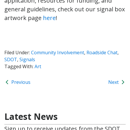
application, resources for funding, and
general guidelines, check out our signal box
artwork page
here
!
Filed Under:
Community Involvement
,
Roadside Chat
,
SDOT
,
Signals
Tagged With:
Art
Previous
Next
Latest News
Sign up to receive updates from the SDOT