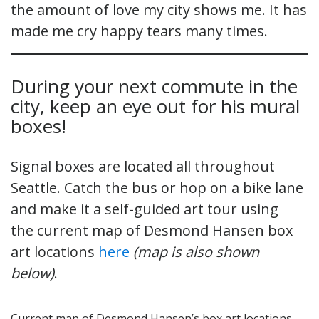
the amount of love my city shows me. It has
made me cry happy tears many times.
During your next commute in the
city, keep an eye out for his mural
boxes!
Signal boxes are located all throughout
Seattle. Catch the bus or hop on a bike lane
and make it a self-guided art tour using
the current map of Desmond Hansen box
art locations
here
(map is also shown
below)
.
Current map of Desmond Hansen’s box art locations.