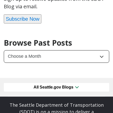
Blog via email.
Subscribe Now
Browse Past Posts
All Seattle.gov Blogs
The Seattle Department of Transportation
(SDOT) is on a mission to deliver a