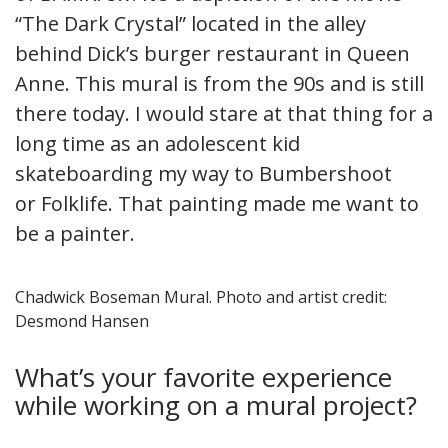
“The Dark Crystal” located in the alley
behind Dick’s burger restaurant in Queen
Anne. This mural is from the 90s and is still
there today. I would stare at that thing for a
long time as an adolescent kid
skateboarding my way to Bumbershoot
or Folklife. That painting made me want to
be a painter.
Chadwick Boseman Mural. Photo and artist credit:
Desmond Hansen
What’s your favorite experience
while working on a mural project?