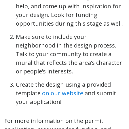
help, and come up with inspiration for
your design. Look for funding
opportunities during this stage as well.
Make sure to include your
neighborhood in the design process.
Talk to your community to create a
mural that reflects the area’s character
or people’s interests.
Create the design using a provided
template
on our website
and submit
your application!
For more information on the permit