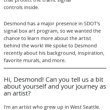
controls inside.
Desmond has a major presence in SDOT’s
signal box art program, so we wanted the
chance to learn more about the artist
behind the work! We spoke to Desmond
recently about his background, inspiration,
favorite murals, and more.
Hi, Desmond! Can you tell us a bit
about yourself and your journey as
an artist?
I’m an artist who grew up in West Seattle.