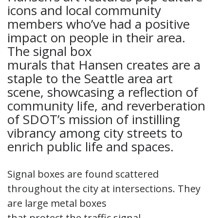
icons and local community
members who’ve had a positive
impact on people in their area.
The signal box
murals that Hansen creates are a
staple to the Seattle area art
scene, showcasing a reflection of
community life, and reverberation
of SDOT’s mission of instilling
vibrancy among city streets to
enrich public life and spaces.
Signal boxes are found scattered
throughout the city at intersections. They
are large metal boxes
that protect the traffic signal