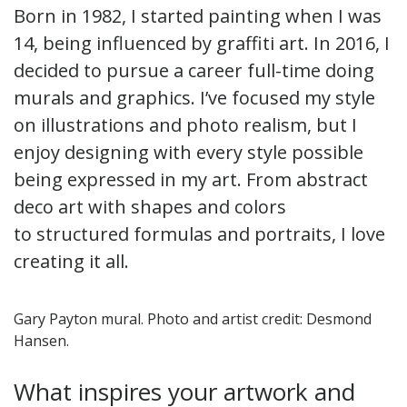
Born in 1982, I started painting when I was
14, being influenced by graffiti art. In 2016, I
decided to pursue a career full-time doing
murals and graphics. I’ve focused my style
on illustrations and photo realism, but I
enjoy designing with every style possible
being expressed in my art. From abstract
deco art with shapes and colors
to structured formulas and portraits, I love
creating it all.
Gary Payton mural. Photo and artist credit: Desmond
Hansen.
What inspires your artwork and