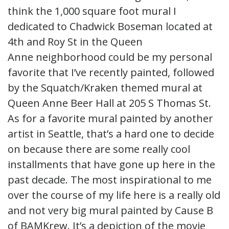
think the 1,000 square foot mural I
dedicated to Chadwick Boseman located at
4th and Roy St in the Queen
Anne neighborhood could be my personal
favorite that I’ve recently painted, followed
by the Squatch/Kraken themed mural at
Queen Anne Beer Hall at 205 S Thomas St.
As for a favorite mural painted by another
artist in Seattle, that’s a hard one to decide
on because there are some really cool
installments that have gone up here in the
past decade. The most inspirational to me
over the course of my life here is a really old
and not very big mural painted by Cause B
of BAMKrew. It’s a depiction of the movie