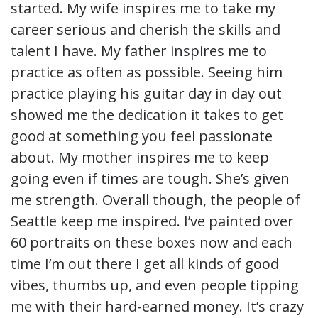
started. My wife inspires me to take my
career serious and cherish the skills and
talent I have. My father inspires me to
practice as often as possible. Seeing him
practice playing his guitar day in day out
showed me the dedication it takes to get
good at something you feel passionate
about. My mother inspires me to keep
going even if times are tough. She’s given
me strength. Overall though, the people of
Seattle keep me inspired. I’ve painted over
60 portraits on these boxes now and each
time I’m out there I get all kinds of good
vibes, thumbs up, and even people tipping
me with their hard-earned money. It’s crazy