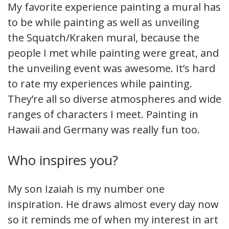
My favorite experience painting a mural has
to be while painting as well as unveiling
the Squatch/Kraken mural, because the
people I met while painting were great, and
the unveiling event was awesome. It’s hard
to rate my experiences while painting.
They’re all so diverse atmospheres and wide
ranges of characters I meet. Painting in
Hawaii and Germany was really fun too.
Who inspires you?
My son Izaiah is my number one
inspiration. He draws almost every day now
so it reminds me of when my interest in art