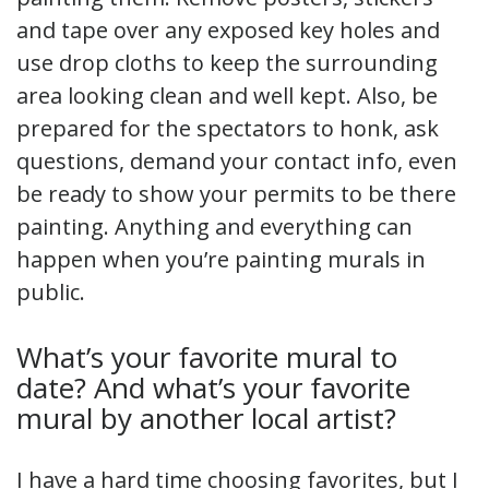
and tape over any exposed key holes and
use drop cloths to keep the surrounding
area looking clean and well kept. Also, be
prepared for the spectators to honk, ask
questions, demand your contact info, even
be ready to show your permits to be there
painting. Anything and everything can
happen when you’re painting murals in
public.
What’s your favorite mural to
date? And what’s your favorite
mural by another local artist?
I have a hard time choosing favorites, but I