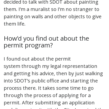
decided to talk with SDOT about painting
them. I’m a muralist so I’m no stranger to
painting on walls and other objects to give
them life.
How’d you find out about the
permit program?
I found out about the permit
system through my legal representation
and getting his advice, then by just walking
into SDOT’s public office and starting the
process there. It takes some time to go
through the process of applying for a
permit. After submitting an application