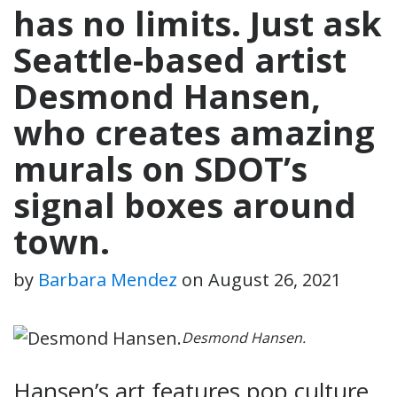
has no limits. Just ask
Seattle-based artist
Desmond Hansen,
who creates amazing
murals on SDOT’s
signal boxes around
town.
by
Barbara Mendez
on
August 26, 2021
Desmond Hansen.
Hansen’s art features pop culture