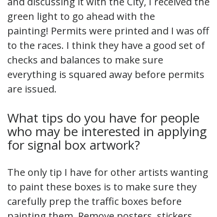
and discussing it with the City, I received the
green light to go ahead with the
painting! Permits were printed and I was off
to the races. I think they have a good set of
checks and balances to make sure
everything is squared away before permits
are issued.
What tips do you have for people
who may be interested in applying
for signal box artwork?
The only tip I have for other artists wanting
to paint these boxes is to make sure they
carefully prep the traffic boxes before
painting them. Remove posters, stickers