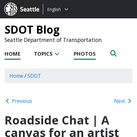
Choose
Seattle.gov
English
a
language:
SDOT Blog
Seattle Department of Transportation
HOME
TOPICS
PHOTOS
Home
/
SDOT
Previous
Next
Roadside Chat | A
canvas for an artist