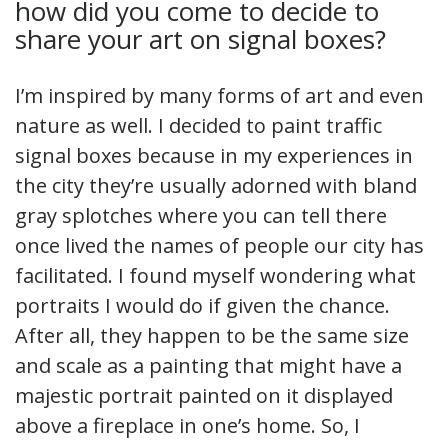
how did you come to decide to
share your art on signal boxes?
I’m inspired by many forms of art and even
nature as well. I decided to paint traffic
signal boxes because in my experiences in
the city they’re usually adorned with bland
gray splotches where you can tell there
once lived the names of people our city has
facilitated. I found myself wondering what
portraits I would do if given the chance.
After all, they happen to be the same size
and scale as a painting that might have a
majestic portrait painted on it displayed
above a fireplace in one’s home. So, I