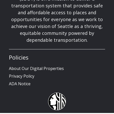
transportation system that provides safe
and affordable access to places and
opportunities for everyone as we work to
achieve our vision of Seattle as a thriving,
equitable community powered by
dependable transportation.
Policies
About Our Digital Properties
Privacy Policy
ADA Notice