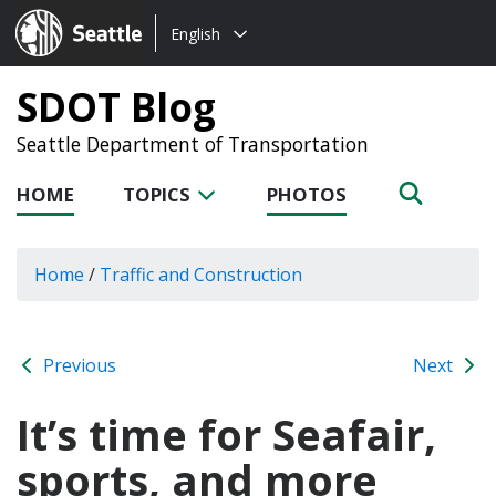
Choose
Seattle.gov
English
a
language:
SDOT Blog
Seattle Department of Transportation
HOME
TOPICS
PHOTOS
Home
/
Traffic and Construction
Previous
Next
It’s time for Seafair,
sports, and more