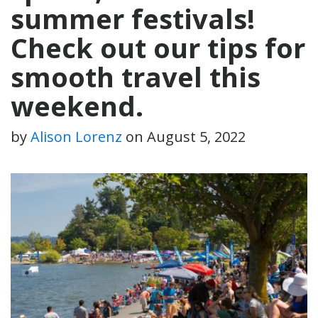
summer festivals!
Check out our tips for
smooth travel this
weekend.
by
Alison Lorenz
on
August 5, 2022