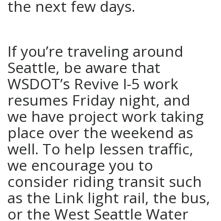
the next few days.
If you’re traveling around
Seattle, be aware that
WSDOT’s Revive I-5 work
resumes Friday night, and
we have project work taking
place over the weekend as
well. To help lessen traffic,
we encourage you to
consider riding transit such
as the Link light rail, the bus,
or the West Seattle Water