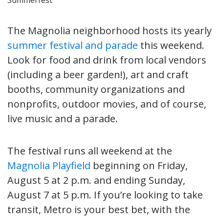
The Magnolia neighborhood hosts its yearly
summer festival and parade
this weekend.
Look for food and drink from local vendors
(including a beer garden!), art and craft
booths, community organizations and
nonprofits, outdoor movies, and of course,
live music and a parade.
The festival runs all weekend at the
Magnolia Playfield
beginning on Friday,
August 5 at 2 p.m. and ending Sunday,
August 7 at 5 p.m. If you’re looking to take
transit, Metro is your best bet, with the