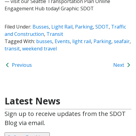
— visit our Seattle Transportation Plan Online
Engagement Hub today! Graphic: SDOT
Filed Under:
Busses
,
Light Rail
,
Parking
,
SDOT
,
Traffic
and Construction
,
Transit
Tagged With:
busses
,
Events
,
light rail
,
Parking
,
seafair
,
transit
,
weekend travel
Previous
Next
Latest News
Sign up to receive updates from the SDOT
Blog via email.