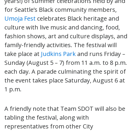
years!) of summer celebrations held by and
for Seattle’s Black community members,
Umoja Fest
celebrates Black heritage and
culture with live music and dancing, food,
fashion shows, art and culture displays, and
family-friendly activities. The festival will
take place at
Judkins Park
and runs Friday –
Sunday (August 5 – 7) from 11 a.m. to 8 p.m.
each day. A parade culminating the spirit of
the event takes place Saturday, August 6 at
1 p.m.
A friendly note that Team SDOT will also be
tabling the festival, along with
representatives from other City