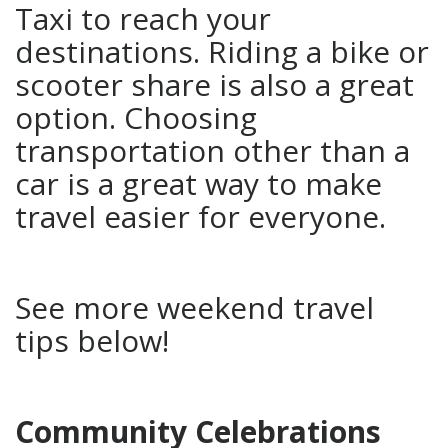
Taxi to reach your
destinations. Riding a bike or
scooter share is also a great
option. Choosing
transportation other than a
car is a great way to make
travel easier for everyone.
See more weekend travel
tips below!
Community Celebrations