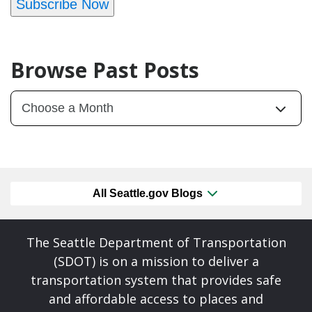
Subscribe Now
Browse Past Posts
All Seattle.gov Blogs
The Seattle Department of Transportation
(SDOT) is on a mission to deliver a
transportation system that provides safe
and affordable access to places and