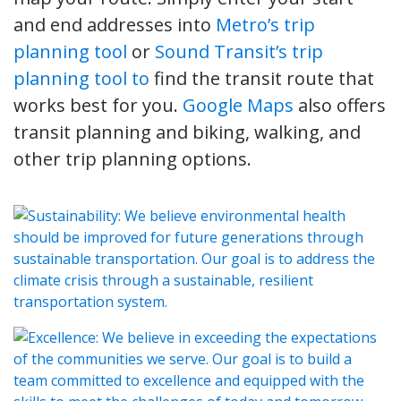
and end addresses into
Metro’s trip
planning tool
or
Sound Transit’s trip
planning tool to
find the transit route that
works best for you.
Google Maps
also offers
transit planning and biking, walking, and
other trip planning options.