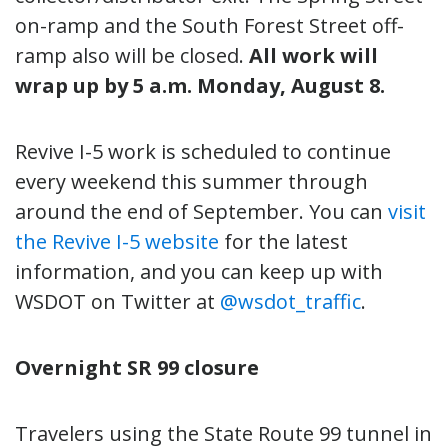
on-ramp and the South Forest Street off-
ramp also will be closed.
All work will
wrap up by 5 a.m. Monday, August 8.
Revive I-5 work is scheduled to continue
every weekend this summer through
around the end of September. You can
visit
the Revive I-5 website
for the latest
information, and you can keep up with
WSDOT on Twitter at
@wsdot_traffic
.
Overnight SR 99 closure
Travelers using the State Route 99 tunnel in