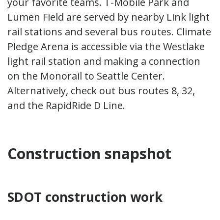
your favorite teams. T-Mobile Park and
Lumen Field are served by nearby Link light
rail stations and several bus routes. Climate
Pledge Arena is accessible via the Westlake
light rail station and making a connection
on the Monorail to Seattle Center.
Alternatively, check out bus routes 8, 32,
and the RapidRide D Line.
Construction snapshot
SDOT construction work