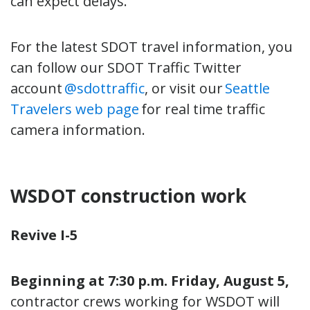
can expect delays.
For the latest SDOT travel information, you
can follow our SDOT Traffic Twitter
account
@sdottraffic
, or visit our
Seattle
Travelers web page
for real time traffic
camera information.
WSDOT construction work
Revive I-5
Beginning at 7:30 p.m. Friday, August 5,
contractor crews working for WSDOT will