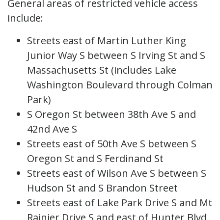
General areas of restricted vehicle access
include:
Streets east of Martin Luther King
Junior Way S between S Irving St and S
Massachusetts St (includes Lake
Washington Boulevard through Colman
Park)
S Oregon St between 38th Ave S and
42nd Ave S
Streets east of 50th Ave S between S
Oregon St and S Ferdinand St
Streets east of Wilson Ave S between S
Hudson St and S Brandon Street
Streets east of Lake Park Drive S and Mt
Rainier Drive S and east of Hunter Blvd