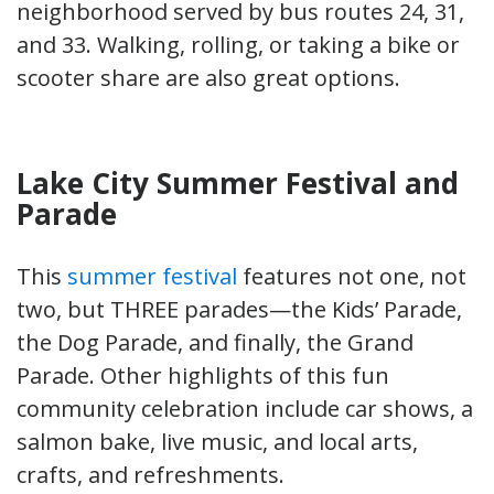
neighborhood served by bus routes 24, 31,
and 33. Walking, rolling, or taking a bike or
scooter share are also great options.
Lake City Summer Festival and
Parade
This
summer festival
features not one, not
two, but THREE parades—the Kids’ Parade,
the Dog Parade, and finally, the Grand
Parade. Other highlights of this fun
community celebration include car shows, a
salmon bake, live music, and local arts,
crafts, and refreshments.