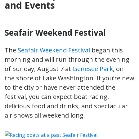
and Events
Seafair Weekend Festival
The
Seafair Weekend Festival
began this
morning and will run through the evening
of Sunday, August 7 at
Genesee Park
, on
the shore of Lake Washington. If you’re new
to the city or have never attended the
festival, you can expect boat racing,
delicious food and drinks, and spectacular
air shows all weekend long.