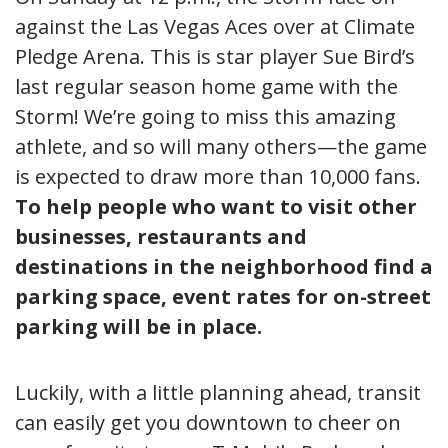
against the Las Vegas Aces over at Climate
Pledge Arena. This is star player Sue Bird’s
last regular season home game with the
Storm! We’re going to miss this amazing
athlete, and so will many others—the game
is expected to draw more than 10,000 fans.
To help people who want to visit other
businesses, restaurants and
destinations in the neighborhood find a
parking space, event rates for on-street
parking will be in place.
Luckily, with a little planning ahead, transit
can easily get you downtown to cheer on