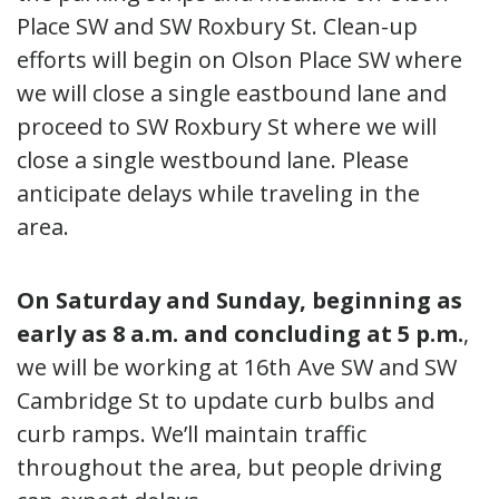
Place SW and SW Roxbury St. Clean-up
efforts will begin on Olson Place SW where
we will close a single eastbound lane and
proceed to SW Roxbury St where we will
close a single westbound lane. Please
anticipate delays while traveling in the
area.
On Saturday and Sunday, beginning as
early as 8 a.m. and concluding at 5 p.m.
,
we will be working at 16th Ave SW and SW
Cambridge St to update curb bulbs and
curb ramps. We’ll maintain traffic
throughout the area, but people driving