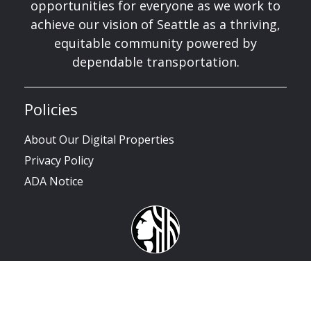
opportunities for everyone as we work to
achieve our vision of Seattle as a thriving,
equitable community powered by
dependable transportation.
Policies
About Our Digital Properties
Privacy Policy
ADA Notice