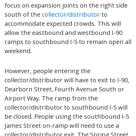
focus on expansion joints on the right side
south of the
collector/distributor
to
accommodate expected crowds. This will
allow the eastbound and westbound I-90
ramps to southbound I-5 to remain open all
weekend.
However, people entering the
collector/distributor will have to exit to I-90,
Dearborn Street, Fourth Avenue South or
Airport Way. The ramp from the
collector/distributor to southbound I-5 will
be closed. People using the southbound I-5
James Street on-ramp will need to use a
collector/distributor exit. The Spring Street