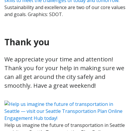
Sustainability and excellence are two of our core values
and goals. Graphics: SDOT.
Thank you
We appreciate your time and attention!
Thank you for your help in making sure we
can all get around the city safely and
smoothly. Have a great weekend!
Help us imagine the future of transportation in Seattle