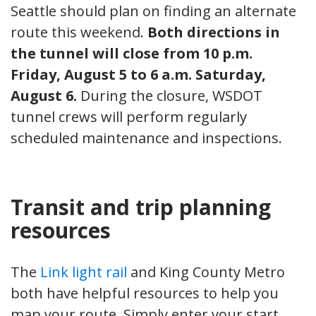
Seattle should plan on finding an alternate
route this weekend.
Both directions in
the tunnel will close from 10 p.m.
Friday, August 5 to 6 a.m. Saturday,
August 6.
During the closure, WSDOT
tunnel crews will perform regularly
scheduled maintenance and inspections.
Transit and trip planning
resources
The
Link light rail
and King County Metro
both have helpful resources to help you
map your route. Simply enter your start