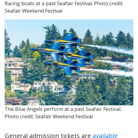
Racing boats at a past Seafair Festival. Photo credit:
Seafair Weekend Festival
The Blue Angels perform at a past Seafair Festival.
Photo credit: Seafair Weekend Festival
General admission tickets are
available