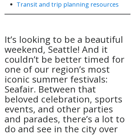
Transit and trip planning resources
It’s looking to be a beautiful
weekend, Seattle! And it
couldn’t be better timed for
one of our region’s most
iconic summer festivals:
Seafair. Between that
beloved celebration, sports
events, and other parties
and parades, there’s a lot to
do and see in the city over