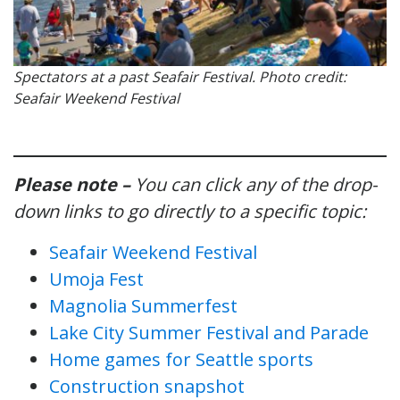
Spectators at a past Seafair Festival. Photo credit:
Seafair Weekend Festival
Please note –
You can click any of the drop-
down links to go directly to a specific topic:
Seafair Weekend Festival
Umoja Fest
Magnolia Summerfest
Lake City Summer Festival and Parade
Home games for Seattle sports
Construction snapshot