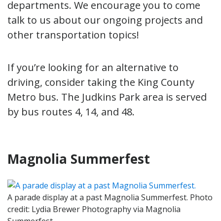
departments. We encourage you to come
talk to us about our ongoing projects and
other transportation topics!
If you’re looking for an alternative to
driving, consider taking the King County
Metro bus. The Judkins Park area is served
by bus routes 4, 14, and 48.
Magnolia Summerfest
A parade display at a past Magnolia Summerfest. Photo
credit: Lydia Brewer Photography via Magnolia
Summerfest