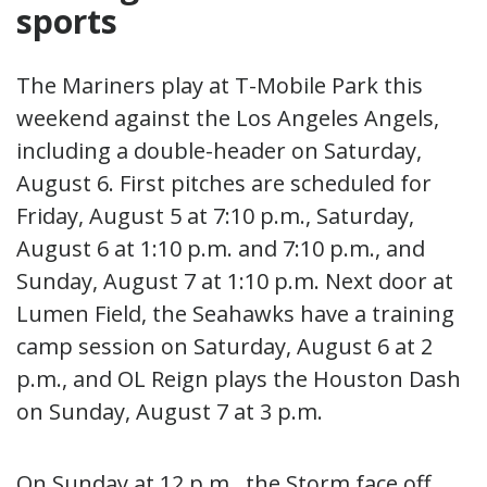
sports
The Mariners play at T-Mobile Park this
weekend against the Los Angeles Angels,
including a double-header on Saturday,
August 6. First pitches are scheduled for
Friday, August 5 at 7:10 p.m., Saturday,
August 6 at 1:10 p.m. and 7:10 p.m., and
Sunday, August 7 at 1:10 p.m. Next door at
Lumen Field, the Seahawks have a training
camp session on Saturday, August 6 at 2
p.m., and OL Reign plays the Houston Dash
on Sunday, August 7 at 3 p.m.
On Sunday at 12 p.m., the Storm face off