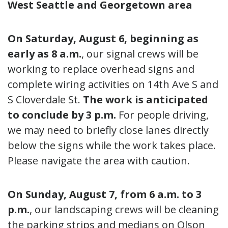
West Seattle and Georgetown area
On Saturday, August 6, beginning as
early as 8 a.m.
,
our signal crews will be
working to replace overhead signs and
complete wiring activities on 14th Ave S and
S Cloverdale St.
The work is anticipated
to conclude by 3 p.m.
For people driving,
we may need to briefly close lanes directly
below the signs while the work takes place.
Please navigate the area with caution.
On Sunday, August 7, from 6 a.m. to 3
p.m.
, our landscaping crews will be cleaning
the parking strips and medians on Olson