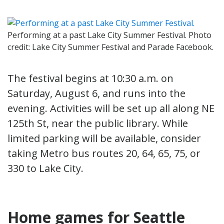
Performing at a past Lake City Summer Festival. Photo
credit: Lake City Summer Festival and Parade Facebook.
The festival begins at 10:30 a.m. on
Saturday, August 6, and runs into the
evening. Activities will be set up all along NE
125th St, near the public library. While
limited parking will be available, consider
taking Metro bus routes 20, 64, 65, 75, or
330 to Lake City.
Home games for Seattle