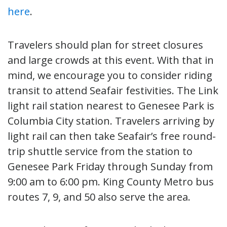
here
.
Travelers should plan for street closures
and large crowds at this event. With that in
mind, we encourage you to consider riding
transit to attend Seafair festivities. The Link
light rail station nearest to Genesee Park is
Columbia City station. Travelers arriving by
light rail can then take Seafair’s free round-
trip shuttle service from the station to
Genesee Park Friday through Sunday from
9:00 am to 6:00 pm. King County Metro bus
routes 7, 9, and 50 also serve the area.