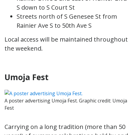
S down to S Court St
Streets north of S Genesee St from
Rainier Ave S to 50th Ave S
Local access will be maintained throughout
the weekend.
Umoja Fest
A poster advertising Umoja Fest. Graphic credit: Umoja
Fest
Carrying on a long tradition (more than 50