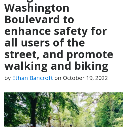
Washington
Boulevard to
enhance safety for
all users of the
street, and promote
walking and biking
by
Ethan Bancroft
on
October 19, 2022