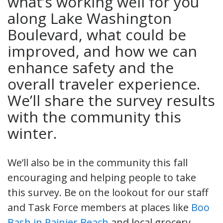
what’s working well for you
along Lake Washington
Boulevard, what could be
improved, and how we can
enhance safety and the
overall traveler experience.
We’ll share the survey results
with the community this
winter.
We’ll also be in the community this fall
encouraging and helping people to take
this survey. Be on the lookout for our staff
and Task Force members at places like
Boo
Bash in Rainier Beach
and local grocery