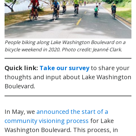
People biking along Lake Washington Boulevard on a
bicycle weekend in 2020. Photo credit: Jeanné Clark.
Quick link:
Take our survey
to share your
thoughts and input about Lake Washington
Boulevard.
In May, we
announced the start of a
community visioning process
for Lake
Washington Boulevard. This process, in