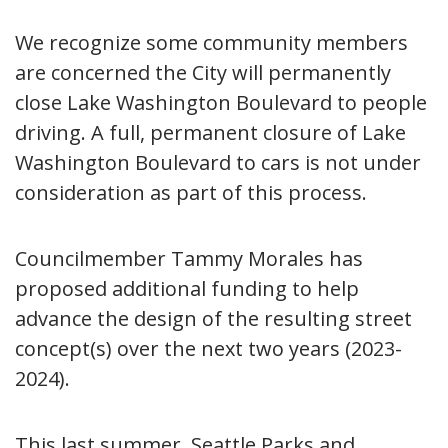
We recognize some community members
are concerned the City will permanently
close Lake Washington Boulevard to people
driving. A full, permanent closure of Lake
Washington Boulevard to cars is not under
consideration as part of this process.
Councilmember Tammy Morales has
proposed additional funding to help
advance the design of the resulting street
concept(s) over the next two years (2023-
2024).
This last summer, Seattle Parks and