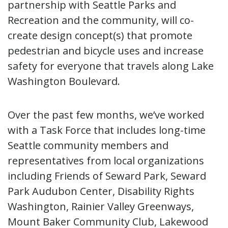
partnership with Seattle Parks and
Recreation and the community, will co-
create design concept(s) that promote
pedestrian and bicycle uses and increase
safety for everyone that travels along Lake
Washington Boulevard.
Over the past few months, we’ve worked
with a Task Force that includes long-time
Seattle community members and
representatives from local organizations
including Friends of Seward Park, Seward
Park Audubon Center, Disability Rights
Washington, Rainier Valley Greenways,
Mount Baker Community Club, Lakewood