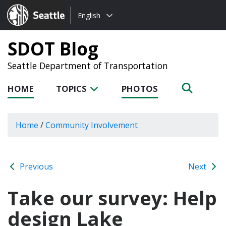
Choose
Seattle.gov
English
a
language:
SDOT Blog
Seattle Department of Transportation
HOME
TOPICS
PHOTOS
Home
/
Community Involvement
Previous
Next
Take our survey: Help
design Lake