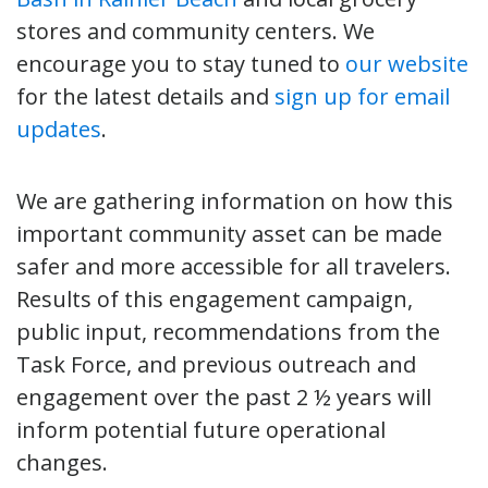
stores and community centers. We
encourage you to stay tuned to
our website
for the latest details and
sign up for email
updates
.
We are gathering information on how this
important community asset can be made
safer and more accessible for all travelers.
Results of this engagement campaign,
public input, recommendations from the
Task Force, and previous outreach and
engagement over the past 2 ½ years will
inform potential future operational
changes.