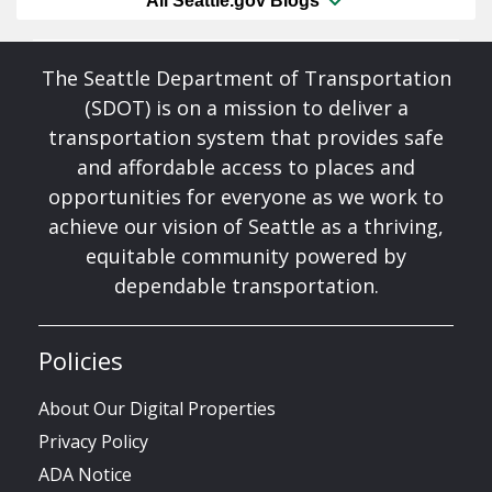
All Seattle.gov Blogs
The Seattle Department of Transportation
(SDOT) is on a mission to deliver a
transportation system that provides safe
and affordable access to places and
opportunities for everyone as we work to
achieve our vision of Seattle as a thriving,
equitable community powered by
dependable transportation.
Policies
About Our Digital Properties
Privacy Policy
ADA Notice