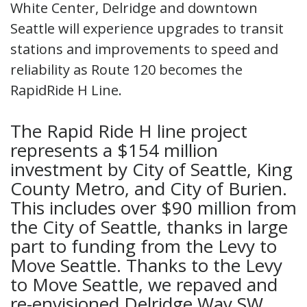
White Center, Delridge and downtown
Seattle will experience upgrades to transit
stations and improvements to speed and
reliability as Route 120 becomes the
RapidRide H Line.
The Rapid Ride H line project
represents a $154 million
investment by City of Seattle, King
County Metro, and City of Burien.
This includes over $90 million from
the City of Seattle, thanks in large
part to funding from the Levy to
Move Seattle. Thanks to the Levy
to Move Seattle, we repaved and
re-envisioned Delridge Way SW