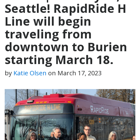
Seattle! RapidRide H
Line will begin
traveling from
downtown to Burien
starting March 18.
by
Katie Olsen
on
March 17, 2023