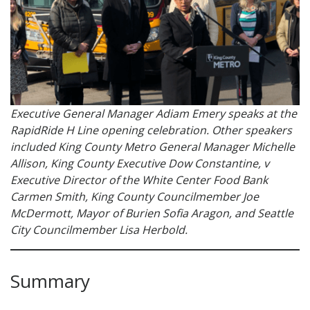
Executive General Manager Adiam Emery speaks at the
RapidRide H Line opening celebration. Other speakers
included King County Metro General Manager Michelle
Allison, King County Executive Dow Constantine, v
Executive Director of the White Center Food Bank
Carmen Smith, King County Councilmember Joe
McDermott, Mayor of Burien Sofia Aragon, and Seattle
City Councilmember Lisa Herbold.
Summary