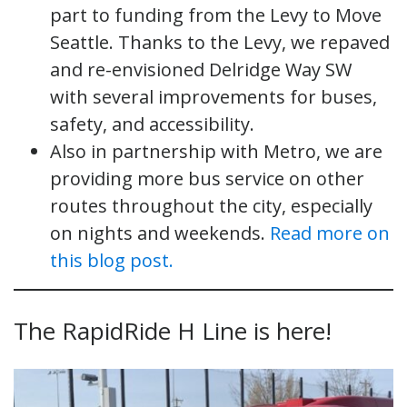
part to funding from the Levy to Move
Seattle. Thanks to the Levy, we repaved
and re-envisioned Delridge Way SW
with several improvements for buses,
safety, and accessibility.
Also in partnership with Metro, we are
providing more bus service on other
routes throughout the city, especially
on nights and weekends.
Read more on
this blog post.
The RapidRide H Line is here!