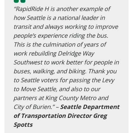
“RapidRide H is another example of
how Seattle is a national leader in
transit and always working to improve
people’s experience riding the bus.
This is the culmination of years of
work rebuilding Delridge Way
Southwest to work better for people in
buses, walking, and biking. Thank you
to Seattle voters for passing the Levy
to Move Seattle, and also to our
partners at King County Metro and
City of Burien.” –
Seattle Department
of Transportation Director Greg
Spotts