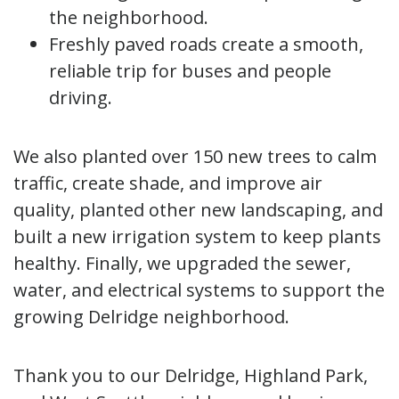
the neighborhood.
Freshly paved roads create a smooth,
reliable trip for buses and people
driving.
We also planted over 150 new trees to calm
traffic, create shade, and improve air
quality, planted other new landscaping, and
built a new irrigation system to keep plants
healthy. Finally, we upgraded the sewer,
water, and electrical systems to support the
growing Delridge neighborhood.
Thank you to our Delridge, Highland Park,