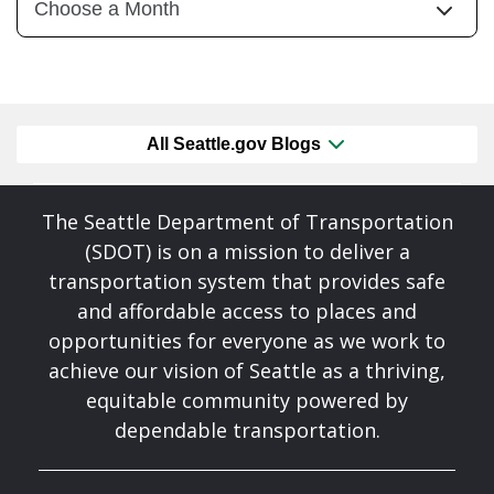
All Seattle.gov Blogs
The Seattle Department of Transportation
(SDOT) is on a mission to deliver a
transportation system that provides safe
and affordable access to places and
opportunities for everyone as we work to
achieve our vision of Seattle as a thriving,
equitable community powered by
dependable transportation.