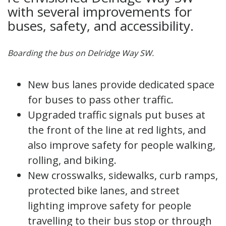
with several improvements for
buses, safety, and accessibility.
Boarding the bus on Delridge Way SW.
New bus lanes provide dedicated space
for buses to pass other traffic.
Upgraded traffic signals put buses at
the front of the line at red lights, and
also improve safety for people walking,
rolling, and biking.
New crosswalks, sidewalks, curb ramps,
protected bike lanes, and street
lighting improve safety for people
travelling to their bus stop or through