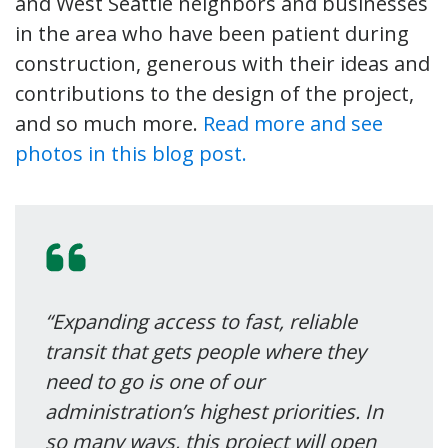
and West Seattle neighbors and businesses
in the area who have been patient during
construction, generous with their ideas and
contributions to the design of the project,
and so much more.
Read more and see
photos in this blog post.
“Expanding access to fast, reliable
transit that gets people where they
need to go is one of our
administration’s highest priorities. In
so many ways, this project will open