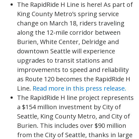
The RapidRide H Line is here! As part of
King County Metro’s spring service
change on March 18, riders traveling
along the 12-mile corridor between
Burien, White Center, Delridge and
downtown Seattle will experience
upgrades to transit stations and
improvements to speed and reliability
as Route 120 becomes the RapidRide H
Line.
Read more in this press release.
The RapidRide H line project represents
a $154 million investment by City of
Seattle, King County Metro, and City of
Burien. This includes over $90 million
from the City of Seattle, thanks in large