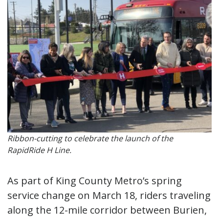
Ribbon-cutting to celebrate the launch of the
RapidRide H Line.
As part of King County Metro’s spring
service change on March 18, riders traveling
along the 12-mile corridor between Burien,