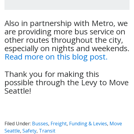
Also in partnership with Metro, we
are providing more bus service on
other routes throughout the city,
especially on nights and weekends.
Read more on this blog post.
Thank you for making this
possible through the Levy to Move
Seattle!
Filed Under:
Busses
,
Freight
,
Funding & Levies
,
Move
Seattle
,
Safety
,
Transit