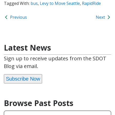
Tagged With:
bus
,
Levy to Move Seattle
,
RapidRide
Previous
Next
Latest News
Sign up to receive updates from the SDOT
Blog via email.
Subscribe Now
Browse Past Posts