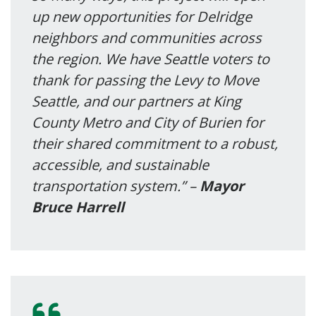
up new opportunities for Delridge
neighbors and communities across
the region. We have Seattle voters to
thank for passing the Levy to Move
Seattle, and our partners at King
County Metro and City of Burien for
their shared commitment to a robust,
accessible, and sustainable
transportation system.” –
Mayor
Bruce Harrell