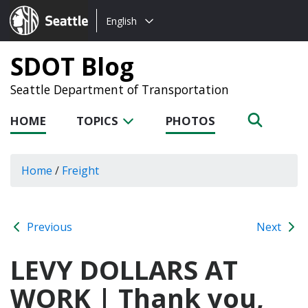
Choose
Seattle.gov
English
a
language:
SDOT Blog
Seattle Department of Transportation
HOME
TOPICS
PHOTOS
Home
/
Freight
Previous
Next
LEVY DOLLARS AT
WORK | Thank you,