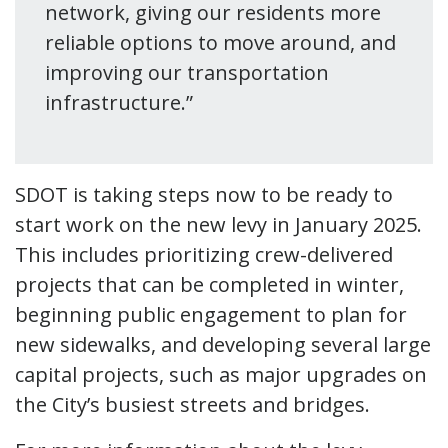
network, giving our residents more
reliable options to move around, and
improving our transportation
infrastructure.”
SDOT is taking steps now to be ready to
start work on the new levy in January 2025.
This includes prioritizing crew-delivered
projects that can be completed in winter,
beginning public engagement to plan for
new sidewalks, and developing several large
capital projects, such as major upgrades on
the City’s busiest streets and bridges.