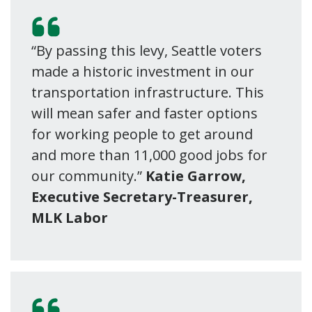
“By passing this levy, Seattle voters
made a historic investment in our
transportation infrastructure. This
will mean safer and faster options
for working people to get around
and more than 11,000 good jobs for
our community.”
Katie Garrow,
Executive Secretary-Treasurer,
MLK Labor