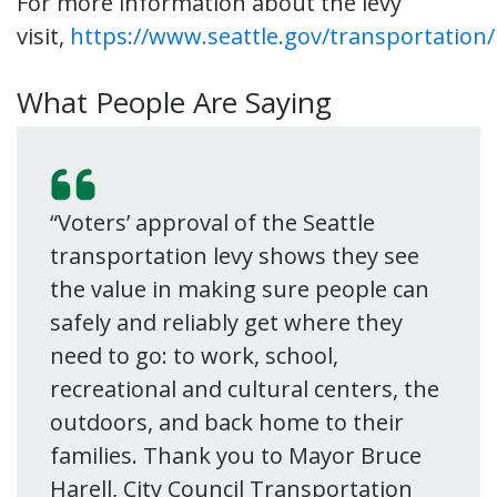
For more information about the levy
visit,
https://www.seattle.gov/transportation/
What People Are Saying
“Voters’ approval of the Seattle
transportation levy shows they see
the value in making sure people can
safely and reliably get where they
need to go: to work, school,
recreational and cultural centers, the
outdoors, and back home to their
families. Thank you to Mayor Bruce
Harell, City Council Transportation