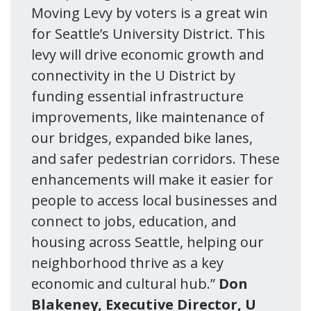
Moving Levy by voters is a great win
for Seattle’s University District. This
levy will drive economic growth and
connectivity in the U District by
funding essential infrastructure
improvements, like maintenance of
our bridges, expanded bike lanes,
and safer pedestrian corridors. These
enhancements will make it easier for
people to access local businesses and
connect to jobs, education, and
housing across Seattle, helping our
neighborhood thrive as a key
economic and cultural hub.”
Don
Blakeney, Executive Director, U