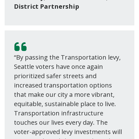
District Partnership
“By passing the Transportation levy,
Seattle voters have once again
prioritized safer streets and
increased transportation options
that make our city a more vibrant,
equitable, sustainable place to live.
Transportation infrastructure
touches our lives every day. The
voter-approved levy investments will