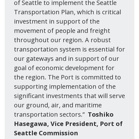
of Seattle to implement the Seattle
Transportation Plan, which is critical
investment in support of the
movement of people and freight
throughout our region. A robust
transportation system is essential for
our gateways and in support of our
goal of economic development for
the region. The Port is committed to
supporting implementation of the
significant investments that will serve
our ground, air, and maritime
transportation sectors.”
Toshiko
Hasegawa, Vice President, Port of
Seattle Commission