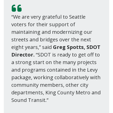
“We are very grateful to Seattle
voters for their support of
maintaining and modernizing our
streets and bridges over the next
eight years,” said
Greg Spotts, SDOT
Director.
“SDOT is ready to get off to
a strong start on the many projects
and programs contained in the Levy
package, working collaboratively with
community members, other city
departments, King County Metro and
Sound Transit.”