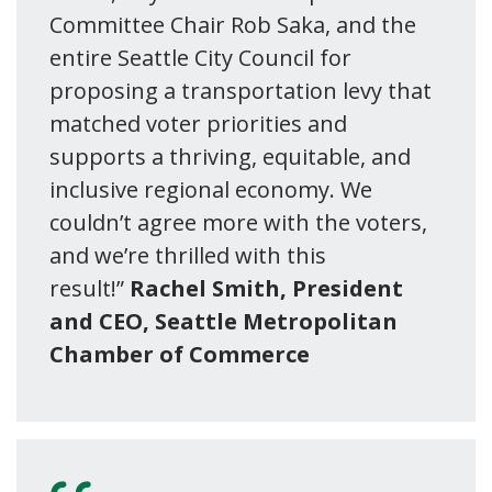
Committee Chair Rob Saka, and the
entire Seattle City Council for
proposing a transportation levy that
matched voter priorities and
supports a thriving, equitable, and
inclusive regional economy. We
couldn’t agree more with the voters,
and we’re thrilled with this
result!”
Rachel Smith, President
and CEO, Seattle Metropolitan
Chamber of Commerce