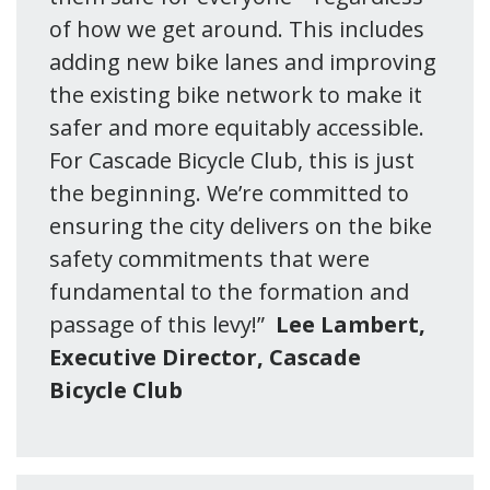
of how we get around. This includes
adding new bike lanes and improving
the existing bike network to make it
safer and more equitably accessible.
For Cascade Bicycle Club, this is just
the beginning. We’re committed to
ensuring the city delivers on the bike
safety commitments that were
fundamental to the formation and
passage of this levy!”
Lee Lambert,
Executive Director, Cascade
Bicycle Club