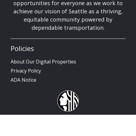
opportunities for everyone as we work to
achieve our vision of Seattle as a thriving,
equitable community powered by
dependable transportation.
Policies
About Our Digital Properties
Privacy Policy
ADA Notice