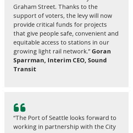
Graham Street. Thanks to the
support of voters, the levy will now
provide critical funds for projects
that give people safe, convenient and
equitable access to stations in our
growing light rail network.”
Goran
Sparrman, Interim CEO, Sound
Transit
“The Port of Seattle looks forward to
working in partnership with the City