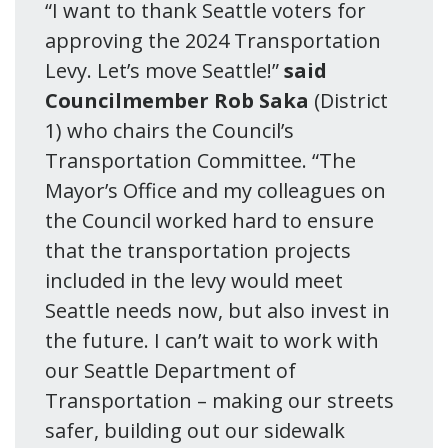
“I want to thank Seattle voters for
approving the 2024 Transportation
Levy. Let’s move Seattle!”
said
Councilmember Rob Saka
(District
1) who chairs the Council’s
Transportation Committee. “The
Mayor’s Office and my colleagues on
the Council worked hard to ensure
that the transportation projects
included in the levy would meet
Seattle needs now, but also invest in
the future. I can’t wait to work with
our Seattle Department of
Transportation – making our streets
safer, building out our sidewalk