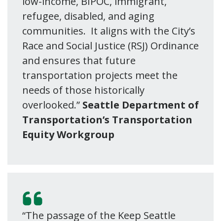
low-income, BIPOC, immigrant,
refugee, disabled, and aging
communities. It aligns with the City’s
Race and Social Justice (RSJ) Ordinance
and ensures that future
transportation projects meet the
needs of those historically
overlooked.”
Seattle Department of
Transportation’s Transportation
Equity Workgroup
“The passage of the Keep Seattle