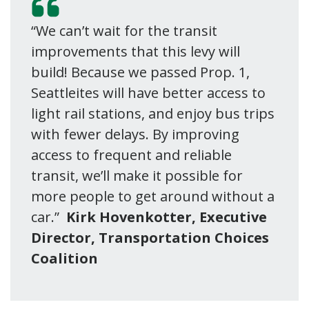
“We can’t wait for the transit
improvements that this levy will
build! Because we passed Prop. 1,
Seattleites will have better access to
light rail stations, and enjoy bus trips
with fewer delays. By improving
access to frequent and reliable
transit, we’ll make it possible for
more people to get around without a
car.”
Kirk Hovenkotter, Executive
Director, Transportation Choices
Coalition