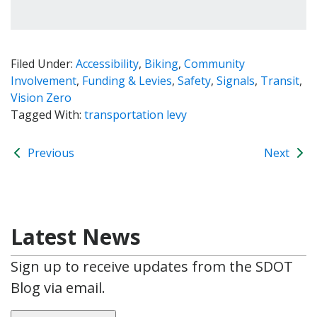
Filed Under:
Accessibility
,
Biking
,
Community
Involvement
,
Funding & Levies
,
Safety
,
Signals
,
Transit
,
Vision Zero
Tagged With:
transportation levy
Previous
Next
Latest News
Sign up to receive updates from the SDOT
Blog via email.