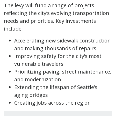
The levy will fund a range of projects
reflecting the city’s evolving transportation
needs and priorities. Key investments
include:
Accelerating new sidewalk construction
and making thousands of repairs
Improving safety for the city’s most
vulnerable travelers
Prioritizing paving, street maintenance,
and modernization
Extending the lifespan of Seattle’s
aging bridges
Creating jobs across the region