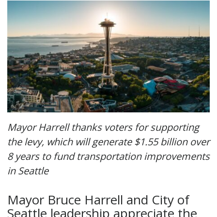
Mayor Harrell thanks voters for supporting
the levy, which will generate $1.55 billion over
8 years to fund transportation improvements
in Seattle
Mayor Bruce Harrell and City of
Seattle leadership appreciate the