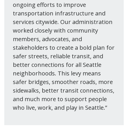
ongoing efforts to improve
transportation infrastructure and
services citywide. Our administration
worked closely with community
members, advocates, and
stakeholders to create a bold plan for
safer streets, reliable transit, and
better connections for all Seattle
neighborhoods. This levy means
safer bridges, smoother roads, more
sidewalks, better transit connections,
and much more to support people
who live, work, and play in Seattle.”