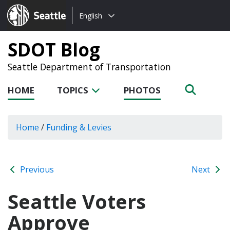
Choose
Seattle.gov
English
a
language:
SDOT Blog
Seattle Department of Transportation
HOME
TOPICS
PHOTOS
Home
/
Funding & Levies
Previous
Next
Seattle Voters
Approve