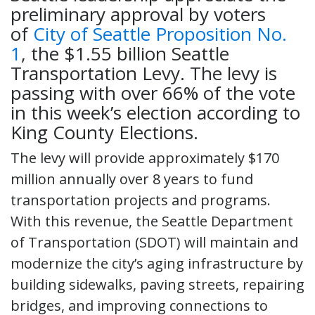
preliminary approval by voters
of
City of Seattle Proposition No.
1
, the $1.55 billion Seattle
Transportation Levy. The levy is
passing with over 66% of the vote
in this week’s election according to
King County Elections.
The levy will provide approximately $170
million annually over 8 years to fund
transportation projects and programs.
With this revenue, the Seattle Department
of Transportation (SDOT) will maintain and
modernize the city’s aging infrastructure by
building sidewalks, paving streets, repairing
bridges, and improving connections to