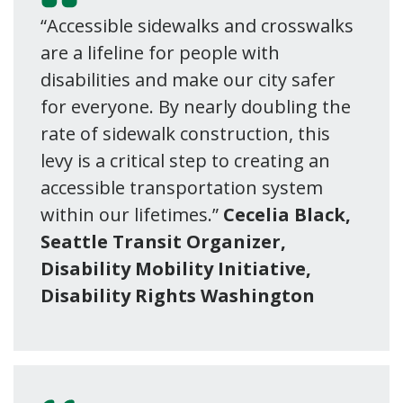
“Accessible sidewalks and crosswalks
are a lifeline for people with
disabilities and make our city safer
for everyone. By nearly doubling the
rate of sidewalk construction, this
levy is a critical step to creating an
accessible transportation system
within our lifetimes.”
Cecelia Black,
Seattle Transit Organizer,
Disability Mobility Initiative,
Disability Rights Washington