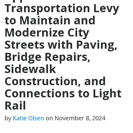
Transportation Levy
to Maintain and
Modernize City
Streets with Paving,
Bridge Repairs,
Sidewalk
Construction, and
Connections to Light
Rail
by
Katie Olsen
on
November 8, 2024