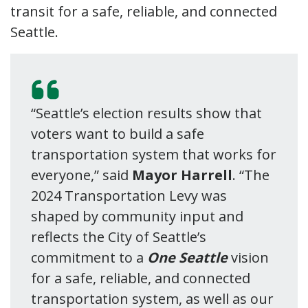
transit for a safe, reliable, and connected
Seattle.
“Seattle’s election results show that
voters want to build a safe
transportation system that works for
everyone,” said
Mayor Harrell
. “The
2024 Transportation Levy was
shaped by community input and
reflects the City of Seattle’s
commitment to a
One Seattle
vision
for a safe, reliable, and connected
transportation system, as well as our