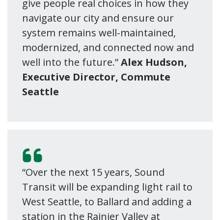
give people real choices in how they
navigate our city and ensure our
system remains well-maintained,
modernized, and connected now and
well into the future.”
Alex Hudson,
Executive Director, Commute
Seattle
“Over the next 15 years, Sound
Transit will be expanding light rail to
West Seattle, to Ballard and adding a
station in the Rainier Valley at