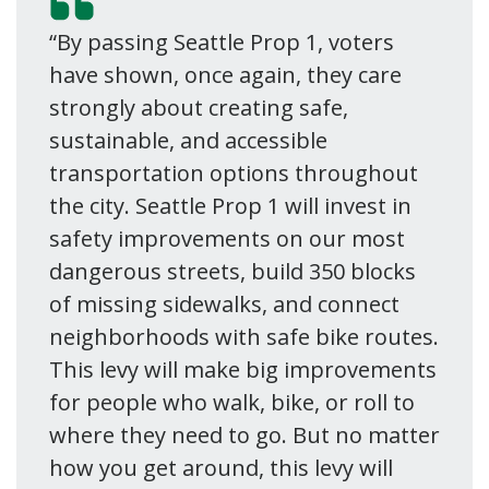
“By passing Seattle Prop 1, voters
have shown, once again, they care
strongly about creating safe,
sustainable, and accessible
transportation options throughout
the city. Seattle Prop 1 will invest in
safety improvements on our most
dangerous streets, build 350 blocks
of missing sidewalks, and connect
neighborhoods with safe bike routes.
This levy will make big improvements
for people who walk, bike, or roll to
where they need to go. But no matter
how you get around, this levy will