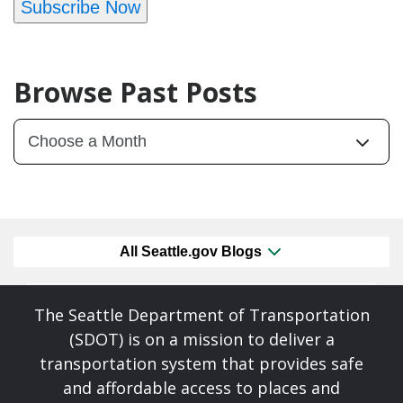
Subscribe Now
Browse Past Posts
All Seattle.gov Blogs
The Seattle Department of Transportation
(SDOT) is on a mission to deliver a
transportation system that provides safe
and affordable access to places and