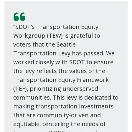
“SDOT’s Transportation Equity
Workgroup (TEW) is grateful to
voters that the Seattle
Transportation Levy has passed. We
worked closely with SDOT to ensure
the levy reflects the values of the
Transportation Equity Framework
(TEF), prioritizing underserved
communities. This levy is dedicated to
making transportation investments
that are community-driven and
equitable, centering the needs of