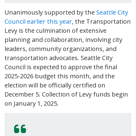
Unanimously supported by the
Seattle City
Council earlier this year
, the Transportation
Levy is the culmination of extensive
planning and collaboration, involving city
leaders, community organizations, and
transportation advocates. Seattle City
Council is expected to approve the final
2025-2026 budget this month, and the
election will be officially certified on
December 5. Collection of Levy funds begin
on January 1, 2025.