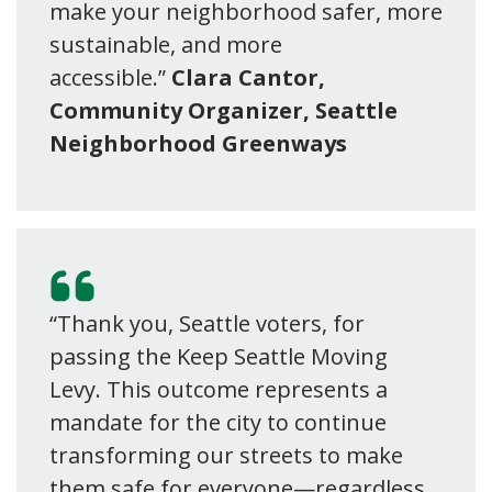
make your neighborhood safer, more
sustainable, and more
accessible.”
Clara Cantor,
Community Organizer, Seattle
Neighborhood Greenways
“Thank you, Seattle voters, for
passing the Keep Seattle Moving
Levy. This outcome represents a
mandate for the city to continue
transforming our streets to make
them safe for everyone—regardless