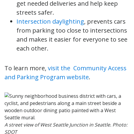
get needed deliveries and help keep
streets safer.
Intersection daylighting
, prevents cars
from parking too close to intersections
and makes it easier for everyone to see
each other.
To learn more,
visit the Community Access
and Parking Program website
.
A street view of West Seattle Junction in Seattle. Photo:
SDOT