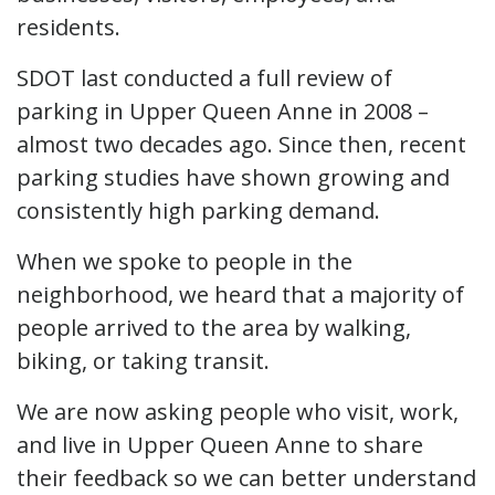
residents.
SDOT last conducted a full review of
parking in Upper Queen Anne in 2008 –
almost two decades ago. Since then, recent
parking studies have shown growing and
consistently high parking demand.
When we spoke to people in the
neighborhood, we heard that a majority of
people arrived to the area by walking,
biking, or taking transit.
We are now asking people who visit, work,
and live in Upper Queen Anne to share
their feedback so we can better understand