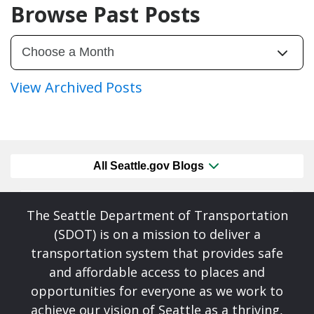
Browse Past Posts
View Archived Posts
All Seattle.gov Blogs
The Seattle Department of Transportation
(SDOT) is on a mission to deliver a
transportation system that provides safe
and affordable access to places and
opportunities for everyone as we work to
achieve our vision of Seattle as a thriving,