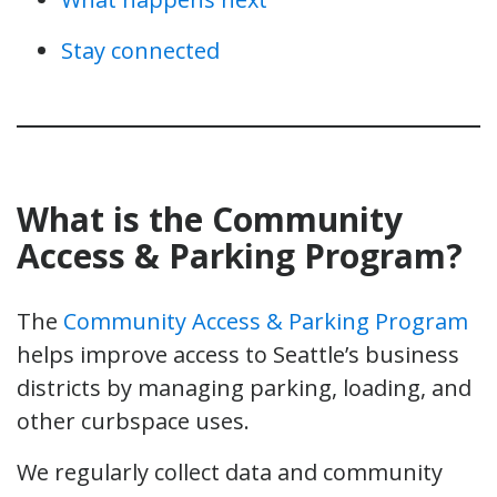
Stay connected
What is the Community
Access & Parking Program?
The
Community Access & Parking Program
helps improve access to Seattle’s business
districts by managing parking, loading, and
other curbspace uses.
We regularly collect data and community