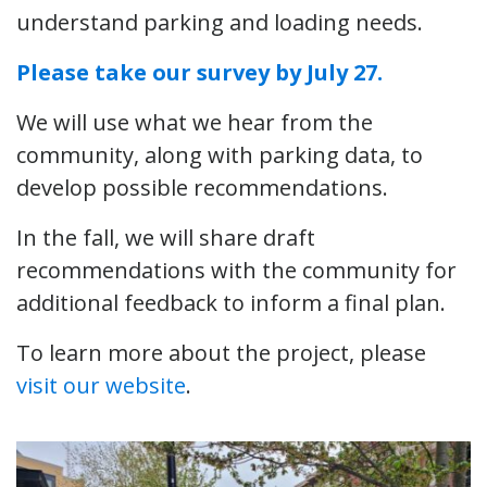
understand parking and loading needs.
Please take our survey by July 27.
We will use what we hear from the
community, along with parking data, to
develop possible recommendations.
In the fall, we will share draft
recommendations with the community for
additional feedback to inform a final plan.
To learn more about the project, please
visit our website
.