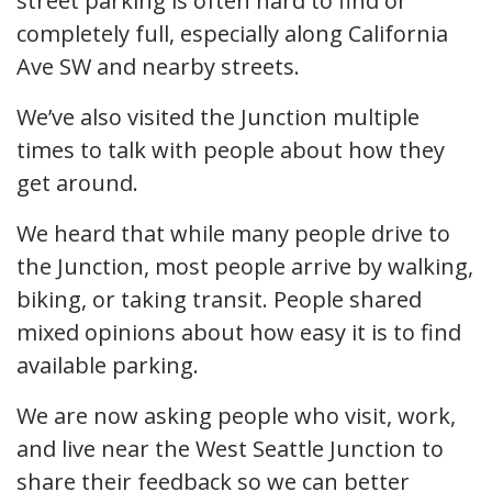
street parking is often hard to find or
completely full, especially along California
Ave SW and nearby streets.
We’ve also visited the Junction multiple
times to talk with people about how they
get around.
We heard that while many people drive to
the Junction, most people arrive by walking,
biking, or taking transit. People shared
mixed opinions about how easy it is to find
available parking.
We are now asking people who visit, work,
and live near the West Seattle Junction to
share their feedback so we can better