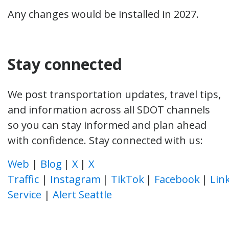
Any changes would be installed in 2027.
Stay connected
We post transportation updates, travel tips,
and information across all SDOT channels
so you can stay informed and plan ahead
with confidence. Stay connected with us:
Web
|
Blog
|
X
|
X
Traffic
|
Instagram
|
TikTok
|
Facebook
|
Lin
Service
|
Alert Seattle