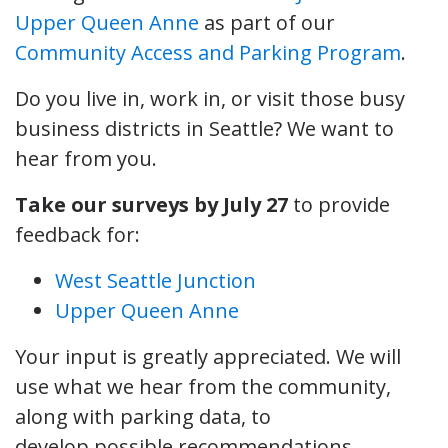
Upper Queen Anne
as part of our
Community Access and Parking Program
.
Do you live in, work in, or visit those busy
business districts in Seattle? We want to
hear from you.
Take our surveys by July 27
to provide
feedback for:
West Seattle Junction
Upper Queen Anne
Your input is greatly appreciated. We will
use what we hear from the community,
along with parking data, to
develop possible recommendations.