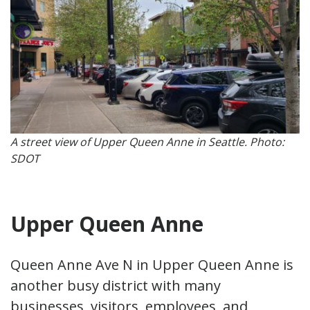
A street view of Upper Queen Anne in Seattle. Photo:
SDOT
Upper Queen Anne
Queen Anne Ave N in Upper Queen Anne is
another busy district with many
businesses, visitors, employees, and