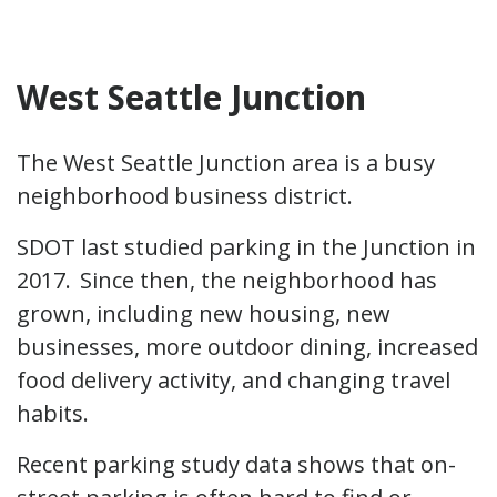
West Seattle Junction
The West Seattle Junction area is a busy
neighborhood business district.
SDOT last studied parking in the Junction in
2017. Since then, the neighborhood has
grown, including new housing, new
businesses, more outdoor dining, increased
food delivery activity, and changing travel
habits.
Recent parking study data shows that on-