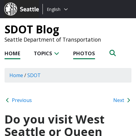
Choose
Seattle.gov
English
a
language:
SDOT Blog
Seattle Department of Transportation
HOME
TOPICS
PHOTOS
Home
/
SDOT
Previous
Next
Do you visit West
Seattle or Queen