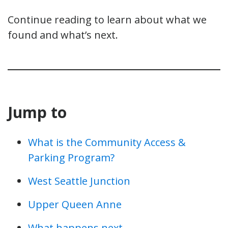
Continue reading to learn about what we
found and what’s next.
Jump to
What is the Community Access &
Parking Program?
West Seattle Junction
Upper Queen Anne
What happens next