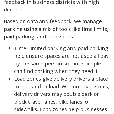
feedback in business districts with high
demand.
Based on data and feedback, we manage
parking using a mix of tools like time limits,
paid parking, and load zones.
Time- limited parking and paid parking
help ensure spaces are not used all day
by the same person so more people
can find parking when they need it.
Load zones give delivery drivers a place
to load and unload. Without load zones,
delivery drivers may double park or
block travel lanes, bike lanes, or
sidewalks. Load zones help businesses