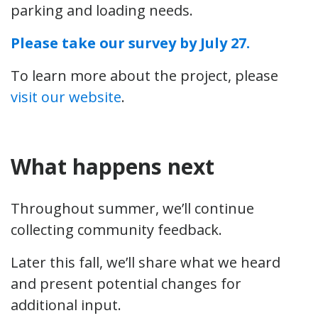
parking and loading needs.
Please take our survey by July 27.
To learn more about the project, please
visit our website
.
What happens next
Throughout summer, we’ll continue
collecting community feedback.
Later this fall, we’ll share what we heard
and present potential changes for
additional input.