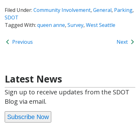
Filed Under:
Community Involvement
,
General
,
Parking
,
SDOT
Tagged With:
queen anne
,
Survey
,
West Seattle
Previous
Next
Latest News
Sign up to receive updates from the SDOT
Blog via email.
Subscribe Now