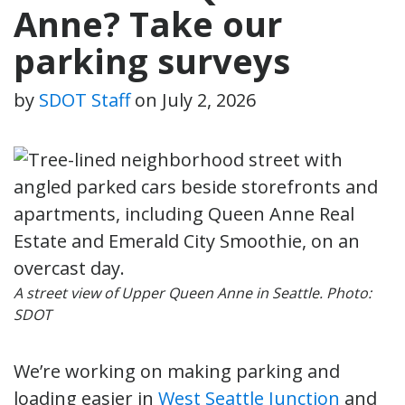
Anne? Take our
parking surveys
by
SDOT Staff
on
July 2, 2026
A street view of Upper Queen Anne in Seattle. Photo:
SDOT
We’re working on making parking and
loading easier in
West Seattle Junction
and