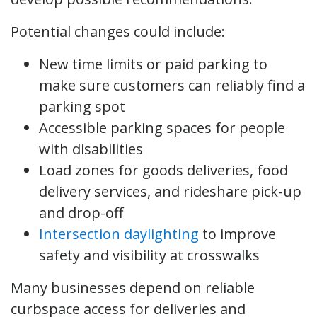
Potential changes could include:
New time limits or paid parking to
make sure customers can reliably find a
parking spot
Accessible parking spaces for people
with disabilities
Load zones for goods deliveries, food
delivery services, and rideshare pick-up
and drop-off
Intersection daylighting
to improve
safety and visibility at crosswalks
Many businesses depend on reliable
curbspace access for deliveries and