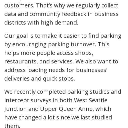
customers. That’s why we regularly collect
data and community feedback in business
districts with high demand.
Our goal is to make it easier to find parking
by encouraging parking turnover. This
helps more people access shops,
restaurants, and services. We also want to
address loading needs for businesses’
deliveries and quick stops.
We recently completed parking studies and
intercept surveys in both West Seattle
Junction and Upper Queen Anne, which
have changed a lot since we last studied
them.