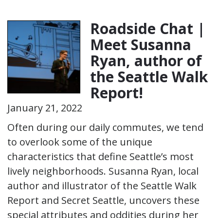
Roadside Chat |
Meet Susanna
Ryan, author of
the Seattle Walk
Report!
January 21, 2022
Often during our daily commutes, we tend
to overlook some of the unique
characteristics that define Seattle’s most
lively neighborhoods. Susanna Ryan, local
author and illustrator of the Seattle Walk
Report and Secret Seattle, uncovers these
special attributes and oddities during her