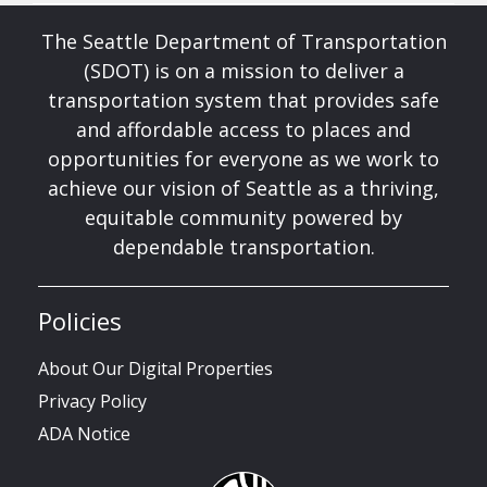
The Seattle Department of Transportation
(SDOT) is on a mission to deliver a
transportation system that provides safe
and affordable access to places and
opportunities for everyone as we work to
achieve our vision of Seattle as a thriving,
equitable community powered by
dependable transportation.
Policies
About Our Digital Properties
Privacy Policy
ADA Notice