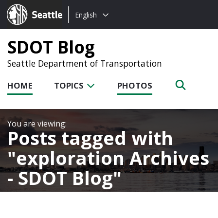
Choose
Seattle.gov
English
a
language:
SDOT Blog
Seattle Department of Transportation
HOME
TOPICS
PHOTOS
Posts tagged with
exploration Archives
- SDOT Blog