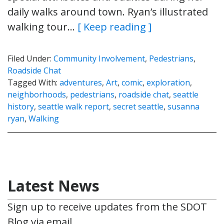
daily walks around town. Ryan’s illustrated
walking tour…
[ Keep reading ]
Filed Under:
Community Involvement
,
Pedestrians
,
Roadside Chat
Tagged With:
adventures
,
Art
,
comic
,
exploration
,
neighborhoods
,
pedestrians
,
roadside chat
,
seattle
history
,
seattle walk report
,
secret seattle
,
susanna
ryan
,
Walking
Latest News
Sign up to receive updates from the SDOT
Blog via email.