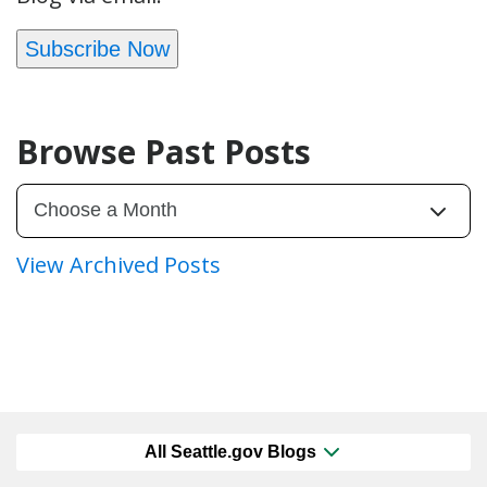
Subscribe Now
Browse Past Posts
View Archived Posts
All Seattle.gov Blogs