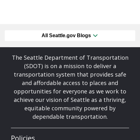
All Seattle.gov Blogs
The Seattle Department of Transportation
(SDOT) is on a mission to deliver a
transportation system that provides safe
and affordable access to places and
opportunities for everyone as we work to
achieve our vision of Seattle as a thriving,
equitable community powered by
dependable transportation.
Policies