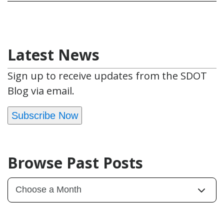
Latest News
Sign up to receive updates from the SDOT
Blog via email.
Subscribe Now
Browse Past Posts