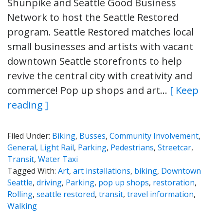
Shunpike and Seattle Good Business
Network to host the Seattle Restored
program. Seattle Restored matches local
small businesses and artists with vacant
downtown Seattle storefronts to help
revive the central city with creativity and
commerce! Pop up shops and art…
[ Keep
reading ]
Filed Under:
Biking
,
Busses
,
Community Involvement
,
General
,
Light Rail
,
Parking
,
Pedestrians
,
Streetcar
,
Transit
,
Water Taxi
Tagged With:
Art
,
art installations
,
biking
,
Downtown
Seattle
,
driving
,
Parking
,
pop up shops
,
restoration
,
Rolling
,
seattle restored
,
transit
,
travel information
,
Walking