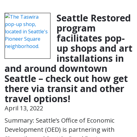
Seattle Restored
program
facilitates pop-
up shops and art
installations in
and around downtown
Seattle – check out how get
there via transit and other
travel options!
April 13, 2022
Summary: Seattle’s Office of Economic
Development (OED) is partnering with