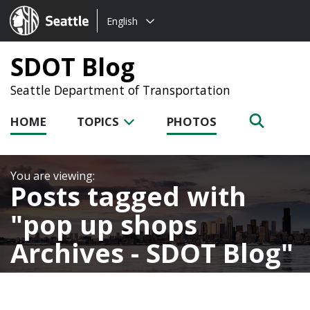
Choose
Seattle.gov
English
a
language:
SDOT Blog
Seattle Department of Transportation
HOME
TOPICS
PHOTOS
Posts tagged with
pop up shops
Archives - SDOT Blog