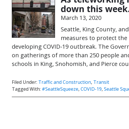
down this week
March 13, 2020
Seattle, King County, an
measures to protect the 
developing COVID-19 outbreak. The Gover
on gatherings of more than 250 people a
schools in King, Snohomish, and Pierce co
Filed Under:
Traffic and Construction
,
Transit
Tagged With:
#SeattleSqueeze
,
COVID-19
,
Seattle Sq