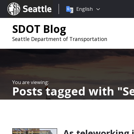
Choose
Seattle.gov
English
a
language:
SDOT Blog
Seattle Department of Transportation
Posts tagged with
Se
As teleworking is