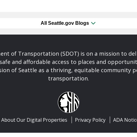
All Seattle.gov Blogs
nt of Transportation (SDOT) is on a mission to del
safe and affordable access to places and opportunit
ision of Seattle as a thriving, equitable community
transportation.
About Our Digital Properties
Privacy Policy
ADA Notic