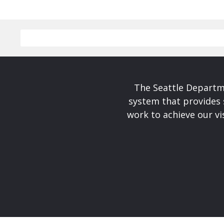
The Seattle Departme
system that provides 
work to achieve our v