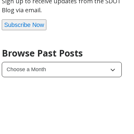
Sign up to receive updates from the SDOT
Blog via email.
Subscribe Now
Browse Past Posts