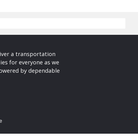
iver a transportation
ies for everyone as we
 powered by dependable
e