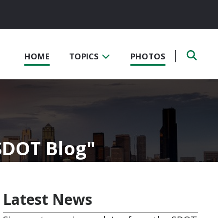
HOME
TOPICS
PHOTOS
 SDOT Blog
Latest News