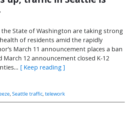
.
d the State of Washington are taking strong
health of residents amid the rapidly
nor’s March 11 announcement places a ban
nd March 12 announcement closed K-12
unties…
[ Keep reading ]
ueeze
,
Seattle traffic
,
telework