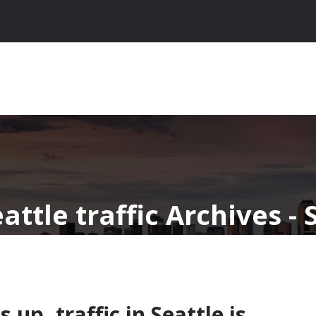
attle traffic Archives -
 up, traffic in Seattle is