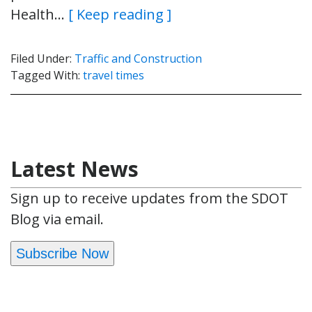
Health…
[ Keep reading ]
Filed Under:
Traffic and Construction
Tagged With:
travel times
Latest News
Sign up to receive updates from the SDOT
Blog via email.
Subscribe Now