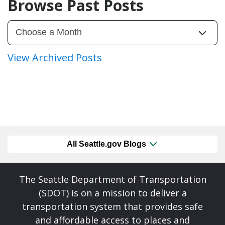
Browse Past Posts
View Archived Posts
All Seattle.gov Blogs
The Seattle Department of Transportation
(SDOT) is on a mission to deliver a
transportation system that provides safe
and affordable access to places and