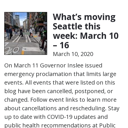
What’s moving
Seattle this
week: March 10
– 16
March 10, 2020
On March 11 Governor Inslee issued
emergency proclamation that limits large
events. All events that were listed on this
blog have been cancelled, postponed, or
changed. Follow event links to learn more
about cancellations and rescheduling. Stay
up to date with COVID-19 updates and
public health recommendations at Public