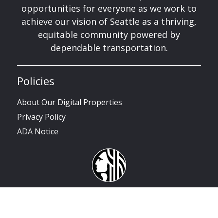
opportunities for everyone as we work to
achieve our vision of Seattle as a thriving,
equitable community powered by
dependable transportation.
Policies
About Our Digital Properties
Privacy Policy
ADA Notice