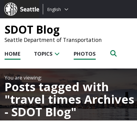
Choose
Seattle.gov
English
a
language:
SDOT Blog
Seattle Department of Transportation
HOME
TOPICS
PHOTOS
Posts tagged with
travel times Archives
- SDOT Blog