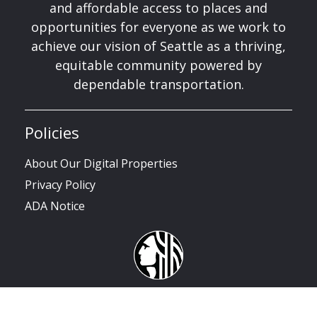
and affordable access to places and
opportunities for everyone as we work to
achieve our vision of Seattle as a thriving,
equitable community powered by
dependable transportation.
Policies
About Our Digital Properties
Privacy Policy
ADA Notice