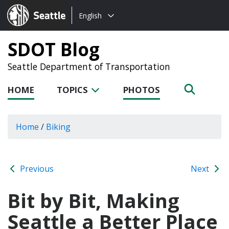
Choose
Seattle.gov
English
a
language:
SDOT Blog
Seattle Department of Transportation
HOME
TOPICS
PHOTOS
Home
/
Biking
Previous
Next
Bit by Bit, Making
Seattle a Better Place