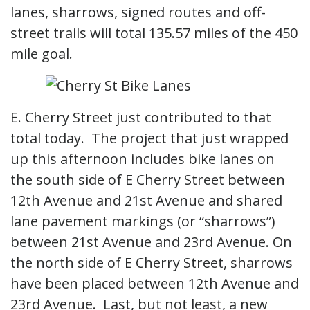
lanes, sharrows, signed routes and off-
street trails will total 135.57 miles of the 450
mile goal.
E. Cherry Street just contributed to that
total today. The project that just wrapped
up this afternoon includes bike lanes on
the south side of E Cherry Street between
12th Avenue and 21st Avenue and shared
lane pavement markings (or “sharrows”)
between 21st Avenue and 23rd Avenue. On
the north side of E Cherry Street, sharrows
have been placed between 12th Avenue and
23rd Avenue. Last, but not least, a new