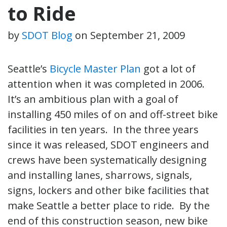
to Ride
by
SDOT Blog
on
September 21, 2009
Seattle’s
Bicycle Master Plan
got a lot of
attention when it was completed in 2006.
It’s an ambitious plan with a goal of
installing 450 miles of on and off-street bike
facilities in ten years. In the three years
since it was released, SDOT engineers and
crews have been systematically designing
and installing lanes, sharrows, signals,
signs, lockers and other bike facilities that
make Seattle a better place to ride. By the
end of this construction season, new bike