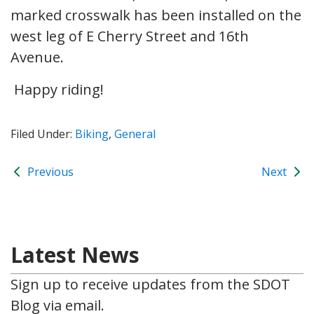
marked crosswalk has been installed on the
west leg of E Cherry Street and 16th
Avenue.
Happy riding!
Filed Under:
Biking
,
General
Previous
Next
Latest News
Sign up to receive updates from the SDOT
Blog via email.