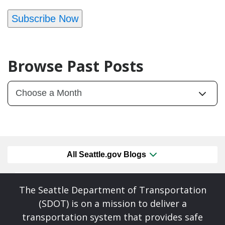
Subscribe Now
Browse Past Posts
All Seattle.gov Blogs
The Seattle Department of Transportation
(SDOT) is on a mission to deliver a
transportation system that provides safe