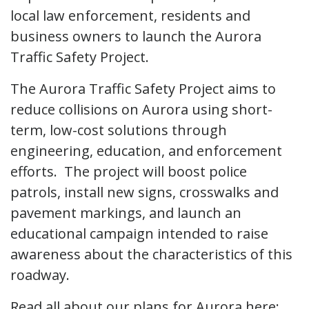
local law enforcement, residents and
business owners to launch the Aurora
Traffic Safety Project.
The Aurora Traffic Safety Project aims to
reduce collisions on Aurora using short-
term, low-cost solutions through
engineering, education, and enforcement
efforts. The project will boost police
patrols, install new signs, crosswalks and
pavement markings, and launch an
educational campaign intended to raise
awareness about the characteristics of this
roadway.
Read all about our plans for Aurora here: