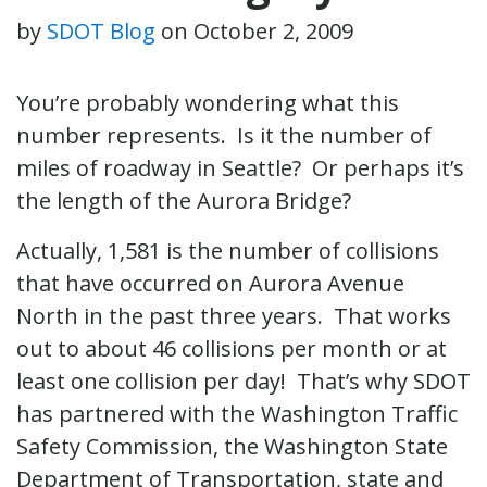
by
SDOT Blog
on
October 2, 2009
You’re probably wondering what this
number represents. Is it the number of
miles of roadway in Seattle? Or perhaps it’s
the length of the Aurora Bridge?
Actually, 1,581 is the number of collisions
that have occurred on Aurora Avenue
North in the past three years. That works
out to about 46 collisions per month or at
least one collision per day! That’s why SDOT
has partnered with the Washington Traffic
Safety Commission, the Washington State
Department of Transportation, state and