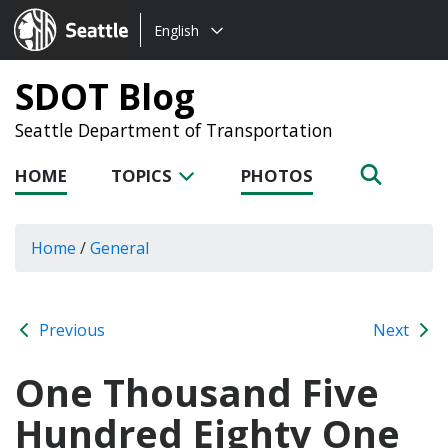
Choose
Seattle.gov
English
a
language:
SDOT Blog
Seattle Department of Transportation
HOME
TOPICS
PHOTOS
Home
/
General
Previous
Next
One Thousand Five
Hundred Eighty One