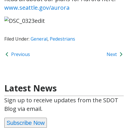
www.seattle.gov/aurora
Filed Under:
General
,
Pedestrians
Previous
Next
Latest News
Sign up to receive updates from the SDOT
Blog via email.
Subscribe Now