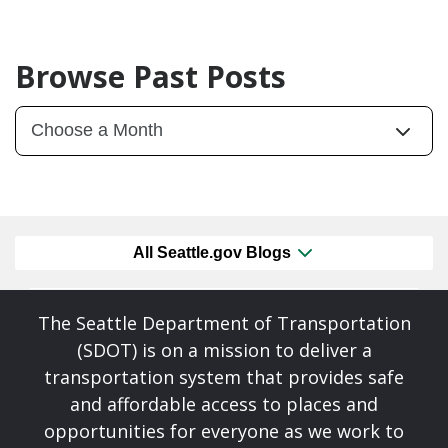
Browse Past Posts
All Seattle.gov Blogs
The Seattle Department of Transportation
(SDOT) is on a mission to deliver a
transportation system that provides safe
and affordable access to places and
opportunities for everyone as we work to