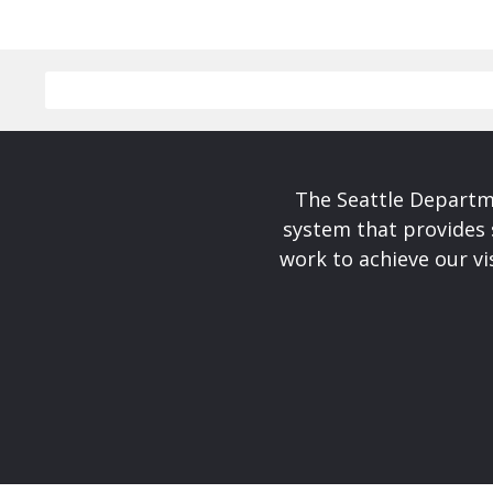
The Seattle Departme
system that provides 
work to achieve our v