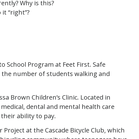
ently? Why is this?
it “right”?
to School Program at Feet First. Safe
e the number of students walking and
ssa Brown Children’s Clinic. Located in
es medical, dental and mental health care
their ability to pay.
r Project at the Cascade Bicycle Club, which