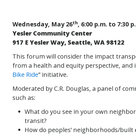
th
Wednesday, May 26
, 6:00 p.m. to 7:30 p
Yesler Community Center
917 E Yesler Way, Seattle, WA 98122
This forum will consider the impact trans
from a health and equity perspective, and 
Bike Ride
” initiative.
Moderated by C.R. Douglas, a panel of co
such as:
What do you see in your own neighborh
transit?
How do peoples’ neighborhoods/built e