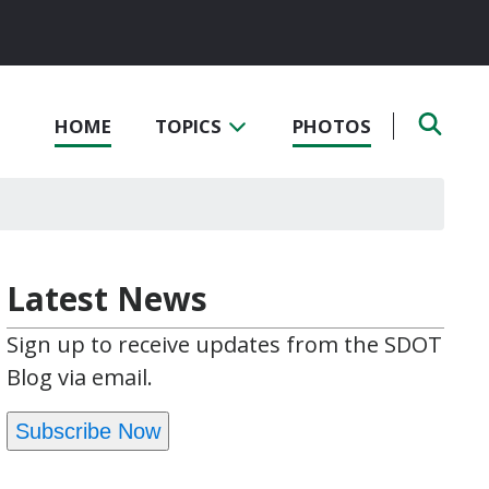
HOME
TOPICS
PHOTOS
Latest News
Sign up to receive updates from the SDOT
Blog via email.
Subscribe Now