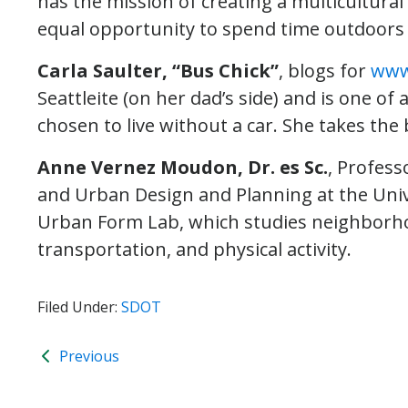
has the mission of creating a multicultur
equal opportunity to spend time outdoors a
Carla Saulter, “Bus Chick”
, blogs for
www
Seattleite (on her dad’s side) and is one o
chosen to live without a car. She takes th
Anne Vernez Moudon, Dr. es Sc.
, Profess
and Urban Design and Planning at the Unive
Urban Form Lab, which studies neighborho
transportation, and physical activity.
Filed Under:
SDOT
Previous