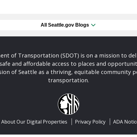
All Seattle.gov Blogs
nt of Transportation (SDOT) is on a mission to del
safe and affordable access to places and opportunit
ision of Seattle as a thriving, equitable community
transportation.
About Our Digital Properties
Privacy Policy
ADA Notic