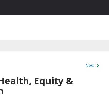
Next
 Health, Equity &
m