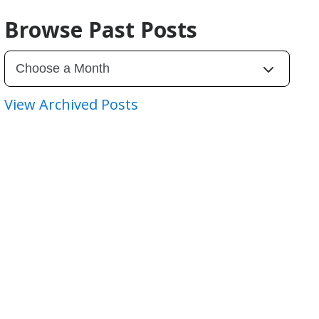
Browse Past Posts
View Archived Posts