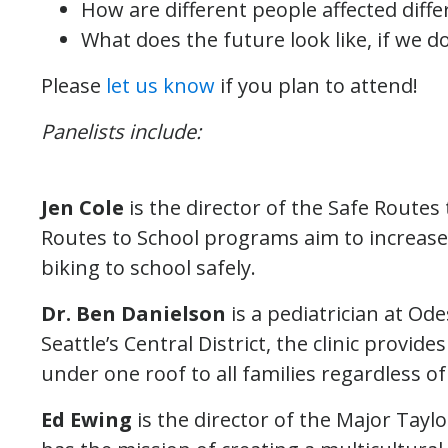
How are different people affected differ
What does the future look like, if we do 
Please
let us know
if you plan to attend!
Panelists include:
Jen Cole
is the director of the Safe Routes 
Routes to School programs aim to increas
biking to school safely.
Dr. Ben Danielson
is a pediatrician at Ode
Seattle’s Central District, the clinic provid
under one roof to all families regardless of 
Ed Ewing
is the director of the Major Taylo