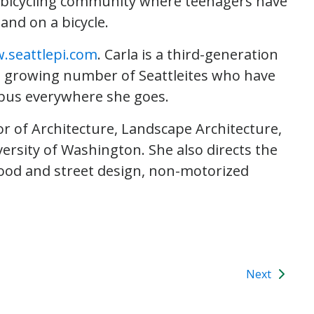
al bicycling community where teenagers have
nd on a bicycle.
.seattlepi.com
. Carla is a third-generation
f a growing number of Seattleites who have
e bus everywhere she goes.
or of Architecture, Landscape Architecture,
rsity of Washington. She also directs the
od and street design, non-motorized
Next