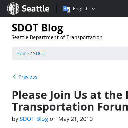
Choose
Seattle.gov
English
a
language:
SDOT Blog
Seattle Department of Transportation
Home
/
SDOT
Previous
Please Join Us at the
Transportation Foru
by
SDOT Blog
on
May 21, 2010