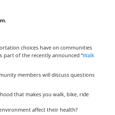
.m.
portation choices have on communities
is part of the recently announced “
Walk
mmunity members will discuss questions
ood that makes you walk, bike, ride
nvironment affect their health?