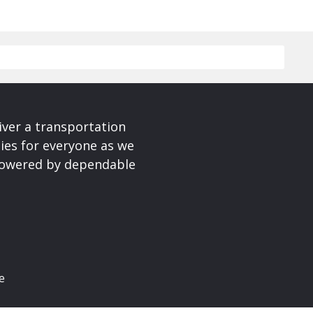
iver a transportation
ies for everyone as we
 powered by dependable
e