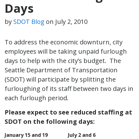
Days
by
SDOT Blog
on
July 2, 2010
To address the economic downturn, city
employees will be taking unpaid furlough
days to help with the city’s budget. The
Seattle Department of Transportation
(SDOT) will participate by splitting the
furloughing of its staff between two days in
each furlough period.
Please expect to see reduced staffing at
SDOT on the following days:
January 15 and 19
July 2 and 6