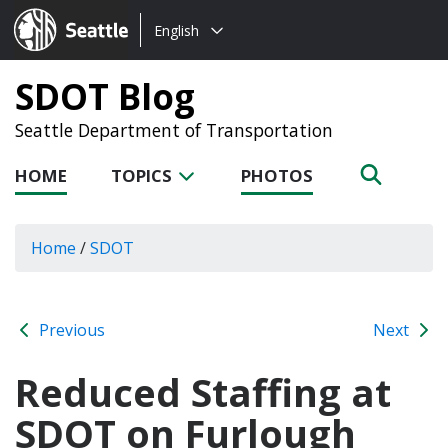
Choose
Seattle.gov
English
a
language:
SDOT Blog
Seattle Department of Transportation
HOME
TOPICS
PHOTOS
Home
/
SDOT
Previous
Next
Reduced Staffing at
SDOT on Furlough