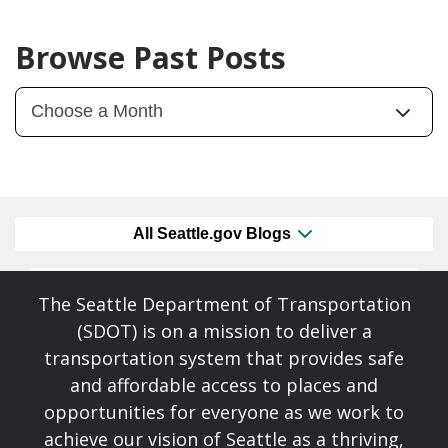
Browse Past Posts
All Seattle.gov Blogs
The Seattle Department of Transportation
(SDOT) is on a mission to deliver a
transportation system that provides safe
and affordable access to places and
opportunities for everyone as we work to
achieve our vision of Seattle as a thriving,