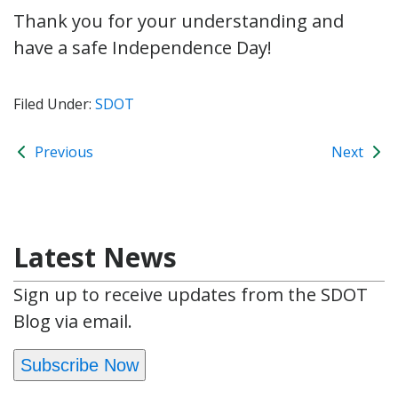
Thank you for your understanding and
have a safe Independence Day!
Filed Under:
SDOT
Previous
Next
Latest News
Sign up to receive updates from the SDOT
Blog via email.
Subscribe Now