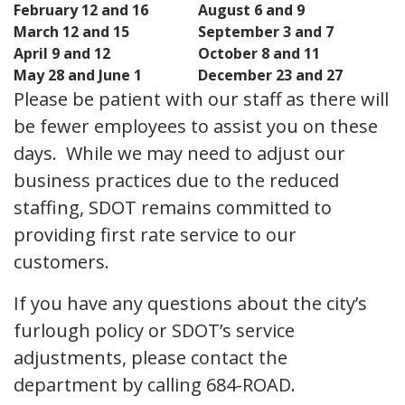
February 12 and 16
August 6 and 9
March 12 and 15
September 3 and 7
April 9 and 12
October 8 and 11
May 28 and June 1
December 23 and 27
Please be patient with our staff as there will
be fewer employees to assist you on these
days. While we may need to adjust our
business practices due to the reduced
staffing, SDOT remains committed to
providing first rate service to our
customers.
If you have any questions about the city’s
furlough policy or SDOT’s service
adjustments, please contact the
department by calling 684-ROAD.