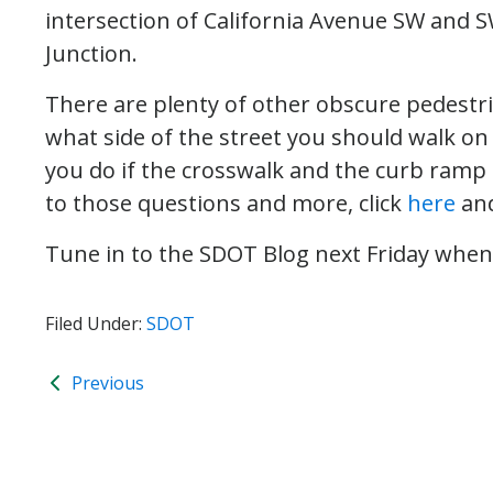
intersection of California Avenue SW and S
Junction.
There are plenty of other obscure pedestri
what side of the street you should walk on
you do if the crosswalk and the curb ramp 
to those questions and more, click
here
an
Tune in to the SDOT Blog next Friday when w
Filed Under:
SDOT
Previous