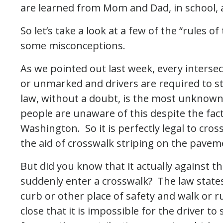
are learned from Mom and Dad, in school,
So let’s take a look at a few of the “rules o
some misconceptions.
As we pointed out last week, every inters
or unmarked and drivers are required to st
law, without a doubt, is the most unknow
people are unaware of this despite the fact
Washington. So it is perfectly legal to cros
the aid of crosswalk striping on the pave
But did you know that it actually against t
suddenly enter a crosswalk? The law states
curb or other place of safety and walk or ru
close that it is impossible for the driver t