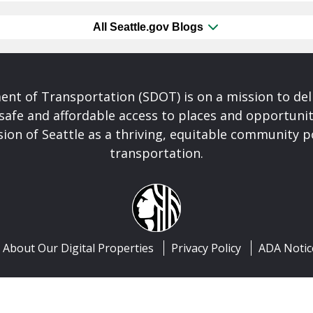
All Seattle.gov Blogs
nt of Transportation (SDOT) is on a mission to del
safe and affordable access to places and opportunit
ision of Seattle as a thriving, equitable community
transportation.
About Our Digital Properties
Privacy Policy
ADA Notic