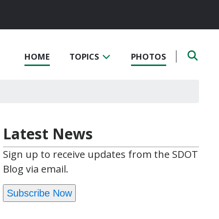
HOME
TOPICS
PHOTOS
Latest News
Sign up to receive updates from the SDOT
Blog via email.
Subscribe Now