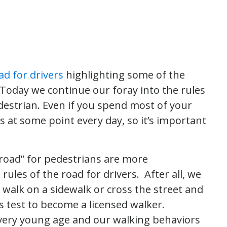
ad for drivers
highlighting some of the
oday we continue our foray into the rules
destrian. Even if you spend most of your
s at some point every day, so it’s important
he road” for pedestrians are more
les of the road for drivers. After all, we
 walk on a sidewalk or cross the street and
s test to become a licensed walker.
a very young age and our walking behaviors