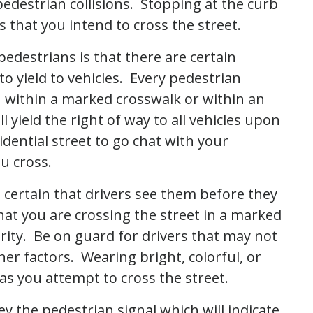
pedestrian collisions. Stopping at the curb
 that you intend to cross the street.
pedestrians is that there are certain
o yield to vehicles. Every pedestrian
n within a marked crosswalk or within an
 yield the right of way to all vehicles upon
idential street to go chat with your
ou cross.
 certain that drivers see them before they
hat you are crossing the street in a marked
urity. Be on guard for drivers that may not
her factors. Wearing bright, colorful, or
 as you attempt to cross the street.
ey the pedestrian signal which will indicate