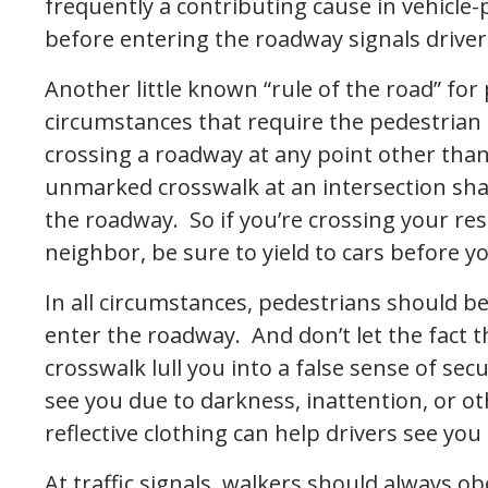
frequently a contributing cause in vehicle-
before entering the roadway signals drivers
Another little known “rule of the road” for 
circumstances that require the pedestrian t
crossing a roadway at any point other tha
unmarked crosswalk at an intersection shall
the roadway. So if you’re crossing your res
neighbor, be sure to yield to cars before y
In all circumstances, pedestrians should be
enter the roadway. And don’t let the fact t
crosswalk lull you into a false sense of sec
see you due to darkness, inattention, or ot
reflective clothing can help drivers see you
At traffic signals, walkers should always ob