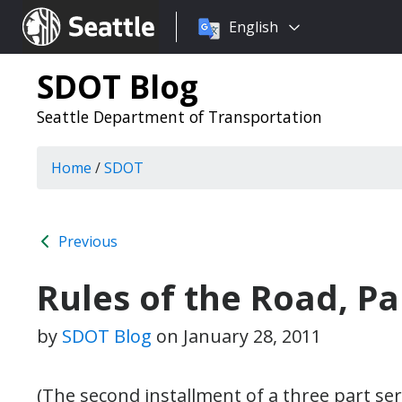
Choose
Seattle.gov
English
a
language:
SDOT Blog
Seattle Department of Transportation
Home
/
SDOT
Previous
Rules of the Road, Par
by
SDOT Blog
on
January 28, 2011
(The second installment of a three part ser