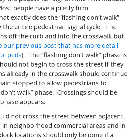
 Most people have a pretty firm
t exactly does the “flashing don’t walk”
 the entire pedestrian signal cycle. The
ns off the curb and into the crosswalk but
e our previous post that has more detail
or peds
). The “flashing don’t walk” phase is
ould not begin to cross the street if they
ans already in the crosswalk should continue
main stopped to allow pedestrians to
 don’t walk” phase. Crossings should be
” phase appears.
ould not cross the street between adjacent,
n in neighborhood commercial areas and in
ock locations should only be done if a