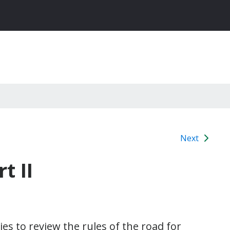
Next
t II
ies to review the rules of the road for