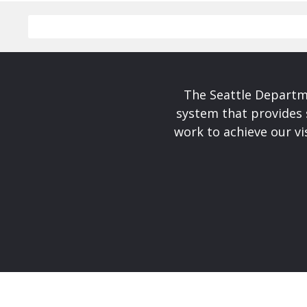
The Seattle Departme
system that provides 
work to achieve our v