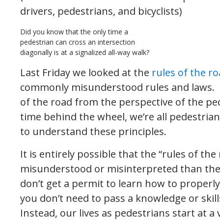
drivers, pedestrians, and bicyclists)
Did you know that the only time a
pedestrian can cross an intersection
diagonally is at a signalized all-way walk?
Last Friday we looked at the
rules of the ro
commonly misunderstood rules and laws. T
of the road from the perspective of the pe
time behind the wheel, we’re all pedestrian
to understand these principles.
It is entirely possible that the “rules of t
misunderstood or misinterpreted than the ru
don’t get a permit to learn how to properly
you don’t need to pass a knowledge or skill
Instead, our lives as pedestrians start at 