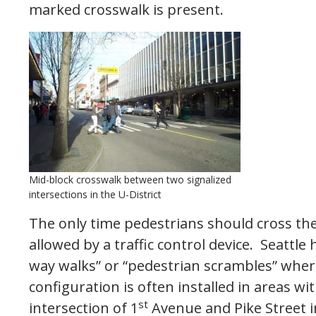
marked crosswalk is present.
Mid-block crosswalk between two signalized
intersections in the U-District
The only time pedestrians should cross th
allowed by a traffic control device. Seattle 
way walks” or “pedestrian scrambles” wher
configuration is often installed in areas w
st
intersection of 1
Avenue and Pike Street in