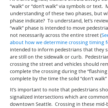
“walk” or “don’t walk” via symbols or text.
understanding of these two phases, but wha
phase indicate? To understand, let’s review
“walk” phase is intended to move pedestria
not necessarily across the entire street (
Se
about how we determine crossing timing f
intended to inform pedestrians that they sh
are still on the sidewalk or curb. Pedestri
crossing the street and vehicles should re
complete the crossing during the “flashing
complete by the time the solid “don’t walk
It’s important to note that pedestrians sh
signalized intersections which are commo
downtown Seattle. Crossing in these mid-bl