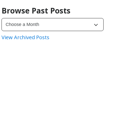
Browse Past Posts
View Archived Posts