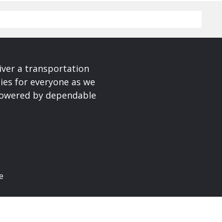
iver a transportation
ies for everyone as we
 powered by dependable
e