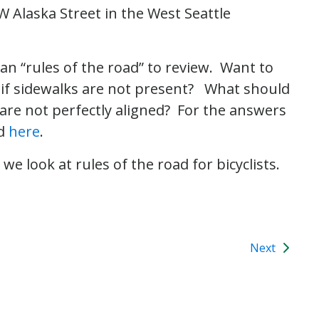
W Alaska Street in the West Seattle
an “rules of the road” to review. Want to
 if sidewalks are not present? What should
are not perfectly aligned? For the answers
d
here
.
e look at rules of the road for bicyclists.
Next