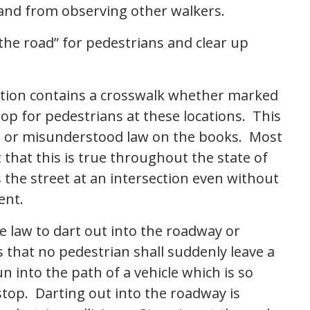
 and from observing other walkers.
f the road” for pedestrians and clear up
ection contains a crosswalk whether marked
op for pedestrians at these locations. This
n or misunderstood law on the books. Most
 that this is true throughout the state of
s the street at an intersection even without
ment.
he law to dart out into the roadway or
 that no pedestrian shall suddenly leave a
n into the path of a vehicle which is so
o stop. Darting out into the roadway is