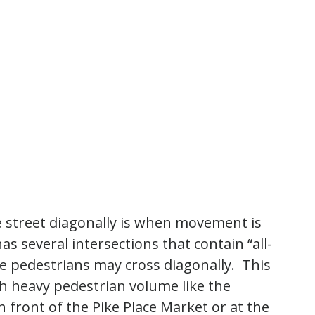
e street diagonally is when movement is
has several intersections that contain “all-
e pedestrians may cross diagonally. This
ith heavy pedestrian volume like the
 front of the Pike Place Market or at the