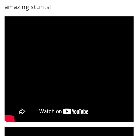
amazing stunts!