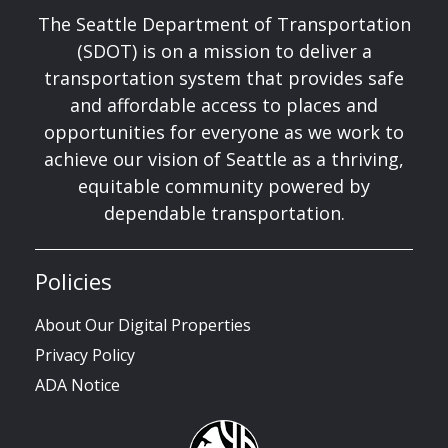
The Seattle Department of Transportation
(SDOT) is on a mission to deliver a
transportation system that provides safe
and affordable access to places and
opportunities for everyone as we work to
achieve our vision of Seattle as a thriving,
equitable community powered by
dependable transportation.
Policies
About Our Digital Properties
Privacy Policy
ADA Notice