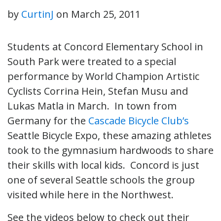
by
CurtinJ
on
March 25, 2011
Students at Concord Elementary School in
South Park were treated to a special
performance by World Champion Artistic
Cyclists Corrina Hein, Stefan Musu and
Lukas Matla in March. In town from
Germany for the
Cascade Bicycle Club’s
Seattle Bicycle Expo, these amazing athletes
took to the gymnasium hardwoods to share
their skills with local kids. Concord is just
one of several Seattle schools the group
visited while here in the Northwest.
See the videos below to check out their