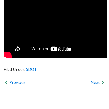
Filed Under:
SDOT
Previous
Next