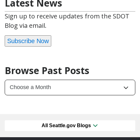
Latest News
Sign up to receive updates from the SDOT
Blog via email.
Subscribe Now
Browse Past Posts
All Seattle.gov Blogs