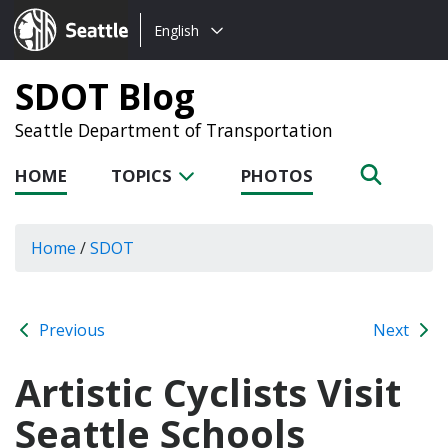
Choose
Seattle.gov
English
a
language:
SDOT Blog
Seattle Department of Transportation
HOME
TOPICS
PHOTOS
Home
/
SDOT
Previous
Next
Artistic Cyclists Visit
Seattle Schools