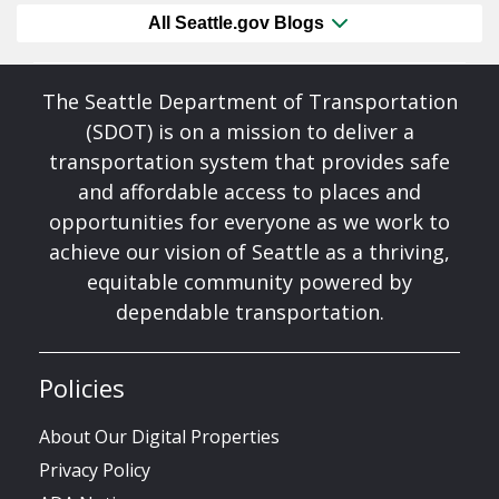
All Seattle.gov Blogs
The Seattle Department of Transportation
(SDOT) is on a mission to deliver a
transportation system that provides safe
and affordable access to places and
opportunities for everyone as we work to
achieve our vision of Seattle as a thriving,
equitable community powered by
dependable transportation.
Policies
About Our Digital Properties
Privacy Policy