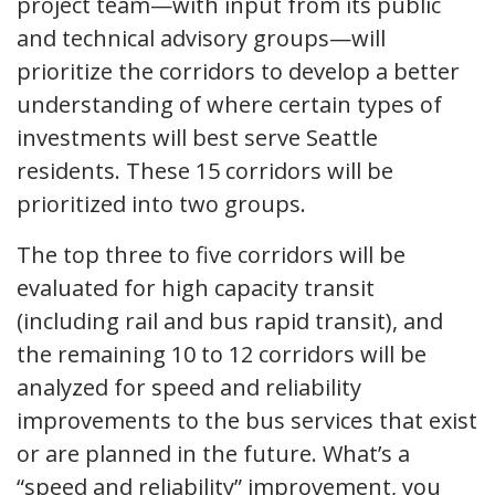
project team—with input from its public
and technical advisory groups—will
prioritize the corridors to develop a better
understanding of where certain types of
investments will best serve Seattle
residents. These 15 corridors will be
prioritized into two groups.
The top three to five corridors will be
evaluated for high capacity transit
(including rail and bus rapid transit), and
the remaining 10 to 12 corridors will be
analyzed for speed and reliability
improvements to the bus services that exist
or are planned in the future. What’s a
“speed and reliability” improvement, you