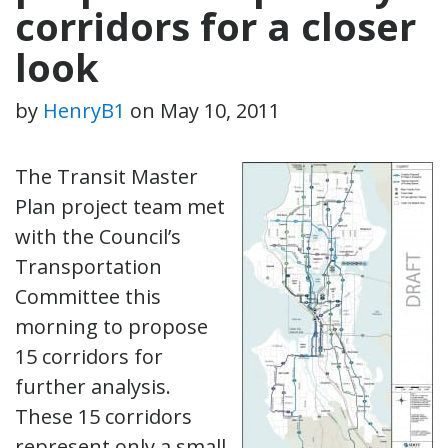
corridors for a closer
look
by
HenryB1
on
May 10, 2011
The Transit Master
Plan project team met
with the Council’s
Transportation
Committee this
morning to propose
15 corridors for
further analysis.
These 15 corridors
represent only a small