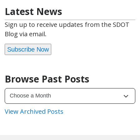
Latest News
Sign up to receive updates from the SDOT
Blog via email.
Subscribe Now
Browse Past Posts
View Archived Posts