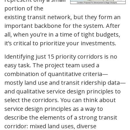
portion of the
existing transit network, but they form an
important backbone for the system. After
all, when you’re in a time of tight budgets,
it’s critical to prioritize your investments.
Identifying just 15 priority corridors is no
easy task. The project team used a
combination of quantitative criteria—
mostly land use and transit ridership data—
and qualitative service design principles to
select the corridors. You can think about
service design principles as a way to
describe the elements of a strong transit
corridor: mixed land uses, diverse