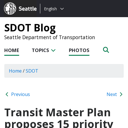
Choose
Seattle.gov
English
a
language:
SDOT Blog
Seattle Department of Transportation
HOME
TOPICS
PHOTOS
Home
/
SDOT
Previous
Next
Transit Master Plan
proposes 15 priority