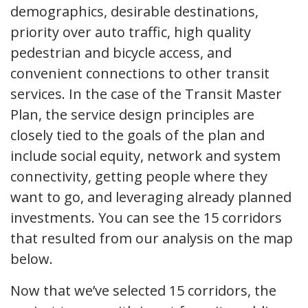
demographics, desirable destinations,
priority over auto traffic, high quality
pedestrian and bicycle access, and
convenient connections to other transit
services. In the case of the Transit Master
Plan, the service design principles are
closely tied to the goals of the plan and
include social equity, network and system
connectivity, getting people where they
want to go, and leveraging already planned
investments. You can see the 15 corridors
that resulted from our analysis on the map
below.
Now that we’ve selected 15 corridors, the