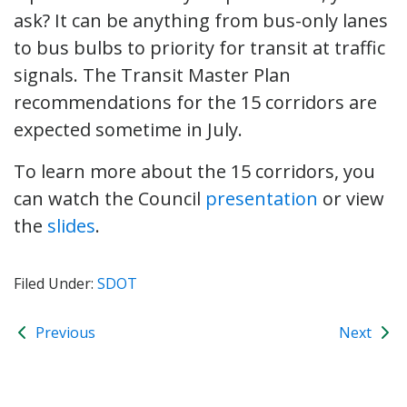
ask? It can be anything from bus-only lanes
to bus bulbs to priority for transit at traffic
signals. The Transit Master Plan
recommendations for the 15 corridors are
expected sometime in July.
To learn more about the 15 corridors, you
can watch the Council
presentation
or view
the
slides
.
Filed Under:
SDOT
Previous
Next