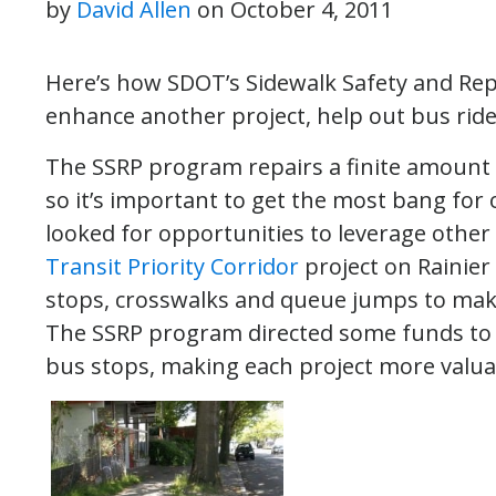
by
David Allen
on
October 4, 2011
Here’s how SDOT’s Sidewalk Safety and Rep
enhance another project, help out bus ride
The SSRP program repairs a finite amount 
so it’s important to get the most bang fo
looked for opportunities to leverage other c
Transit Priority Corridor
project on Rainier
stops, crosswalks and queue jumps to make
The SSRP program directed some funds to r
bus stops, making each project more valua