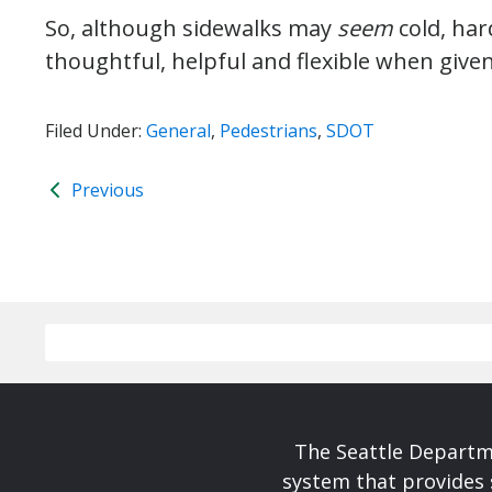
So, although sidewalks may
seem
cold, har
thoughtful, helpful and flexible when give
Filed Under:
General
,
Pedestrians
,
SDOT
Previous
The Seattle Departme
system that provides 