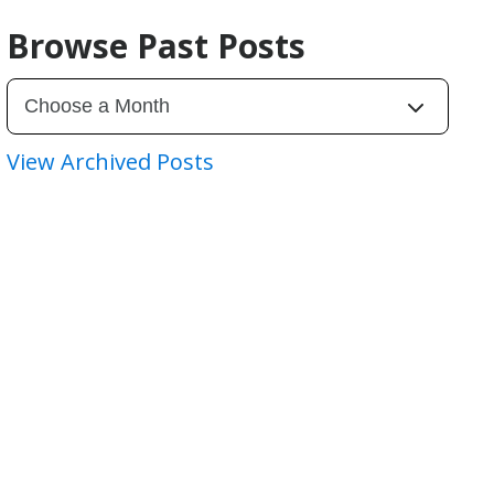
Browse Past Posts
View Archived Posts