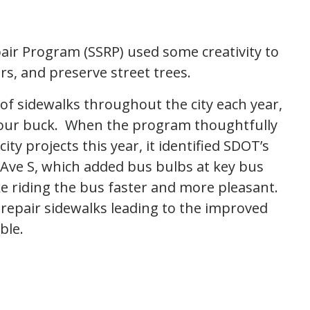
air Program (SSRP) used some creativity to
rs, and preserve street trees.
of sidewalks throughout the city each year,
r our buck. When the program thoughtfully
ity projects this year, it identified SDOT’s
 Ave S, which added bus bulbs at key bus
 riding the bus faster and more pleasant.
epair sidewalks leading to the improved
ble.