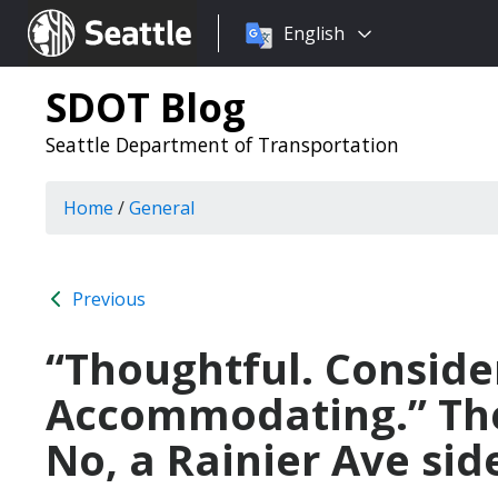
Choose
Seattle.gov
English
a
language:
SDOT Blog
Seattle Department of Transportation
Home
/
General
Previous
“Thoughtful. Conside
Accommodating.” The
No, a Rainier Ave sid