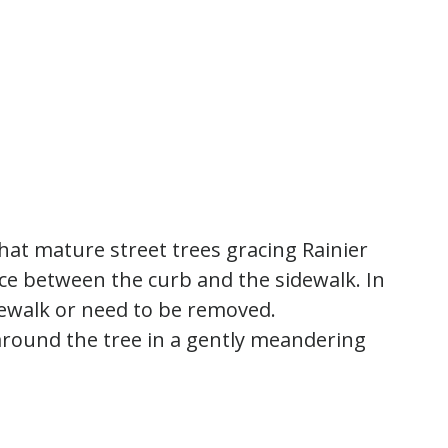
 that mature street trees gracing Rainier
ace between the curb and the sidewalk. In
dewalk or need to be removed.
round the tree in a gently meandering