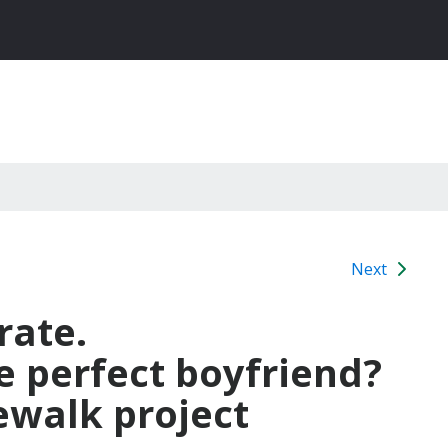
Next
rate.
 perfect boyfriend?
ewalk project