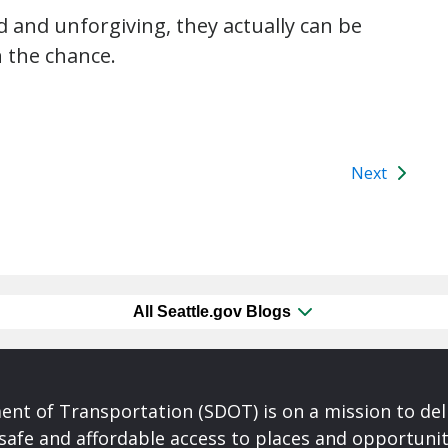
d and unforgiving, they actually can be
n the chance.
Next
All Seattle.gov Blogs
nt of Transportation (SDOT) is on a mission to del
safe and affordable access to places and opportunit