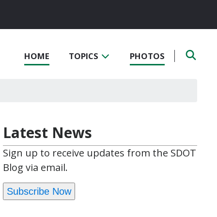
HOME
TOPICS
PHOTOS
Latest News
Sign up to receive updates from the SDOT
Blog via email.
Subscribe Now