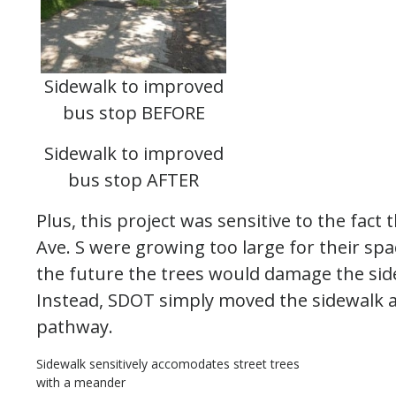
Sidewalk to improved
bus stop BEFORE
Sidewalk to improved
bus stop AFTER
Plus, this project was sensitive to the fact
Ave. S were growing too large for their sp
the future the trees would damage the si
Instead, SDOT simply moved the sidewalk a
pathway.
Sidewalk sensitively accomodates street trees
with a meander