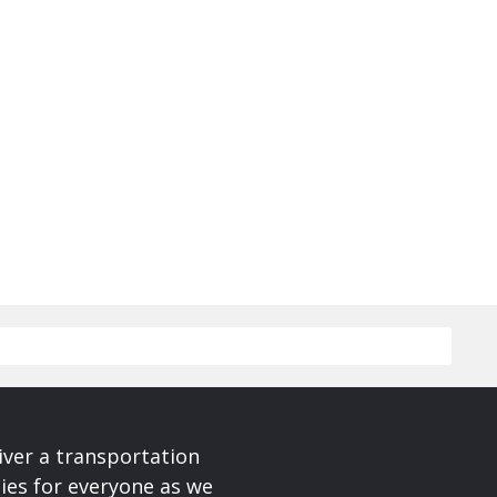
iver a transportation
ies for everyone as we