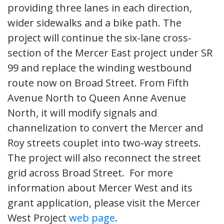
providing three lanes in each direction,
wider sidewalks and a bike path. The
project will continue the six-lane cross-
section of the Mercer East project under SR
99 and replace the winding westbound
route now on Broad Street. From Fifth
Avenue North to Queen Anne Avenue
North, it will modify signals and
channelization to convert the Mercer and
Roy streets couplet into two-way streets.
The project will also reconnect the street
grid across Broad Street. For more
information about Mercer West and its
grant application, please visit the Mercer
West Project
web page
.