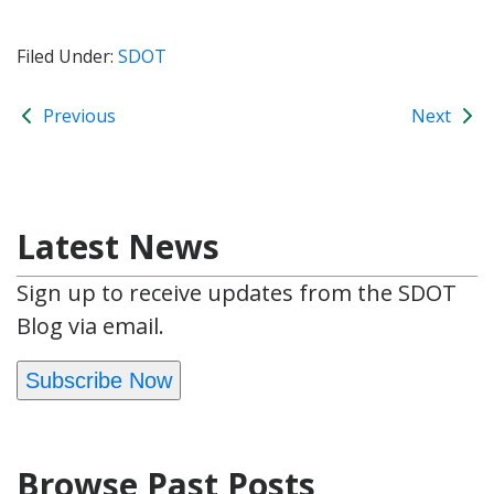
Filed Under:
SDOT
Previous
Next
Latest News
Sign up to receive updates from the SDOT
Blog via email.
Subscribe Now
Browse Past Posts