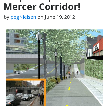
Mercer Corridor!
by
pegNielsen
on
June 19, 2012