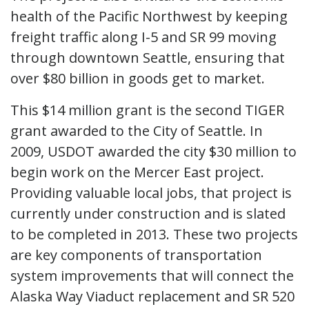
health of the Pacific Northwest by keeping
freight traffic along I-5 and SR 99 moving
through downtown Seattle, ensuring that
over $80 billion in goods get to market.
This $14 million grant is the second TIGER
grant awarded to the City of Seattle. In
2009, USDOT awarded the city $30 million to
begin work on the Mercer East project.
Providing valuable local jobs, that project is
currently under construction and is slated
to be completed in 2013. These two projects
are key components of transportation
system improvements that will connect the
Alaska Way Viaduct replacement and SR 520