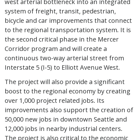
west arterial bottleneck into an integrated
system of freight, transit, pedestrian,
bicycle and car improvements that connect
to the regional transportation system. It is
the second critical phase in the Mercer
Corridor program and will create a
continuous two-way arterial street from
Interstate 5 (I-5) to Elliott Avenue West.
The project will also provide a significant
boost to the regional economy by creating
over 1,000 project related jobs. Its
improvements also support the creation of
50,000 new jobs in downtown Seattle and
12,000 jobs in nearby industrial centers.
The project is also critical to the economic