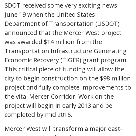
SDOT received some very exciting news
June 19 when the United States
Department of Transportation (USDOT)
announced that the Mercer West project
was awarded $14 million from the
Transportation Infrastructure Generating
Economic Recovery (TIGER) grant program.
This critical piece of funding will allow the
city to begin construction on the $98 million
project and fully complete improvements to
the vital Mercer Corridor. Work on the
project will begin in early 2013 and be
completed by mid 2015.
Mercer West will transform a major east-