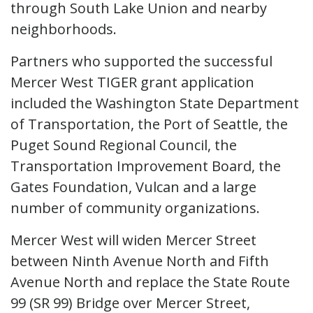
through South Lake Union and nearby
neighborhoods.
Partners who supported the successful
Mercer West TIGER grant application
included the Washington State Department
of Transportation, the Port of Seattle, the
Puget Sound Regional Council, the
Transportation Improvement Board, the
Gates Foundation, Vulcan and a large
number of community organizations.
Mercer West will widen Mercer Street
between Ninth Avenue North and Fifth
Avenue North and replace the State Route
99 (SR 99) Bridge over Mercer Street,