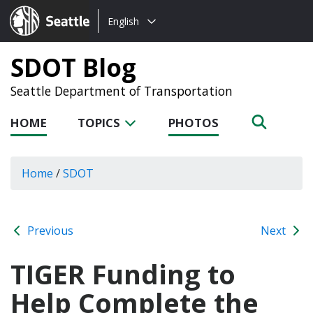
Choose
Seattle.gov
English
a
language:
SDOT Blog
Seattle Department of Transportation
HOME
TOPICS
PHOTOS
Home
/
SDOT
Previous
Next
TIGER Funding to
Help Complete the