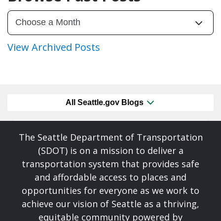
View Archived Posts
All Seattle.gov Blogs
The Seattle Department of Transportation
(SDOT) is on a mission to deliver a
transportation system that provides safe
and affordable access to places and
opportunities for everyone as we work to
achieve our vision of Seattle as a thriving,
equitable community powered by