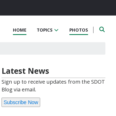
HOME
TOPICS
PHOTOS
Latest News
Sign up to receive updates from the SDOT
Blog via email.
Subscribe Now