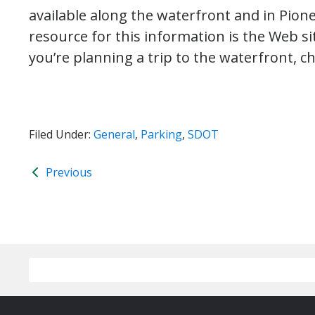
available along the waterfront and in Pion
resource for this information is the Web s
you’re planning a trip to the waterfront, ch
Filed Under:
General
,
Parking
,
SDOT
Previous