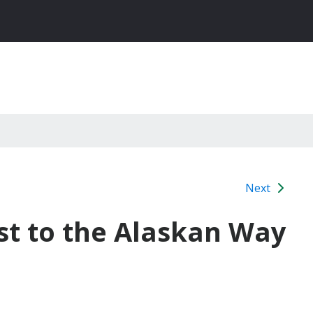
Next
st to the Alaskan Way