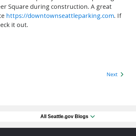
eer Square during construction. A great
ite
https://downtownseattleparking.com
. If
eck it out.
Next
All Seattle.gov Blogs