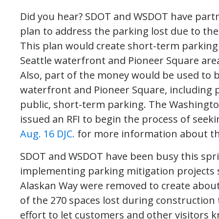
Did you hear? SDOT and WSDOT have partne
plan to address the parking lost due to th
This plan would create short-term parking 
Seattle waterfront and Pioneer Square area
Also, part of the money would be used to b
waterfront and Pioneer Square, including p
public, short-term parking. The Washingt
issued an RFI to begin the process of seek
Aug. 16 DJC.
for more information about thi
SDOT and WSDOT have been busy this sp
implementing parking mitigation projects s
Alaskan Way were removed to create about
of the 270 spaces lost during construction
effort to let customers and other visitors k