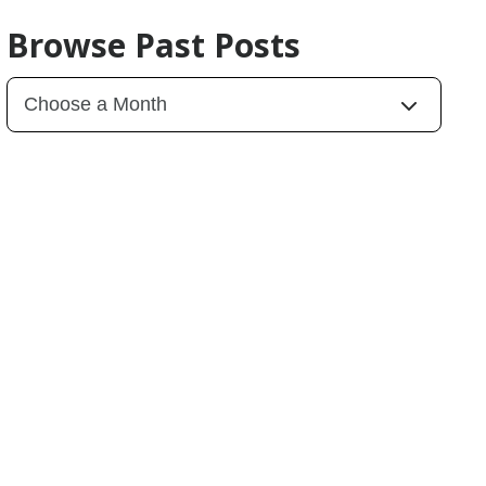
Browse Past Posts