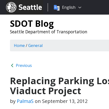
Choose
Seattle.gov
English
a
language:
SDOT Blog
Seattle Department of Transportation
Home
/
General
Previous
Replacing Parking Lo
Viaduct Project
by
PalmaS
on
September 13, 2012