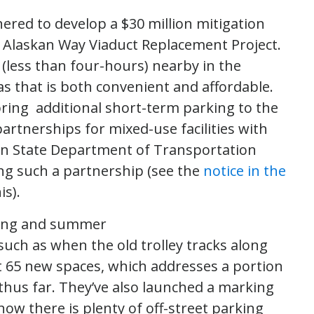
red to develop a $30 million mitigation
e Alaskan Way Viaduct Replacement Project.
(less than four-hours) nearby in the
s that is both convenient and affordable.
ring additional short-term parking to the
artnerships for mixed-use facilities with
on State Department of Transportation
ing such a partnership (see the
notice in the
s).
ring and summer
uch as when the old trolley tracks along
 65 new spaces, which addresses a portion
 thus far. They’ve also launched a marking
now there is plenty of off-street parking