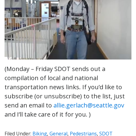
(Monday – Friday SDOT sends out a
compilation of local and national
transportation news links. If you’d like to
subscribe (or unsubscribe) to the list, just
send an email to
allie.gerlach@seattle.gov
and I’ll take care of it for you. )
Filed Under:
Biking
,
General
,
Pedestrians
,
SDOT