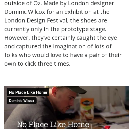
outside of Oz. Made by London designer
Dominic Wilcox for an exhibition at the
London Design Festival, the shoes are
currently only in the prototype stage.
However, they’ve certainly caught the eye
and captured the imagination of lots of
folks who would love to have a pair of their
own to click three times.