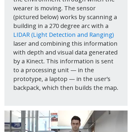
wearer is moving. The sensor
(pictured below) works by scanning a
building in a 270 degree arc with a
LIDAR (Light Detection and Ranging)
laser and combining this information
with depth and visual data generated
by a Kinect. This information is sent
to a processing unit — in the
prototype, a laptop — in the user’s
backpack, which then builds the map.