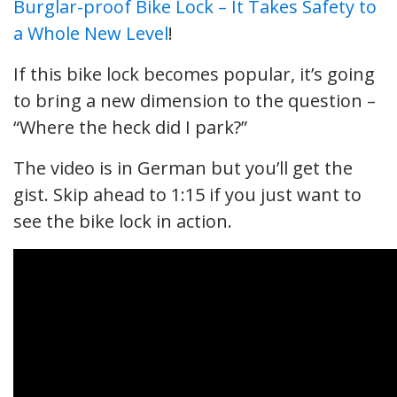
Burglar-proof Bike Lock – It Takes Safety to
a Whole New Level
!
If this bike lock becomes popular, it’s going
to bring a new dimension to the question –
“Where the heck did I park?”
The video is in German but you’ll get the
gist. Skip ahead to 1:15 if you just want to
see the bike lock in action.