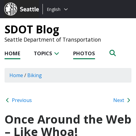
Choose
Seattle.gov
English
a
language:
SDOT Blog
Seattle Department of Transportation
HOME
TOPICS
PHOTOS
Home
/
Biking
Previous
Next
Once Around the Web
– Like Whoa!