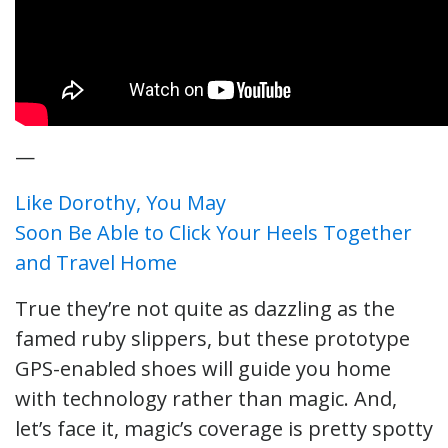
—
Like Dorothy, You May
Soon Be Able to Click Your Heels Together
and Travel Home
True they’re not quite as dazzling as the
famed ruby slippers, but these prototype
GPS-enabled shoes will guide you home
with technology rather than magic. And,
let’s face it, magic’s coverage is pretty spotty