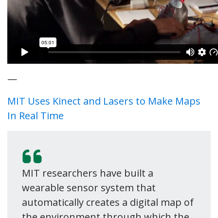
—
MIT Uses Kinect and Lasers to Make Maps
In Real Time
MIT researchers have built a
wearable sensor system that
automatically creates a digital map of
the environment through which the