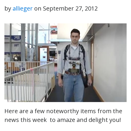
by
allieger
on
September 27, 2012
Here are a few noteworthy items from the
news this week to amaze and delight you!