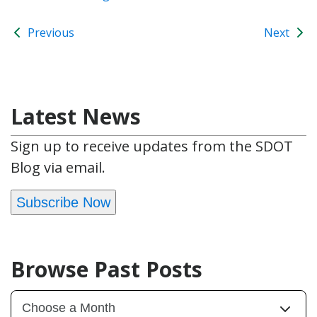
Previous
Next
Latest News
Sign up to receive updates from the SDOT
Blog via email.
Subscribe Now
Browse Past Posts