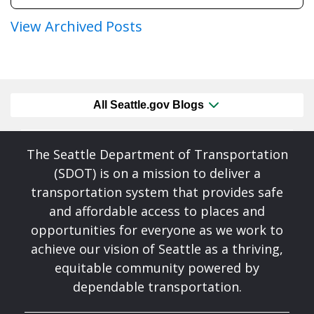
View Archived Posts
All Seattle.gov Blogs
The Seattle Department of Transportation
(SDOT) is on a mission to deliver a
transportation system that provides safe
and affordable access to places and
opportunities for everyone as we work to
achieve our vision of Seattle as a thriving,
equitable community powered by
dependable transportation.