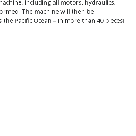
machine, including all motors, hydraulics,
rformed. The machine will then be
 the Pacific Ocean – in more than 40 pieces!