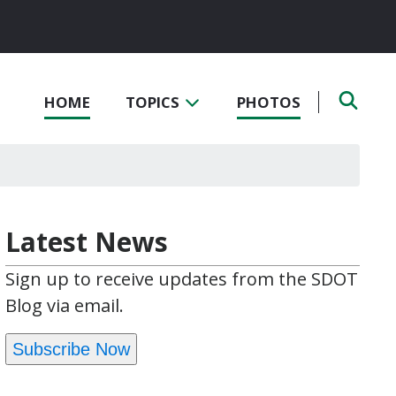
HOME
TOPICS
PHOTOS
Latest News
Sign up to receive updates from the SDOT
Blog via email.
Subscribe Now