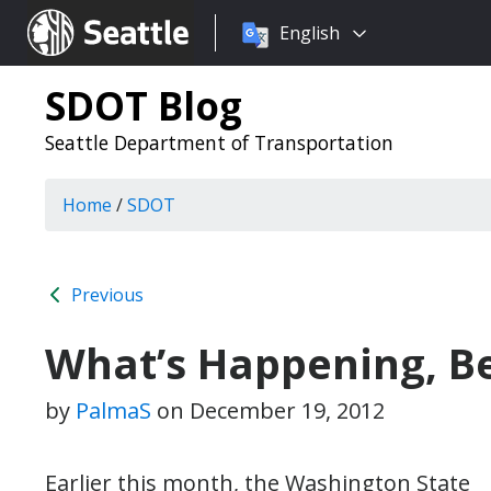
Choose
Seattle.gov
English
a
language:
SDOT Blog
Seattle Department of Transportation
Home
/
SDOT
Previous
What’s Happening, B
by
PalmaS
on
December 19, 2012
Earlier this month, the Washington State