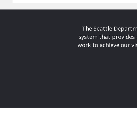
The Seattle Departme
system that provides 
work to achieve our v