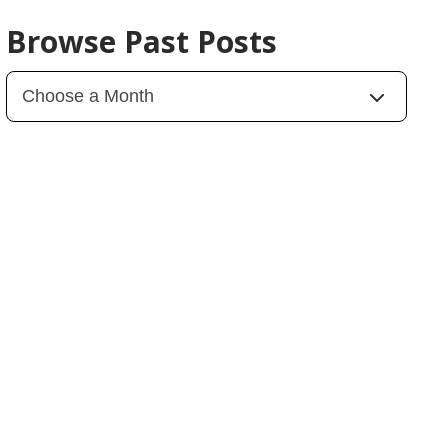
Browse Past Posts