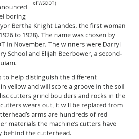
of WSDOT)
announced
el boring
yor Bertha Knight Landes, the first woman
m 1926 to 1928). The name was chosen by
DOT in November. The winners were Darryl
ary School and Elijah Beerbower, a second-
quiam.
to help distinguish the different
n yellow and will score a groove in the soil
sc cutters grind boulders and rocks in the
 cutters wears out, it will be replaced from
utterhead’s arms are hundreds of red
her materials the machine’s cutters have
y behind the cutterhead.