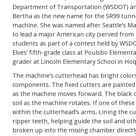
Department of Transportation (WSDOT) 
Bertha as the new name for the SR99 tunn
machine. She was named after Seattle’s Ma
to lead a major American city (served fro
students as part of a contest held by WS
Elves’ fifth-grade class at Poulsbo Element
grader at Lincoln Elementary School in Ho
The machine’s cutterhead has bright colors 
components. The fixed cutters are painted i
as the machine moves forward. The black di
soil as the machine rotates. If one of these
within the cutterhead’s arms. Lining the c
ripper teeth, helping guide the soil and ot
broken up into the mixing chamber directl