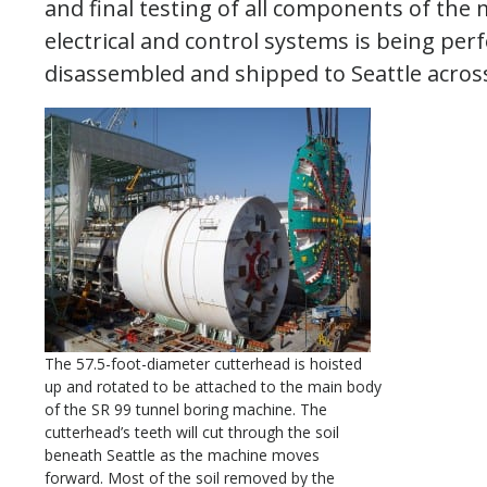
and final testing of all components of the 
electrical and control systems is being pe
disassembled and shipped to Seattle across
The 57.5-foot-diameter cutterhead is hoisted
up and rotated to be attached to the main body
of the SR 99 tunnel boring machine. The
cutterhead’s teeth will cut through the soil
beneath Seattle as the machine moves
forward. Most of the soil removed by the