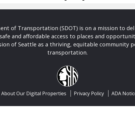
nt of Transportation (SDOT) is on a mission to del
safe and affordable access to places and opportunit
ision of Seattle as a thriving, equitable community
transportation.
About Our Digital Properties
Privacy Policy
ADA Notic