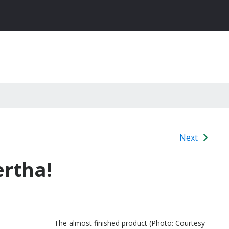
Next
ertha!
The almost finished product (Photo: Courtesy