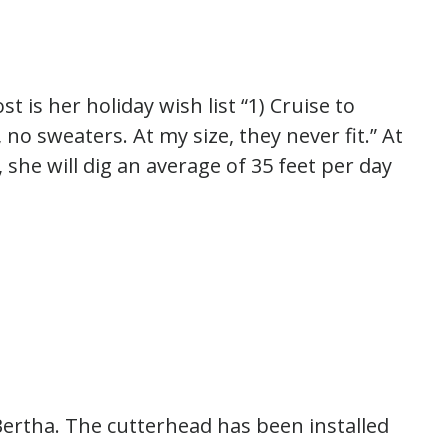
st is her holiday wish list “1) Cruise to
se, no sweaters. At my size, they never fit.” At
, she will dig an average of 35 feet per day
Bertha. The cutterhead has been installed