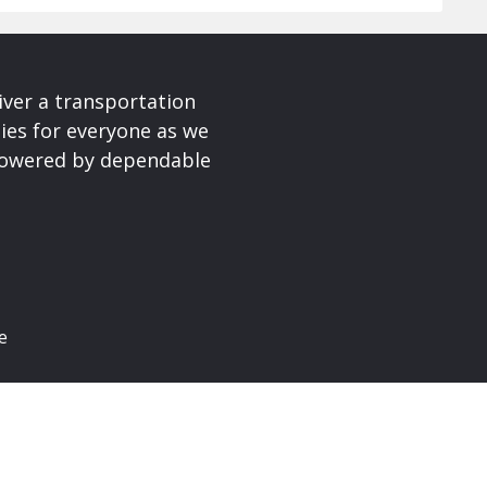
iver a transportation
ies for everyone as we
 powered by dependable
e