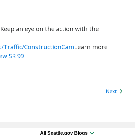
r. Keep an eye on the action with the
t/Traffic/ConstructionCam
Learn more
ew SR 99
Next
All Seattle.gov Blogs