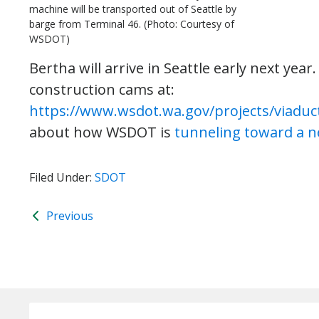
machine will be transported out of Seattle by
barge from Terminal 46. (Photo: Courtesy of
WSDOT)
Bertha will arrive in Seattle early next yea
construction cams at:
https://www.wsdot.wa.gov/projects/viaduc
about how WSDOT is
tunneling toward a n
Filed Under:
SDOT
Previous