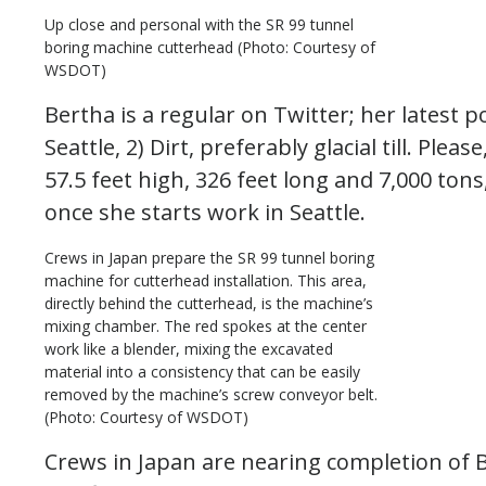
Up close and personal with the SR 99 tunnel
boring machine cutterhead (Photo: Courtesy of
WSDOT)
Bertha is a regular on Twitter; her latest po
Seattle, 2) Dirt, preferably glacial till. Plea
57.5 feet high, 326 feet long and 7,000 tons
once she starts work in Seattle.
Crews in Japan prepare the SR 99 tunnel boring
machine for cutterhead installation. This area,
directly behind the cutterhead, is the machine’s
mixing chamber. The red spokes at the center
work like a blender, mixing the excavated
material into a consistency that can be easily
removed by the machine’s screw conveyor belt.
(Photo: Courtesy of WSDOT)
Crews in Japan are nearing completion of 