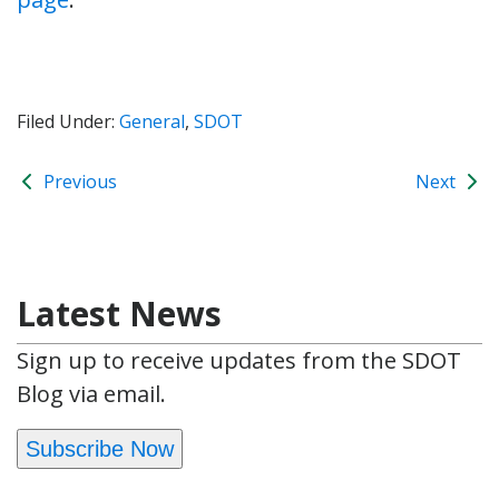
Filed Under:
General
,
SDOT
Previous
Next
Latest News
Sign up to receive updates from the SDOT
Blog via email.
Subscribe Now