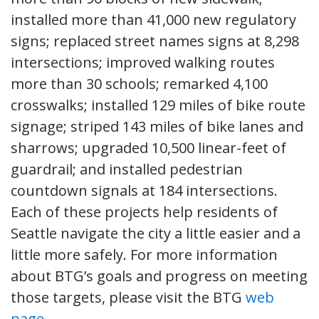
installed more than 41,000 new regulatory
signs; replaced street names signs at 8,298
intersections; improved walking routes
more than 30 schools; remarked 4,100
crosswalks; installed 129 miles of bike route
signage; striped 143 miles of bike lanes and
sharrows; upgraded 10,500 linear-feet of
guardrail; and installed pedestrian
countdown signals at 184 intersections.
Each of these projects help residents of
Seattle navigate the city a little easier and a
little more safely. For more information
about BTG’s goals and progress on meeting
those targets, please visit the BTG
web
page
.