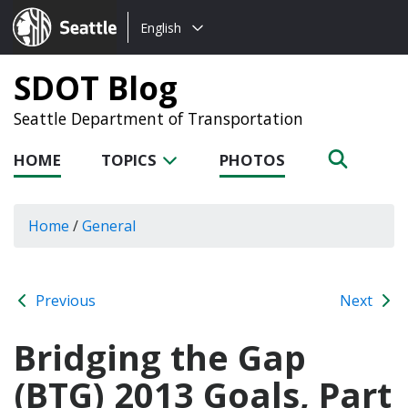
Choose
Seattle.gov
English
a
language:
SDOT Blog
Seattle Department of Transportation
HOME
TOPICS
PHOTOS
Home
/
General
Previous
Next
Bridging the Gap
(BTG) 2013 Goals, Part