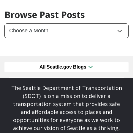
Browse Past Posts
All Seattle.gov Blogs
The Seattle Department of Transportation
(SDOT) is on a mission to deliver a
transportation system that provides safe
and affordable access to places and
opportunities for everyone as we work to
achieve our vision of Seattle as a thriving,