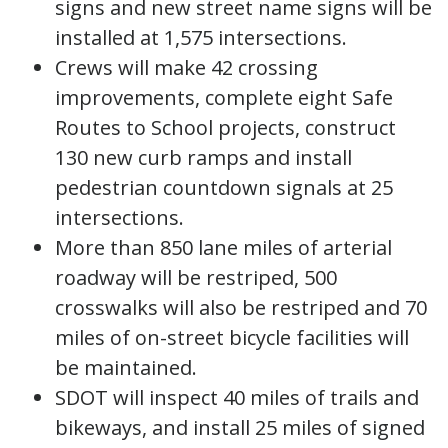
signs and new street name signs will be
installed at 1,575 intersections.
Crews will make 42 crossing
improvements, complete eight Safe
Routes to School projects, construct
130 new curb ramps and install
pedestrian countdown signals at 25
intersections.
More than 850 lane miles of arterial
roadway will be restriped, 500
crosswalks will also be restriped and 70
miles of on-street bicycle facilities will
be maintained.
SDOT will inspect 40 miles of trails and
bikeways, and install 25 miles of signed