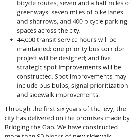
bicycle routes, seven and a half miles of
greenways, seven miles of bike lanes
and sharrows, and 400 bicycle parking
spaces across the city.
44,000 transit service hours will be
maintained: one priority bus corridor
project will be designed; and five
strategic spot improvements will be
constructed. Spot improvements may
include bus bulbs, signal prioritization
and sidewalk improvements.
Through the first six years of the levy, the
city has delivered on the promises made by
Bridging the Gap. We have constructed
more than 90 blocks of new sidewalk;