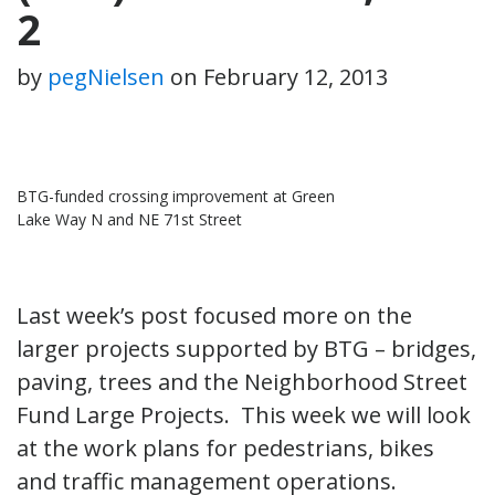
2
by
pegNielsen
on
February 12, 2013
BTG-funded crossing improvement at Green
Lake Way N and NE 71st Street
Last week’s post focused more on the
larger projects supported by BTG – bridges,
paving, trees and the Neighborhood Street
Fund Large Projects. This week we will look
at the work plans for pedestrians, bikes
and traffic management operations.