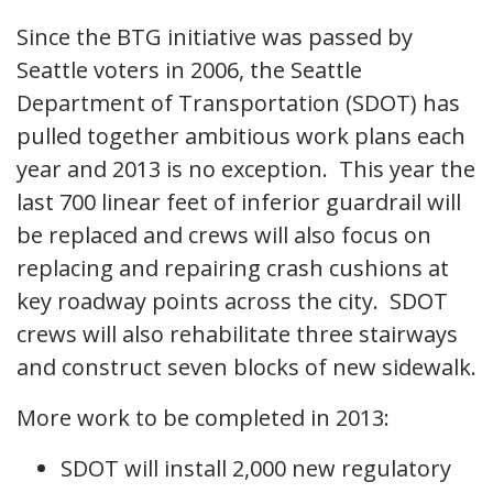
Since the BTG initiative was passed by
Seattle voters in 2006, the Seattle
Department of Transportation (SDOT) has
pulled together ambitious work plans each
year and 2013 is no exception. This year the
last 700 linear feet of inferior guardrail will
be replaced and crews will also focus on
replacing and repairing crash cushions at
key roadway points across the city. SDOT
crews will also rehabilitate three stairways
and construct seven blocks of new sidewalk.
More work to be completed in 2013:
SDOT will install 2,000 new regulatory