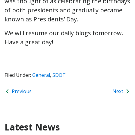
was thought of as celebrating the birthdays
of both presidents and gradually became
known as Presidents’ Day.
We will resume our daily blogs tomorrow.
Have a great day!
Filed Under:
General
,
SDOT
Previous
Next
Latest News