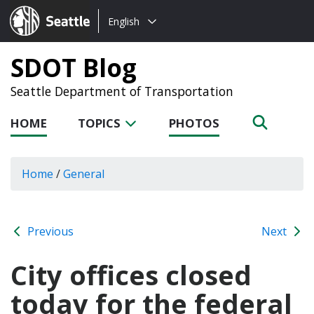
Choose
Seattle.gov
English
a
language:
SDOT Blog
Seattle Department of Transportation
HOME
TOPICS
PHOTOS
Home
/
General
Previous
Next
City offices closed
today for the federal