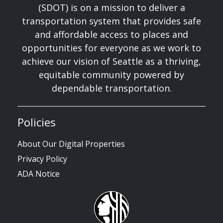
(SDOT) is on a mission to deliver a
transportation system that provides safe
and affordable access to places and
opportunities for everyone as we work to
achieve our vision of Seattle as a thriving,
equitable community powered by
dependable transportation.
Policies
About Our Digital Properties
Privacy Policy
ADA Notice