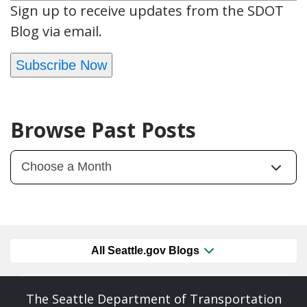
Sign up to receive updates from the SDOT
Blog via email.
Subscribe Now
Browse Past Posts
All Seattle.gov Blogs
The Seattle Department of Transportation