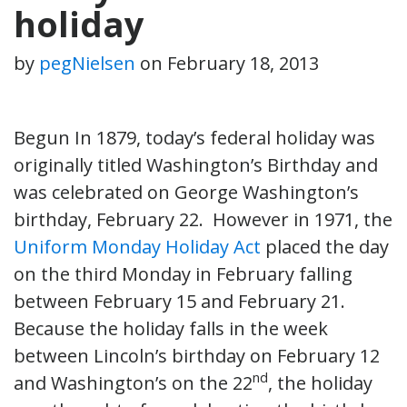
holiday
by
pegNielsen
on
February 18, 2013
Begun In 1879, today’s federal holiday was
originally titled Washington’s Birthday and
was celebrated on George Washington’s
birthday, February 22. However in 1971, the
Uniform Monday Holiday Act
placed the day
on the third Monday in February falling
between February 15 and February 21.
Because the holiday falls in the week
between Lincoln’s birthday on February 12
nd
and Washington’s on the 22
, the holiday