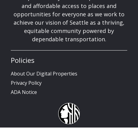
and affordable access to places and
opportunities for everyone as we work to
achieve our vision of Seattle as a thriving,
equitable community powered by
dependable transportation.
Policies
About Our Digital Properties
Privacy Policy
ADA Notice