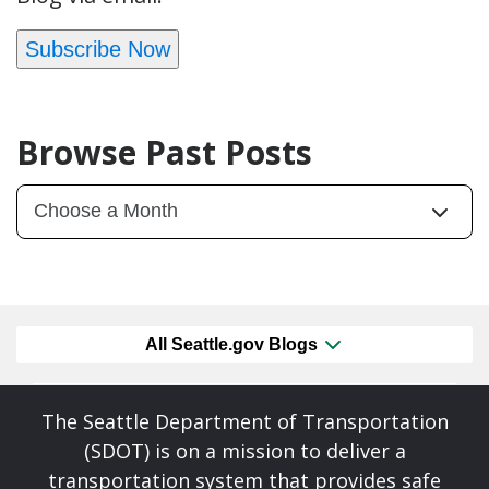
Subscribe Now
Browse Past Posts
All Seattle.gov Blogs
The Seattle Department of Transportation
(SDOT) is on a mission to deliver a
transportation system that provides safe