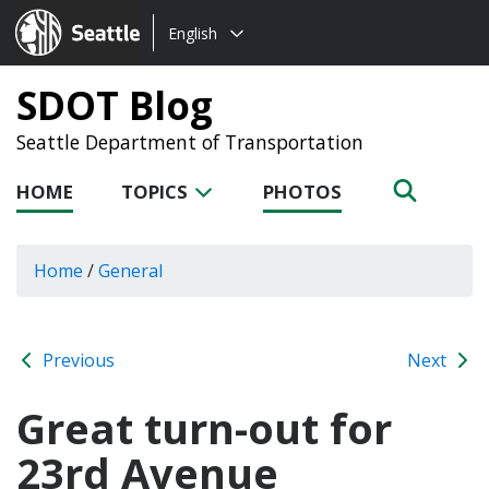
Choose
Seattle.gov
English
a
language:
SDOT Blog
Seattle Department of Transportation
HOME
TOPICS
PHOTOS
Home
/
General
Previous
Next
Great turn-out for
23rd Avenue