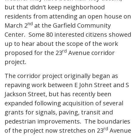
but that didn’t keep neighborhood
residents from attending an open house on
nd
March 2
at the Garfield Community
Center. Some 80 interested citizens showed
up to hear about the scope of the work
rd
proposed for the 23
Avenue corridor
project.
The corridor project originally began as
repaving work between E John Street and S
Jackson Street, but has recently been
expanded following acquisition of several
grants for signals, paving, transit and
pedestrian improvements. The boundaries
rd
of the project now stretches on 23
Avenue