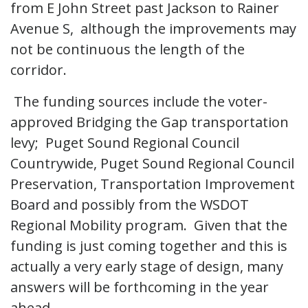
from E John Street past Jackson to Rainer
Avenue S, although the improvements may
not be continuous the length of the
corridor.
The funding sources include the voter-
approved Bridging the Gap transportation
levy; Puget Sound Regional Council
Countrywide, Puget Sound Regional Council
Preservation, Transportation Improvement
Board and possibly from the WSDOT
Regional Mobility program. Given that the
funding is just coming together and this is
actually a very early stage of design, many
answers will be forthcoming in the year
ahead.