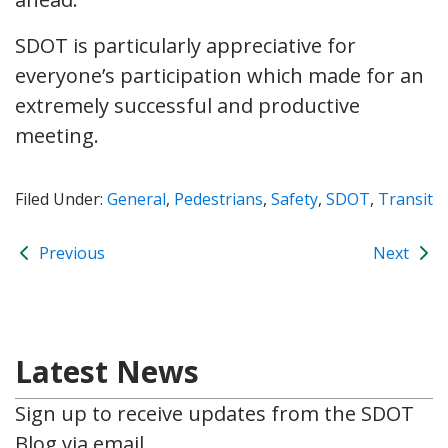
SDOT is particularly appreciative for
everyone’s participation which made for an
extremely successful and productive
meeting.
Filed Under:
General
,
Pedestrians
,
Safety
,
SDOT
,
Transit
Previous
Next
Latest News
Sign up to receive updates from the SDOT
Blog via email.