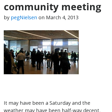
community meeting
by
pegNielsen
on
March 4, 2013
It may have been a Saturday and the
weather may have been half-way decent,